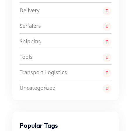
Delivery
Serialers
Shipping
Tools
Transport Logistics
Uncategorized
Popular Tags