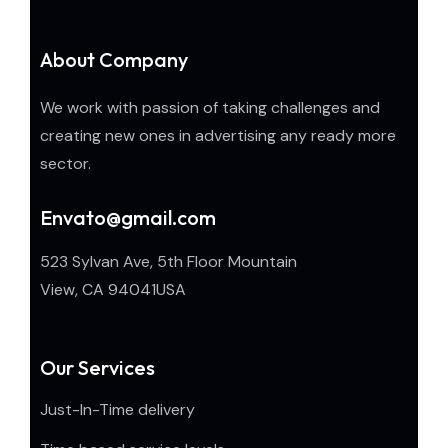
About Company
We work with passion of taking challenges and
creating new ones in advertising any ready more
sector.
Envato@gmail.com
523 Sylvan Ave, 5th Floor Mountain
View, CA 94041USA
Our Services
Just-In-Time delivery