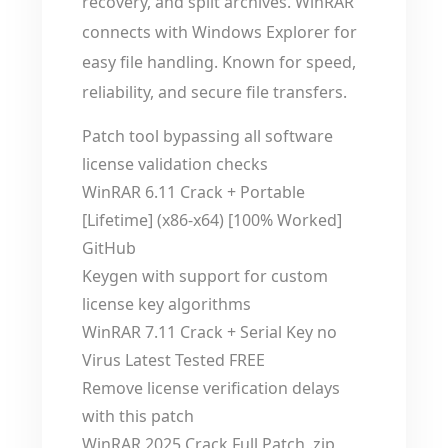
recovery, and split archives. WinRAR
connects with Windows Explorer for
easy file handling. Known for speed,
reliability, and secure file transfers.
Patch tool bypassing all software
license validation checks
WinRAR 6.11 Crack + Portable
[Lifetime] (x86-x64) [100% Worked]
GitHub
Keygen with support for custom
license key algorithms
WinRAR 7.11 Crack + Serial Key no
Virus Latest Tested FREE
Remove license verification delays
with this patch
WinRAR 2025 Crack Full Patch .zip