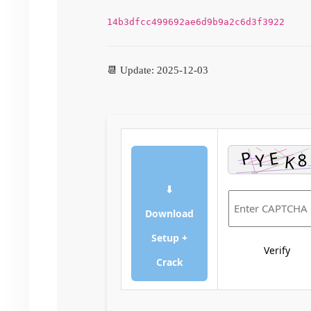
14b3dfcc499692ae6d9b9a2c6d3f3922
📆 Update: 2025-12-03
⬇
Download
Setup +
Verify
Crack