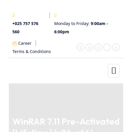
+025 757 576
Monday to Friday:
9:00am -
560
6:00pm
Career
Terms & Conditions
WinRAR 7.11 Pre-Activated