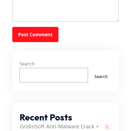
Search
Search
Recent Posts
GridinSoft Anti-Malware Crack +