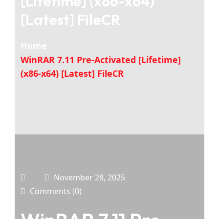
[Lifetime] (x86-x64)
[Latest] FileCR
Home
WinRAR 7.11 Pre-Activated [Lifetime]
(x86-x64) [Latest] FileCR
November 28, 2025
Comments (0)