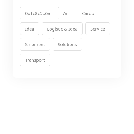
0x1c8c5b6a
Air
Cargo
Idea
Logistic & Idea
Service
Shipment
Solutions
Transport