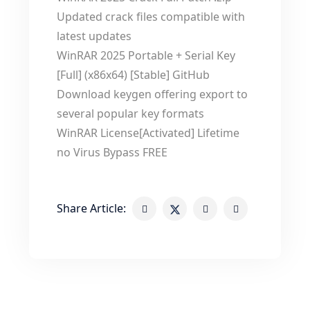
Updated crack files compatible with
latest updates
WinRAR 2025 Portable + Serial Key
[Full] (x86x64) [Stable] GitHub
Download keygen offering export to
several popular key formats
WinRAR License[Activated] Lifetime
no Virus Bypass FREE
Share Article: