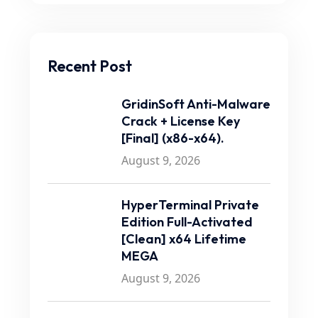
Recent Post
GridinSoft Anti-Malware
Crack + License Key
[Final] (x86-x64).
August 9, 2026
HyperTerminal Private
Edition Full-Activated
[Clean] x64 Lifetime
MEGA
August 9, 2026