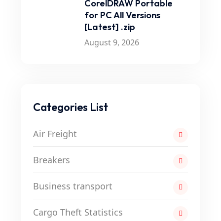
CorelDRAW Portable
for PC All Versions
[Latest] .zip
August 9, 2026
Categories List
Air Freight
Breakers
Business transport
Cargo Theft Statistics