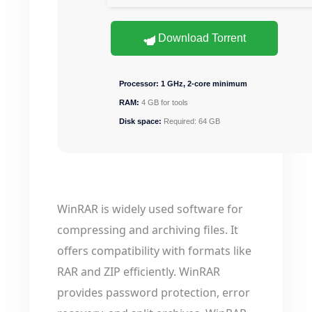
Download Torrent
Processor:
1 GHz, 2-core minimum
RAM:
4 GB for tools
Disk space:
Required: 64 GB
WinRAR is widely used software for
compressing and archiving files. It
offers compatibility with formats like
RAR and ZIP efficiently. WinRAR
provides password protection, error