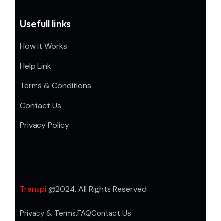
Usefull links
How it Works
Help Link
Terms & Conditions
Contact Us
Privacy Policy
Transpi
@2024. All Rights Reserved.
Privacy & Terms.
FAQ
Contact Us