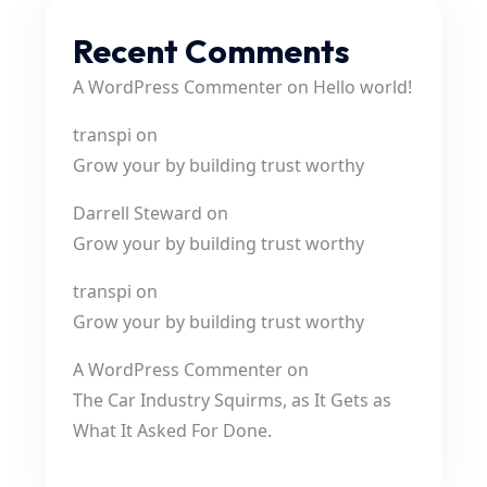
Recent Comments
A WordPress Commenter
on
Hello world!
transpi
on
Grow your by building trust worthy
Darrell Steward
on
Grow your by building trust worthy
transpi
on
Grow your by building trust worthy
A WordPress Commenter
on
The Car Industry Squirms, as It Gets as
What It Asked For Done.