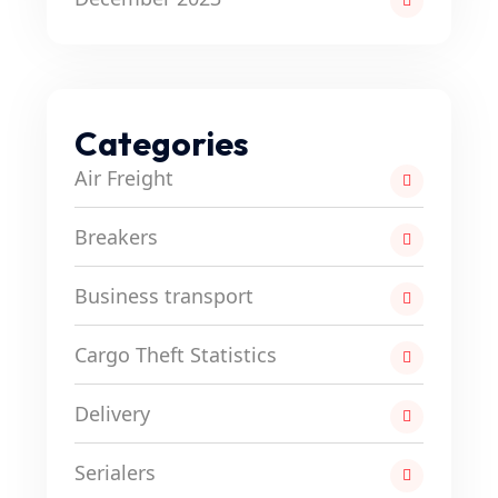
Categories
Air Freight
Breakers
Business transport
Cargo Theft Statistics
Delivery
Serialers