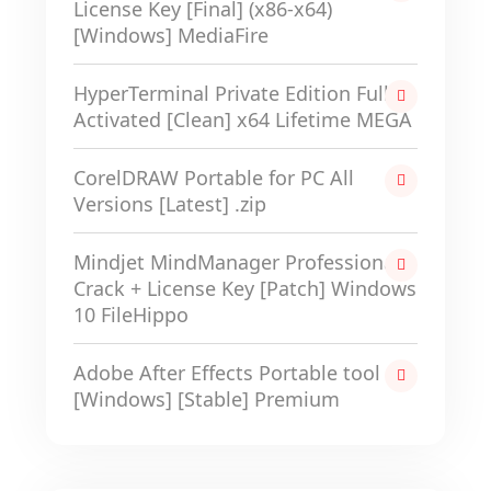
License Key [Final] (x86-x64)
[Windows] MediaFire
HyperTerminal Private Edition Full-
Activated [Clean] x64 Lifetime MEGA
CorelDRAW Portable for PC All
Versions [Latest] .zip
Mindjet MindManager Professional
Crack + License Key [Patch] Windows
10 FileHippo
Adobe After Effects Portable tool
[Windows] [Stable] Premium