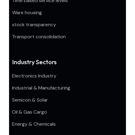
Time based service levels
Ware housing
stock transparency
Transport consolidation
Industry Sectors
Electronics Industry
Industrial & Manufacturing
Semicon & Solar
Oil & Gas Cargo
Energy & Chemicals