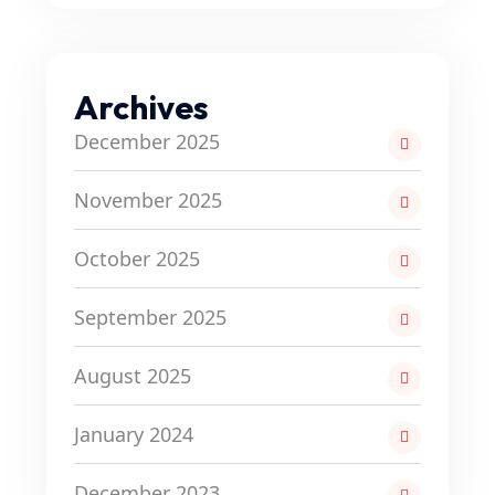
Archives
December 2025
November 2025
October 2025
September 2025
August 2025
January 2024
December 2023