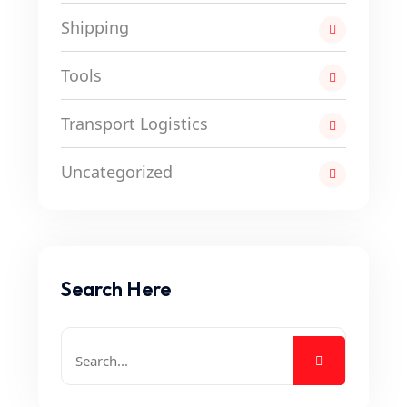
Shipping
Tools
Transport Logistics
Uncategorized
Search Here