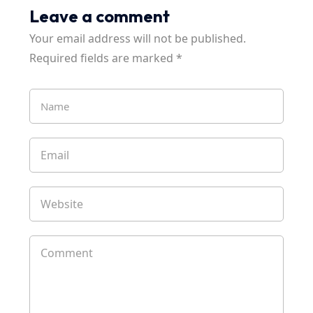
Leave a comment
Your email address will not be published.
Required fields are marked
*