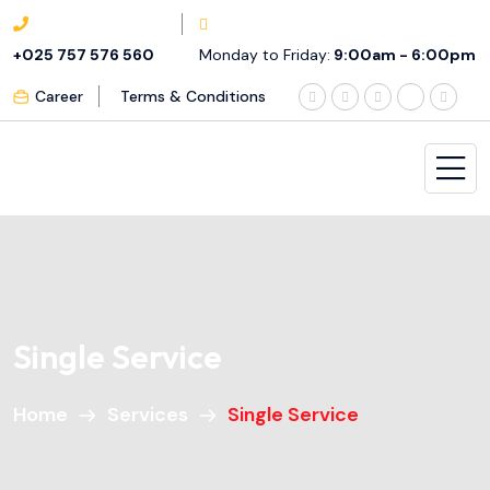
+025 757 576 560
Monday to Friday:
9:00am - 6:00pm
Career
Terms & Conditions
Single Service
Home
Services
Single Service