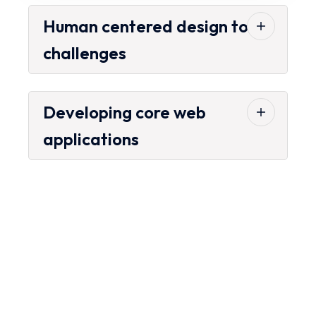
Human centered design to
challenges
Developing core web
applications
Looking for the Best
Transport Services?