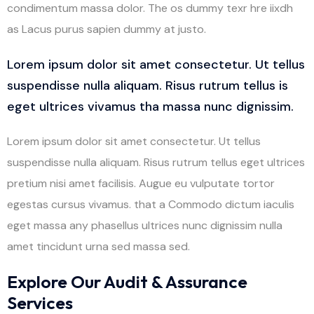
condimentum massa dolor. The os dummy texr hre iixdh
as Lacus purus sapien dummy at justo.
Lorem ipsum dolor sit amet consectetur. Ut tellus
suspendisse nulla aliquam. Risus rutrum tellus is
eget ultrices vivamus tha massa nunc dignissim.
Lorem ipsum dolor sit amet consectetur. Ut tellus
suspendisse nulla aliquam. Risus rutrum tellus eget ultrices
pretium nisi amet facilisis. Augue eu vulputate tortor
egestas cursus vivamus. that a Commodo dictum iaculis
eget massa any phasellus ultrices nunc dignissim nulla
amet tincidunt urna sed massa sed.
Explore Our Audit & Assurance
Services