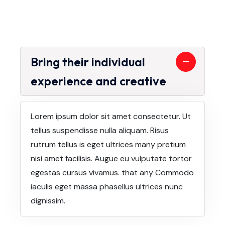
Bring their individual
experience and creative
Lorem ipsum dolor sit amet consectetur. Ut
tellus suspendisse nulla aliquam. Risus
rutrum tellus is eget ultrices many pretium
nisi amet facilisis. Augue eu vulputate tortor
egestas cursus vivamus. that any Commodo
iaculis eget massa phasellus ultrices nunc
dignissim.