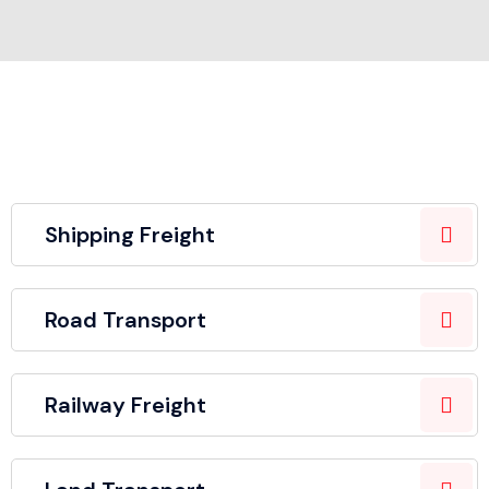
Shipping Freight
Road Transport
Railway Freight