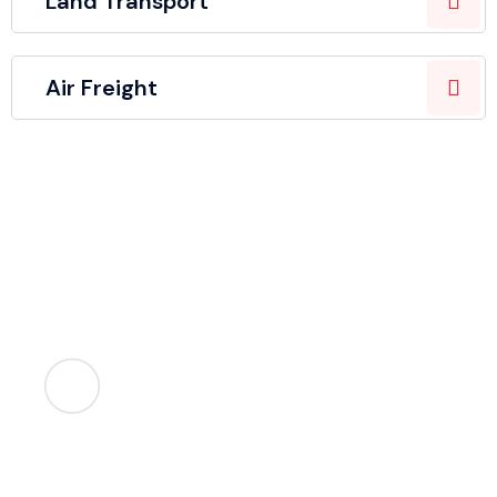
Land Transport
Air Freight
Let's help you!
Lorem ipsum dolor amet consectetur. Ut at tellus
suspendisse aliquam.
Call Us
+99 345 234 5678