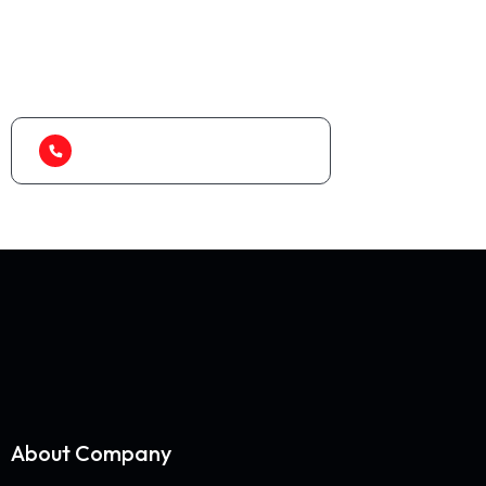
As a app web crawler expert, We will help to
organize.
1-888-452-1505
About Company