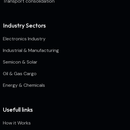
Transport consolidation
Industry Sectors
Electronics Industry
Industrial & Manufacturing
Semicon & Solar
Oil & Gas Cargo
Energy & Chemicals
Usefull links
How it Works