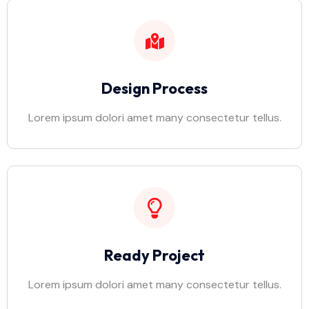
Design Process
Lorem ipsum dolori amet many consectetur tellus.
Ready Project
Lorem ipsum dolori amet many consectetur tellus.