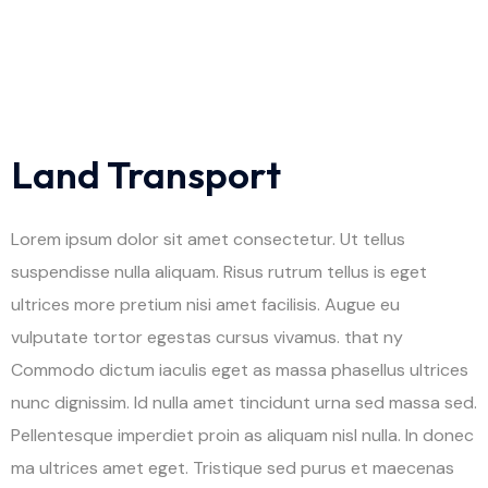
Land Transport
Lorem ipsum dolor sit amet consectetur. Ut tellus
suspendisse nulla aliquam. Risus rutrum tellus is eget
ultrices more pretium nisi amet facilisis. Augue eu
vulputate tortor egestas cursus vivamus. that ny
Commodo dictum iaculis eget as massa phasellus ultrices
nunc dignissim. Id nulla amet tincidunt urna sed massa sed.
Pellentesque imperdiet proin as aliquam nisl nulla. In donec
ma ultrices amet eget. Tristique sed purus et maecenas