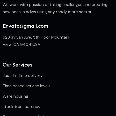
We work with passion of taking challenges and creating
new ones in advertising any ready more sector.
Envato@gmail.com
523 Sylvan Ave, 5th Floor Mountain
View, CA 94041USA
Our Services
Just-In-Time delivery
Time based service levels
Ware housing
stock transparency