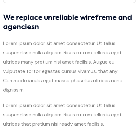
We replace unreliable wirefreme and
agenciesn
Lorem ipsum dolor sit amet consectetur. Ut tellus
suspendisse nulla aliquam. Risus rutrum tellus is eget
ultrices many pretium nisi amet facilisis. Augue eu
vulputate tortor egestas cursus vivamus. that any
Commodo iaculis eget massa phasellus ultrices nunc
dignissim.
Lorem ipsum dolor sit amet consectetur. Ut tellus
suspendisse nulla aliquam. Risus rutrum tellus is eget
ultrices that pretium nisi ready amet facilisis.