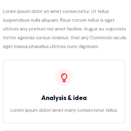
Lorem ipsum dolor sit amet consectetur. Ut tellus
suspendisse nulla aliquam. Risus rutrum tellus is eget
ultrices any pretium nisi amet facilisis. Augue eu vulputate
tortor egestas cursus vivamus. that any Commodo iaculis
eget massa phasellus ultrices nunc dignissim.
Analysis & idea
Lorem ipsum dolori amet many consectetur tellus.