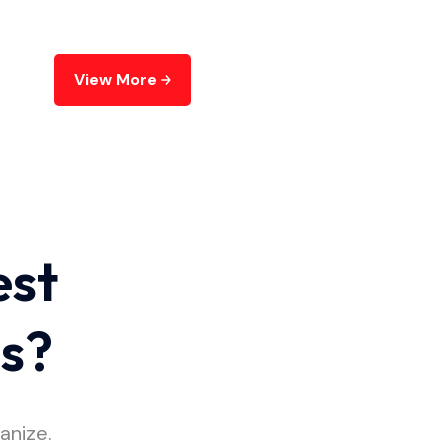
View More
est
es?
anize.