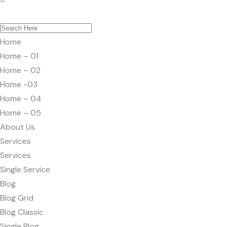
Home
Home – 01
Home – 02
Home -03
Home – 04
Home – 05
About Us
Services
Services
Single Service
Blog
Blog Grid
Blog Classic
Single Blog