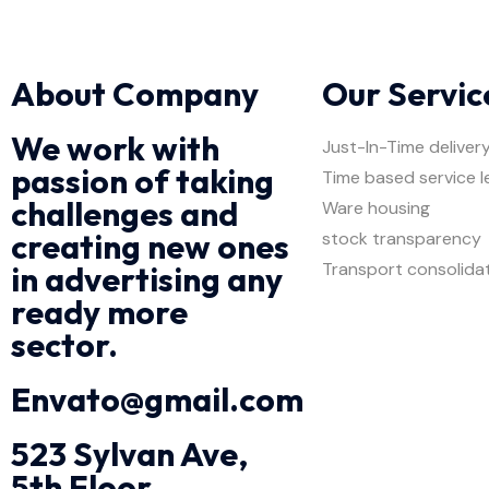
About Company
Our Servic
We work with
Just-In-Time deliver
passion of taking
Time based service l
challenges and
Ware housing
creating new ones
stock transparency
Transport consolida
in advertising any
ready more
sector.
Envato@gmail.com
523 Sylvan Ave,
5th Floor