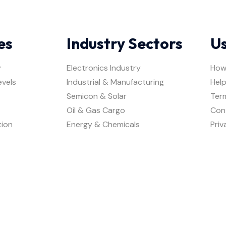
es
Industry Sectors
Us
y
Electronics Industry
How
evels
Industrial & Manufacturing
Help
Semicon & Solar
Ter
Oil & Gas Cargo
Con
tion
Energy & Chemicals
Priv