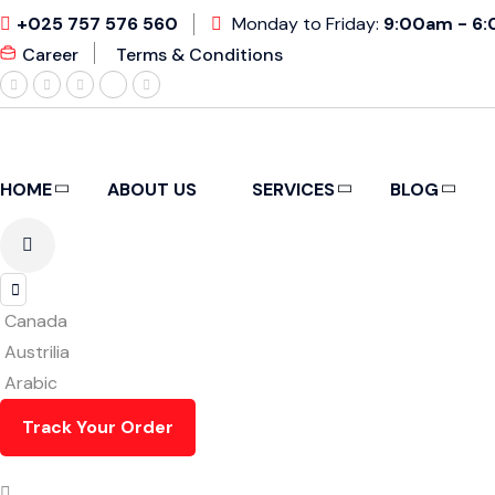
+025 757 576 560
Monday to Friday:
9:00am - 6
Career
Terms & Conditions
HOME
ABOUT US
SERVICES
BLOG
Canada
Austrilia
Arabic
Track Your Order