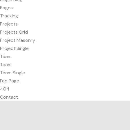
Pages
Tracking
Projects
Projects Grid
Project Masonry
Project Single
Team
Team
Team Single
Faq Page
404
Contact