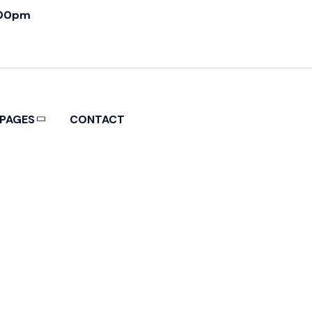
:00pm
PAGES
CONTACT