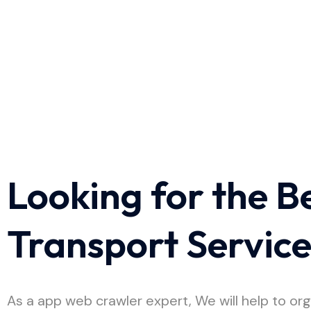
Looking for the B
Transport Servic
As a app web crawler expert, We will help to org