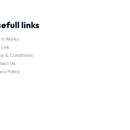
efull links
 it Works
 Link
ms & Conditions
tact Us
acy Policy