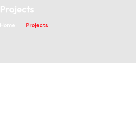
Projects
Home
Projects