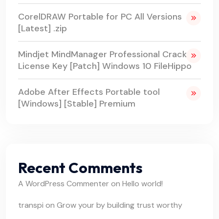
CorelDRAW Portable for PC All Versions
[Latest] .zip
Mindjet MindManager Professional Crack +
License Key [Patch] Windows 10 FileHippo
Adobe After Effects Portable tool
[Windows] [Stable] Premium
Recent Comments
A WordPress Commenter
on
Hello world!
transpi
on
Grow your by building trust worthy