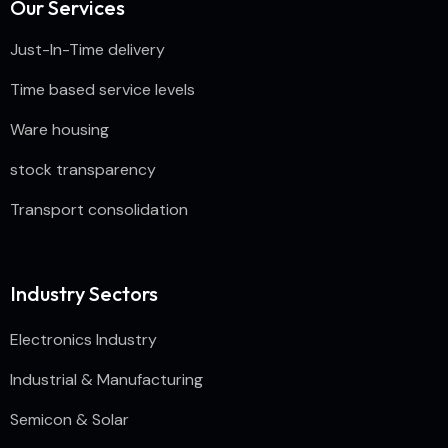
Our Services
Just-In-Time delivery
Time based service levels
Ware housing
stock transparency
Transport consolidation
Industry Sectors
Electronics Industry
Industrial & Manufacturing
Semicon & Solar