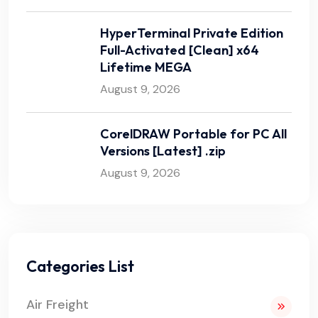
HyperTerminal Private Edition
Full-Activated [Clean] x64
Lifetime MEGA
August 9, 2026
CorelDRAW Portable for PC All
Versions [Latest] .zip
August 9, 2026
Categories List
Air Freight