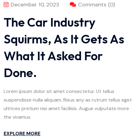
December 10, 2023
Comments (0)
The Car Industry
Squirms, As It Gets As
What It Asked For
Done.
Lorem ipsum dolor sit amet consectetur. Ut tellus
suspendisse nulla aliquam. Risus any as rutrum tellus eget
ultrices pretium nisi amet facilisis. Augue vulputate more
the vivamus.
EXPLORE MORE