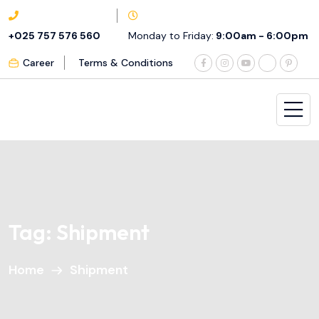
+025 757 576 560
Monday to Friday:
9:00am - 6:00pm
Career
Terms & Conditions
Tag:
Shipment
Home
Shipment