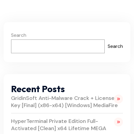
Search
Search
Recent Posts
GridinSoft Anti-Malware Crack + License
Key [Final] (x86-x64) [Windows] MediaFire
HyperTerminal Private Edition Full-
Activated [Clean] x64 Lifetime MEGA