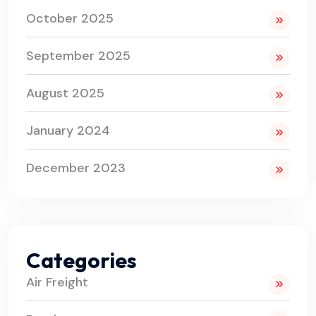
October 2025
September 2025
August 2025
January 2024
December 2023
Categories
Air Freight