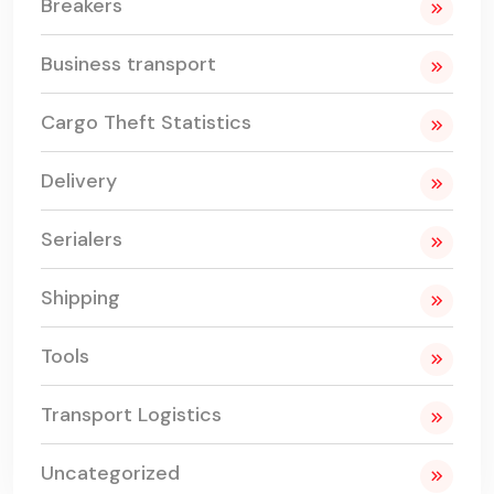
Breakers
Business transport
Cargo Theft Statistics
Delivery
Serialers
Shipping
Tools
Transport Logistics
Uncategorized