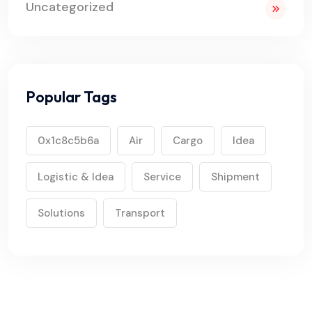
Uncategorized
Popular Tags
0x1c8c5b6a
Air
Cargo
Idea
Logistic & Idea
Service
Shipment
Solutions
Transport