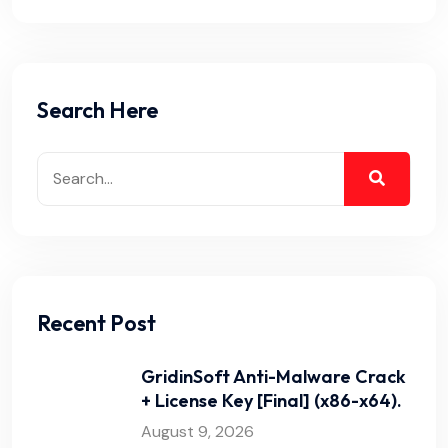
Search Here
Recent Post
GridinSoft Anti-Malware Crack
+ License Key [Final] (x86-x64).
August 9, 2026