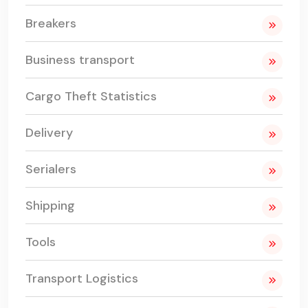
Breakers
Business transport
Cargo Theft Statistics
Delivery
Serialers
Shipping
Tools
Transport Logistics