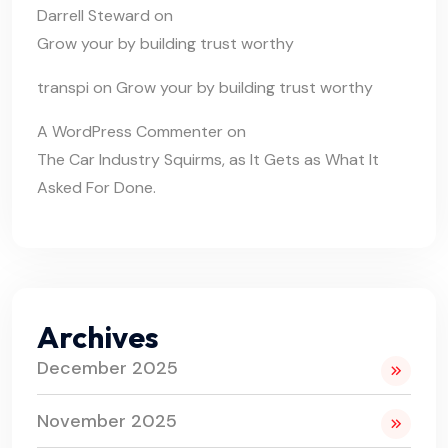
Darrell Steward
on
Grow your by building trust worthy
transpi
on
Grow your by building trust worthy
A WordPress Commenter
on
The Car Industry Squirms, as It Gets as What It
Asked For Done.
Archives
December 2025
November 2025