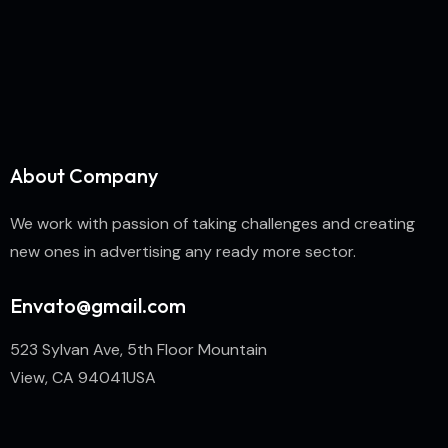
About Company
We work with passion of taking challenges and creating
new ones in advertising any ready more sector.
Envato@gmail.com
523 Sylvan Ave, 5th Floor Mountain
View, CA 94041USA