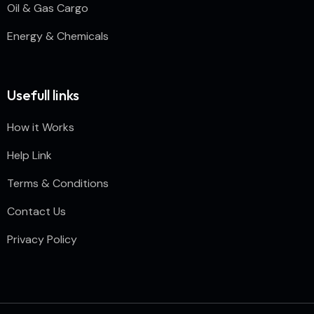
Oil & Gas Cargo
Energy & Chemicals
Usefull links
How it Works
Help Link
Terms & Conditions
Contact Us
Privacy Policy