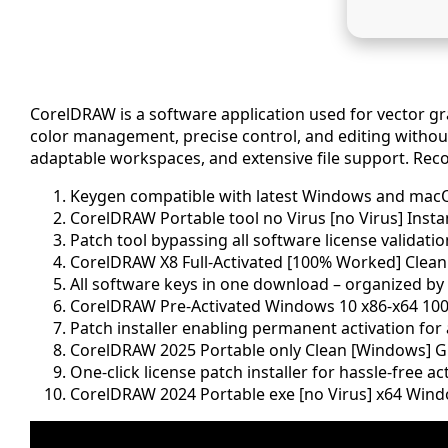
CorelDRAW is a software application used for vector grap
color management, precise control, and editing without 
adaptable workspaces, and extensive file support. Recog
Keygen compatible with latest Windows and mac
CorelDRAW Portable tool no Virus [no Virus] Insta
Patch tool bypassing all software license validati
CorelDRAW X8 Full-Activated [100% Worked] Clean
All software keys in one download – organized by
CorelDRAW Pre-Activated Windows 10 x86-x64 100
Patch installer enabling permanent activation for a
CorelDRAW 2025 Portable only Clean [Windows] G
One-click license patch installer for hassle-free ac
CorelDRAW 2024 Portable exe [no Virus] x64 Wind