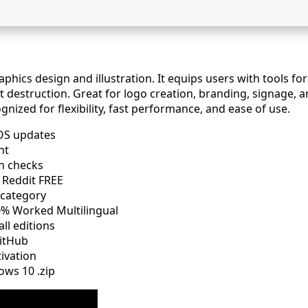
hics design and illustration. It equips users with tools for 
destruction. Great for logo creation, branding, signage, and
nized for flexibility, fast performance, and ease of use.
OS updates
nt
on checks
 Reddit FREE
 category
% Worked Multilingual
ll editions
itHub
tivation
ows 10 .zip