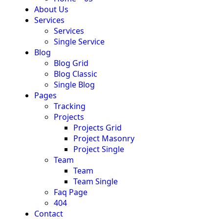
About Us
Services
Services
Single Service
Blog
Blog Grid
Blog Classic
Single Blog
Pages
Tracking
Projects
Projects Grid
Project Masonry
Project Single
Team
Team
Team Single
Faq Page
404
Contact