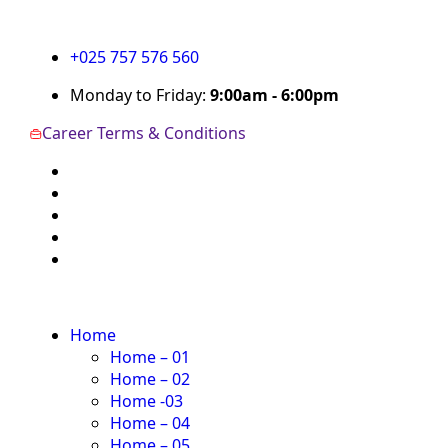
+025 757 576 560
Monday to Friday:
9:00am - 6:00pm
Career
Terms & Conditions
Home
Home – 01
Home – 02
Home -03
Home – 04
Home – 05