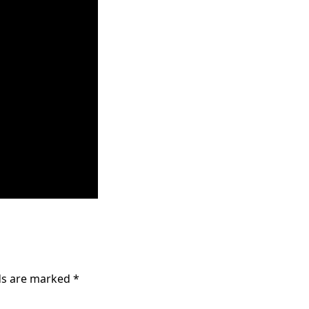
lds are marked
*