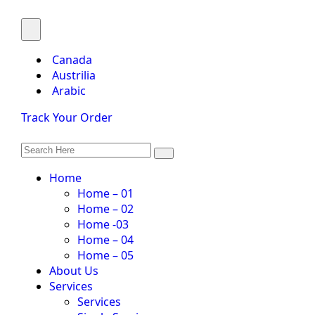
Canada
Austrilia
Arabic
Track Your Order
Home
Home – 01
Home – 02
Home -03
Home – 04
Home – 05
About Us
Services
Services