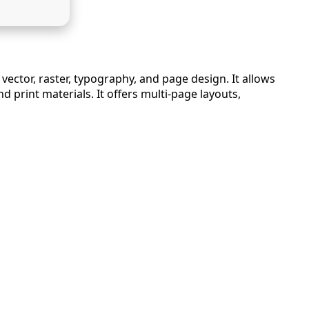
vector, raster, typography, and page design. It allows
 print materials. It offers multi-page layouts,