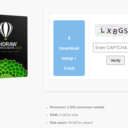
⬇
Download
Setup +
Verify
Crack
Processor:
1 GHz processor needed
RAM:
4 GB for tools
Disk space:
64 GB for unpack