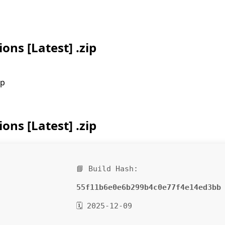
ons [Latest] .zip
ip
ons [Latest] .zip
📘 Build Hash:
55f11b6e0e6b299b4c0e77f4e14ed3bb
🗓 2025-12-09