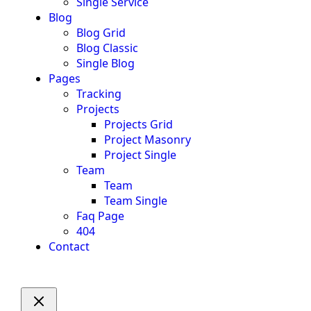
Single Service
Blog
Blog Grid
Blog Classic
Single Blog
Pages
Tracking
Projects
Projects Grid
Project Masonry
Project Single
Team
Team
Team Single
Faq Page
404
Contact