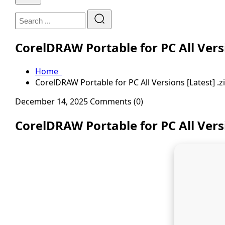
CorelDRAW Portable for PC All Versi
Home
CorelDRAW Portable for PC All Versions [Latest] .z
December 14, 2025
Comments (0)
CorelDRAW Portable for PC All Versi