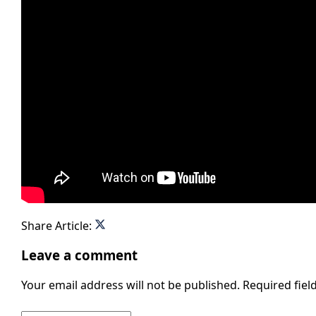
Share Article:
Leave a comment
Your email address will not be published.
Required fie