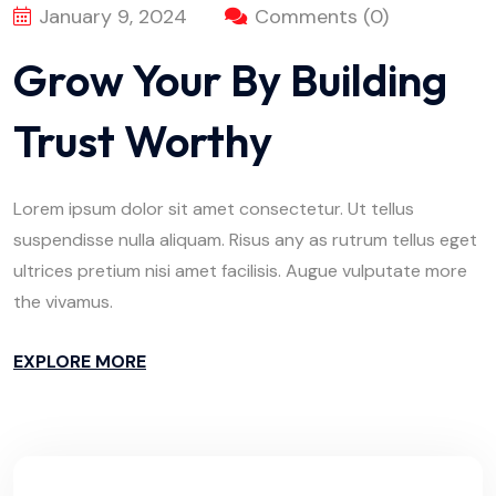
January 9, 2024
Comments (0)
Grow Your By Building
Trust Worthy
Lorem ipsum dolor sit amet consectetur. Ut tellus
suspendisse nulla aliquam. Risus any as rutrum tellus eget
ultrices pretium nisi amet facilisis. Augue vulputate more
the vivamus.
EXPLORE MORE