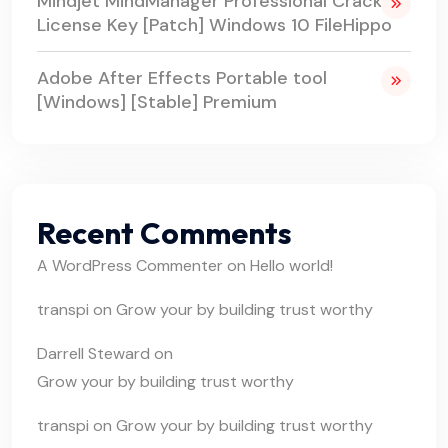
Mindjet MindManager Professional Crack +
License Key [Patch] Windows 10 FileHippo
Adobe After Effects Portable tool
[Windows] [Stable] Premium
Recent Comments
A WordPress Commenter
on
Hello world!
transpi
on
Grow your by building trust worthy
Darrell Steward
on
Grow your by building trust worthy
transpi
on
Grow your by building trust worthy