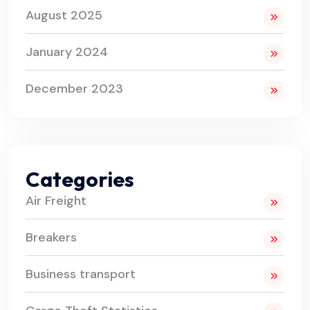
August 2025
January 2024
December 2023
Categories
Air Freight
Breakers
Business transport