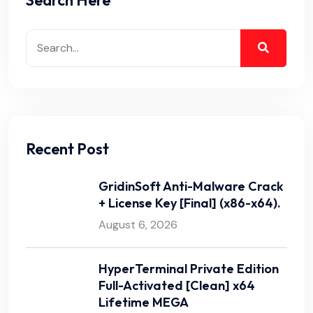
Search Here
Recent Post
GridinSoft Anti-Malware Crack
+ License Key [Final] (x86-x64).
August 6, 2026
HyperTerminal Private Edition
Full-Activated [Clean] x64
Lifetime MEGA