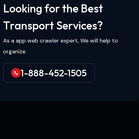
L
o
o
k
i
n
g
f
o
r
t
h
e
B
e
s
t
T
r
a
n
s
p
o
r
t
S
e
r
v
i
c
e
s
?
As a app web crawler expert, We will help to
organize.
1-888-452-1505