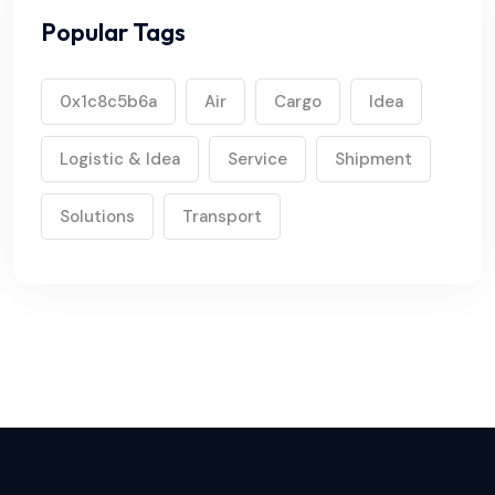
Popular Tags
0x1c8c5b6a
Air
Cargo
Idea
Logistic & Idea
Service
Shipment
Solutions
Transport