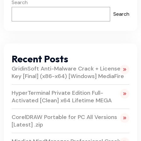
Search
Search
Recent Posts
GridinSoft Anti-Malware Crack + License
Key [Final] (x86-x64) [Windows] MediaFire
HyperTerminal Private Edition Full-
Activated [Clean] x64 Lifetime MEGA
CorelDRAW Portable for PC All Versions
[Latest] .zip