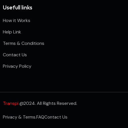
Usefull links
How it Works
Help Link
Terms & Conditions
Contact Us
Privacy Policy
Transpi
@2024. All Rights Reserved.
Privacy & Terms.
FAQ
Contact Us