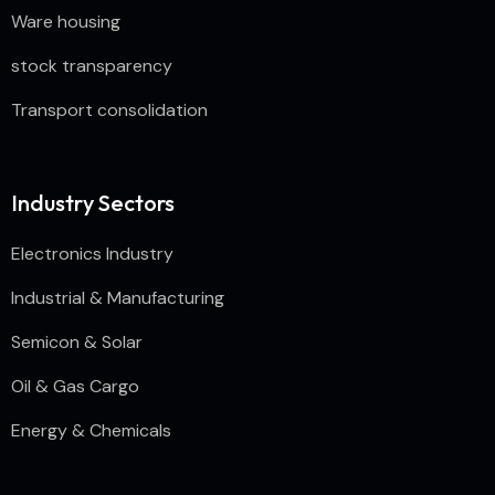
Ware housing
stock transparency
Transport consolidation
Industry Sectors
Electronics Industry
Industrial & Manufacturing
Semicon & Solar
Oil & Gas Cargo
Energy & Chemicals