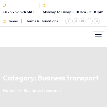
+025 757 576 560
Monday to Friday:
9:00am - 6:00pm
Career
Terms & Conditions
Category:
Business transport
Home
Business transport