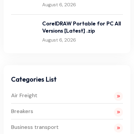
August 6, 2026
CorelDRAW Portable for PC All
Versions [Latest] .zip
August 6, 2026
Categories List
Air Freight
Breakers
Business transport