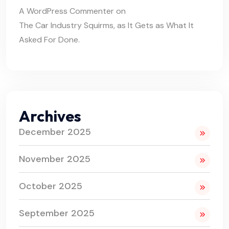
A WordPress Commenter
on
The Car Industry Squirms, as It Gets as What It
Asked For Done.
Archives
December 2025
November 2025
October 2025
September 2025