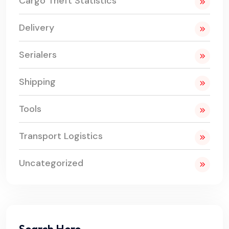
Cargo Theft Statistics
Delivery
Serialers
Shipping
Tools
Transport Logistics
Uncategorized