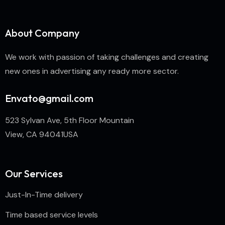
About Company
We work with passion of taking challenges and creating
new ones in advertising any ready more sector.
Envato@gmail.com
523 Sylvan Ave, 5th Floor Mountain
View, CA 94041USA
Our Services
Just-In-Time delivery
Time based service levels