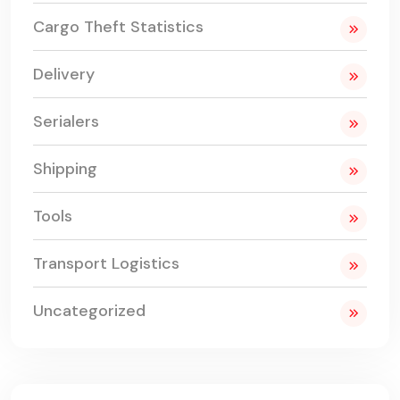
Cargo Theft Statistics
Delivery
Serialers
Shipping
Tools
Transport Logistics
Uncategorized