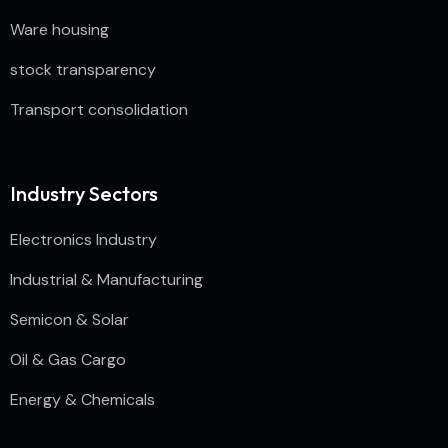
Ware housing
stock transparency
Transport consolidation
Industry Sectors
Electronics Industry
Industrial & Manufacturing
Semicon & Solar
Oil & Gas Cargo
Energy & Chemicals