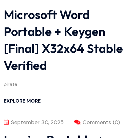
Microsoft Word
Portable + Keygen
[Final] X32x64 Stable
Verified
pirate
EXPLORE MORE
September 30, 2025
Comments (0)