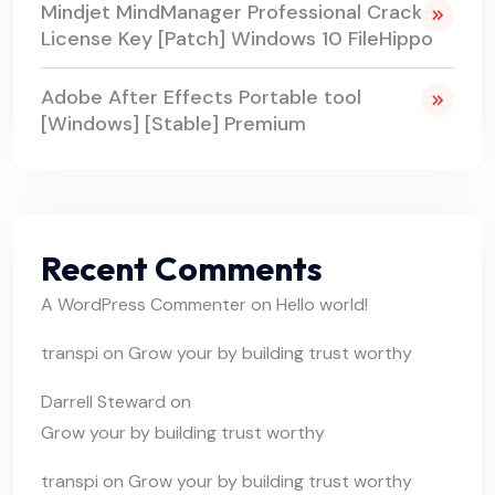
Mindjet MindManager Professional Crack +
License Key [Patch] Windows 10 FileHippo
Adobe After Effects Portable tool
[Windows] [Stable] Premium
Recent Comments
A WordPress Commenter
on
Hello world!
transpi
on
Grow your by building trust worthy
Darrell Steward
on
Grow your by building trust worthy
transpi
on
Grow your by building trust worthy