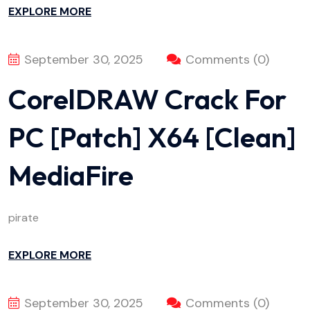
EXPLORE MORE
September 30, 2025
Comments (0)
CorelDRAW Crack For
PC [Patch] X64 [Clean]
MediaFire
pirate
EXPLORE MORE
September 30, 2025
Comments (0)