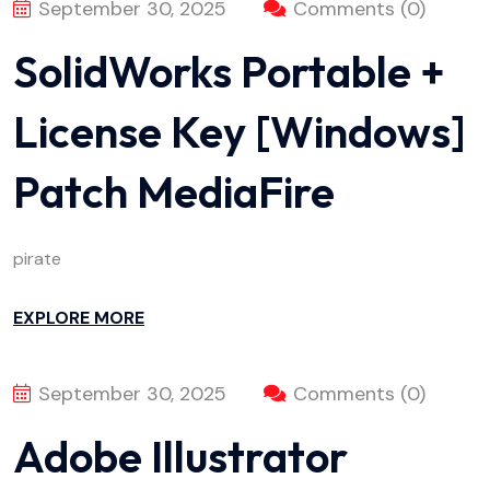
September 30, 2025
Comments (0)
SolidWorks Portable +
License Key [Windows]
Patch MediaFire
pirate
EXPLORE MORE
September 30, 2025
Comments (0)
Adobe Illustrator