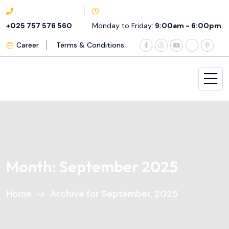
+025 757 576 560
Monday to Friday:
9:00am - 6:00pm
Career
Terms & Conditions
Month:
September 2025
Home
Archive for September, 2025