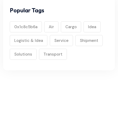
Popular Tags
0x1c8c5b6a
Air
Cargo
Idea
Logistic & Idea
Service
Shipment
Solutions
Transport