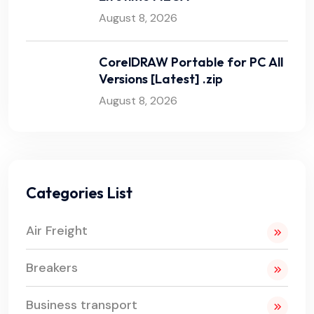
August 8, 2026
CorelDRAW Portable for PC All
Versions [Latest] .zip
August 8, 2026
Categories List
Air Freight
Breakers
Business transport