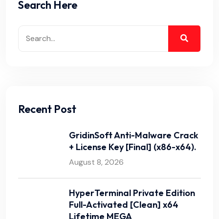
Search Here
Recent Post
GridinSoft Anti-Malware Crack
+ License Key [Final] (x86-x64).
August 8, 2026
HyperTerminal Private Edition
Full-Activated [Clean] x64
Lifetime MEGA