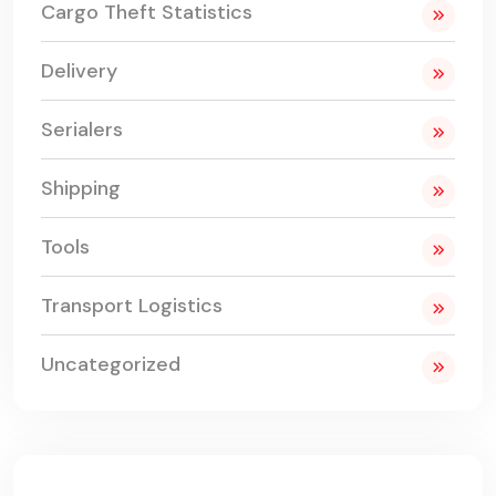
Cargo Theft Statistics
Delivery
Serialers
Shipping
Tools
Transport Logistics
Uncategorized