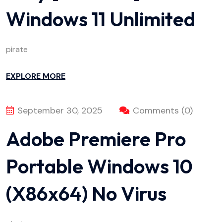
Windows 11 Unlimited
pirate
EXPLORE MORE
September 30, 2025
Comments (0)
Adobe Premiere Pro
Portable Windows 10
(x86x64) No Virus