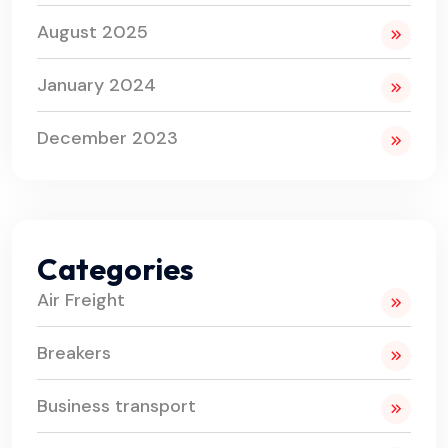
August 2025
January 2024
December 2023
Categories
Air Freight
Breakers
Business transport