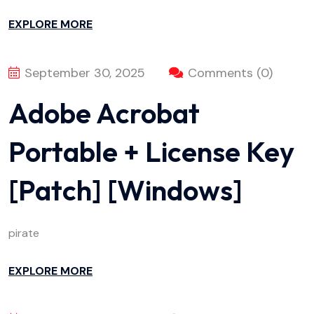
EXPLORE MORE
September 30, 2025
Comments (0)
Adobe Acrobat
Portable + License Key
[Patch] [Windows]
pirate
EXPLORE MORE