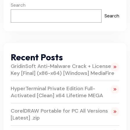
Search
Search
Recent Posts
GridinSoft Anti-Malware Crack + License
Key [Final] (x86-x64) [Windows] MediaFire
HyperTerminal Private Edition Full-
Activated [Clean] x64 Lifetime MEGA
CorelDRAW Portable for PC All Versions
[Latest] .zip