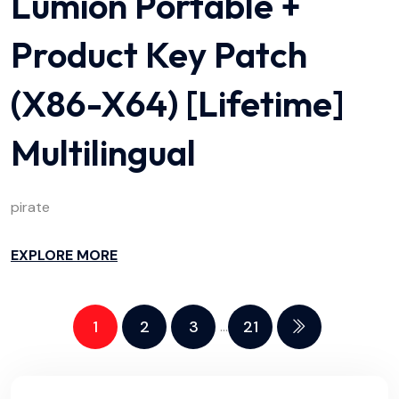
Lumion Portable +
Product Key Patch
(x86-X64) [Lifetime]
Multilingual
pirate
EXPLORE MORE
1
2
3
21
…