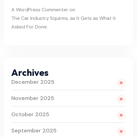
A WordPress Commenter
on
The Car Industry Squirms, as It Gets as What It
Asked For Done.
Archives
December 2025
November 2025
October 2025
September 2025