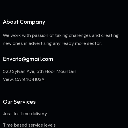
About Company
We work with passion of taking challenges and creating
new ones in advertising any ready more sector.
Envato@gmail.com
523 Sylvan Ave, 5th Floor Mountain
View, CA 94041USA
Our Services
Just-In-Time delivery
Time based service levels