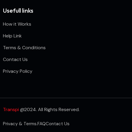
Usefull links
How it Works
Help Link
Terms & Conditions
Contact Us
Privacy Policy
Transpi
@2024. All Rights Reserved.
Privacy & Terms.
FAQ
Contact Us