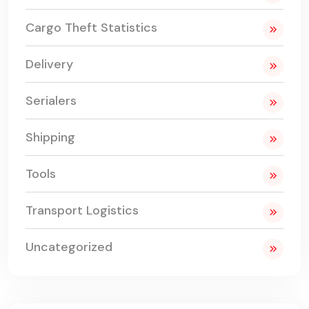
Cargo Theft Statistics
Delivery
Serialers
Shipping
Tools
Transport Logistics
Uncategorized