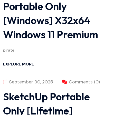
Portable Only
[Windows] X32x64
Windows 11 Premium
pirate
EXPLORE MORE
September 30, 2025
Comments (0)
SketchUp Portable
Only [Lifetime]