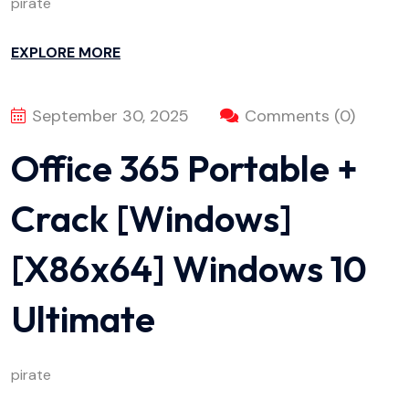
pirate
EXPLORE MORE
September 30, 2025
Comments (0)
Office 365 Portable +
Crack [Windows]
[x86x64] Windows 10
Ultimate
pirate