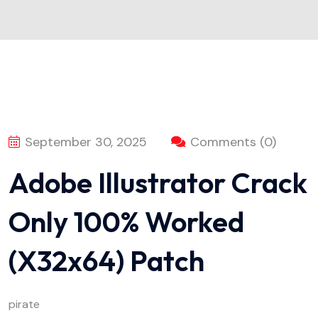
September 30, 2025
Comments (0)
Adobe Illustrator Crack
Only 100% Worked
(x32x64) Patch
pirate