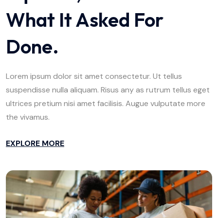
What It Asked For
Done.
Lorem ipsum dolor sit amet consectetur. Ut tellus
suspendisse nulla aliquam. Risus any as rutrum tellus eget
ultrices pretium nisi amet facilisis. Augue vulputate more
the vivamus.
EXPLORE MORE