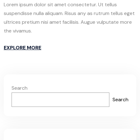
Lorem ipsum dolor sit amet consectetur. Ut tellus
suspendisse nulla aliquam. Risus any as rutrum tellus eget
ultrices pretium nisi amet facilisis. Augue vulputate more
the vivamus.
EXPLORE MORE
Search
Search