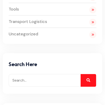
Tools
Transport Logistics
Uncategorized
Search Here