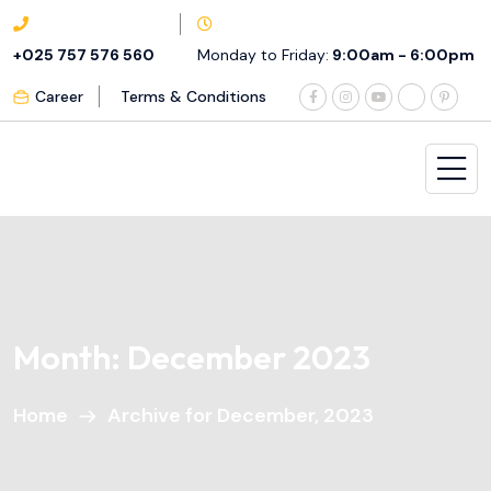
+025 757 576 560
Monday to Friday:
9:00am - 6:00pm
Career
Terms & Conditions
Month:
December 2023
Home
Archive for December, 2023