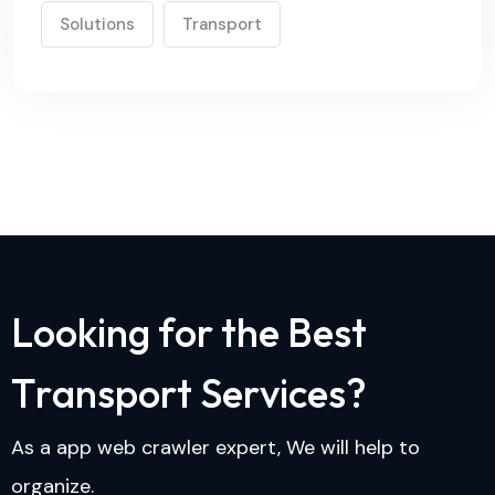
Solutions
Transport
L
o
o
k
i
n
g
f
o
r
t
h
e
B
e
s
t
T
r
a
n
s
p
o
r
t
S
e
r
v
i
c
e
s
?
As a app web crawler expert, We will help to
organize.