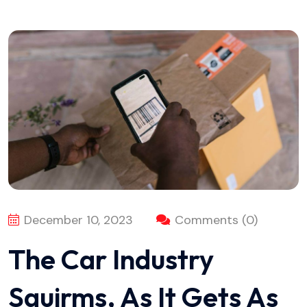
December 10, 2023
Comments (0)
The Car Industry
Squirms, As It Gets As