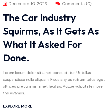
December 10, 2023
Comments (0)
The Car Industry
Squirms, As It Gets As
What It Asked For
Done.
Lorem ipsum dolor sit amet consectetur. Ut tellus
suspendisse nulla aliquam. Risus any as rutrum tellus eget
ultrices pretium nisi amet facilisis. Augue vulputate more
the vivamus.
EXPLORE MORE