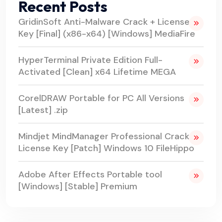
Recent Posts
GridinSoft Anti-Malware Crack + License
Key [Final] (x86-x64) [Windows] MediaFire
HyperTerminal Private Edition Full-
Activated [Clean] x64 Lifetime MEGA
CorelDRAW Portable for PC All Versions
[Latest] .zip
Mindjet MindManager Professional Crack +
License Key [Patch] Windows 10 FileHippo
Adobe After Effects Portable tool
[Windows] [Stable] Premium