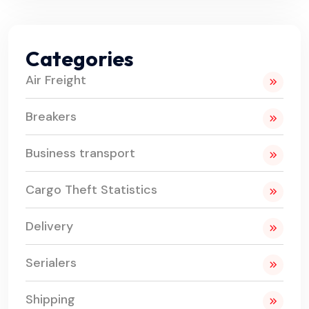
Categories
Air Freight
Breakers
Business transport
Cargo Theft Statistics
Delivery
Serialers
Shipping