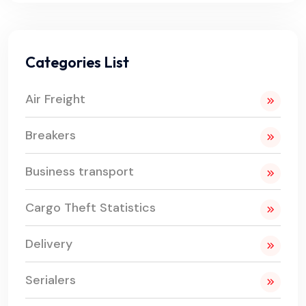
Categories List
Air Freight
Breakers
Business transport
Cargo Theft Statistics
Delivery
Serialers