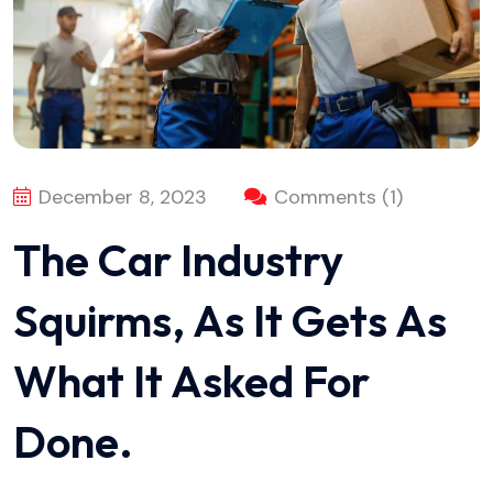
December 8, 2023
Comments (1)
The Car Industry
Squirms, As It Gets As
What It Asked For
Done.