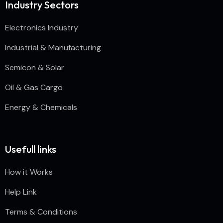
Industry Sectors
Electronics Industry
Industrial & Manufacturing
Semicon & Solar
Oil & Gas Cargo
Energy & Chemicals
Usefull links
How it Works
Help Link
Terms & Conditions