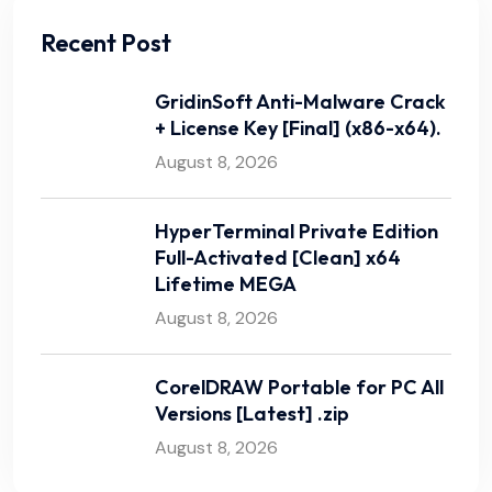
Recent Post
GridinSoft Anti-Malware Crack
+ License Key [Final] (x86-x64).
August 8, 2026
HyperTerminal Private Edition
Full-Activated [Clean] x64
Lifetime MEGA
August 8, 2026
CorelDRAW Portable for PC All
Versions [Latest] .zip
August 8, 2026