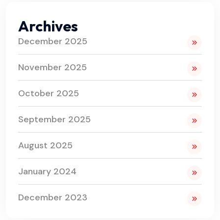
Archives
December 2025
November 2025
October 2025
September 2025
August 2025
January 2024
December 2023