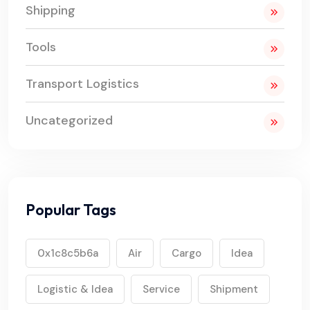
Shipping
Tools
Transport Logistics
Uncategorized
Popular Tags
0x1c8c5b6a
Air
Cargo
Idea
Logistic & Idea
Service
Shipment