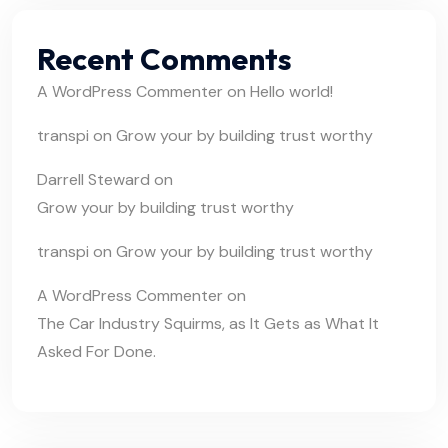
Recent Comments
A WordPress Commenter
on
Hello world!
transpi
on
Grow your by building trust worthy
Darrell Steward
on
Grow your by building trust worthy
transpi
on
Grow your by building trust worthy
A WordPress Commenter
on
The Car Industry Squirms, as It Gets as What It
Asked For Done.