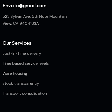
Envato@gmail.com
523 Sylvan Ave, 5th Floor Mountain
View, CA 94041USA
Our Services
Just-In-Time delivery
Time based service levels
Ware housing
stock transparency
Transport consolidation