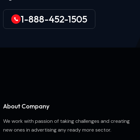
1-888-452-1505
About Company
We work with passion of taking challenges and creating
new ones in advertising any ready more sector.