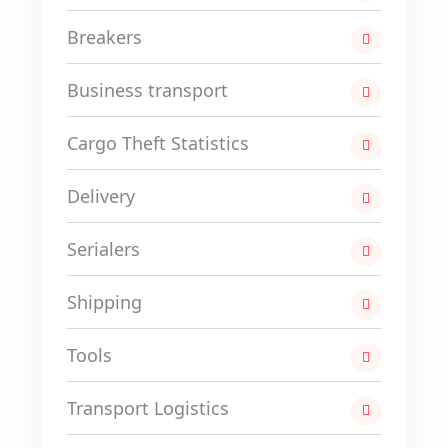
Breakers
Business transport
Cargo Theft Statistics
Delivery
Serialers
Shipping
Tools
Transport Logistics