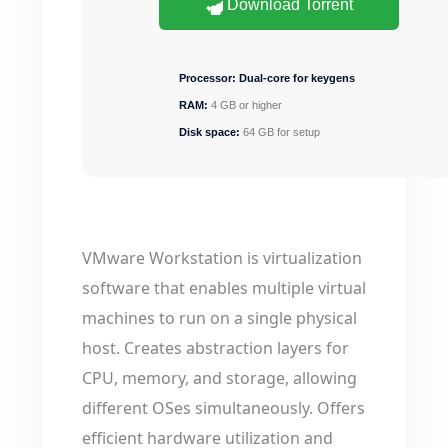
Download Torrent
Processor:
Dual-core for keygens
RAM:
4 GB or higher
Disk space:
64 GB for setup
VMware Workstation is virtualization
software that enables multiple virtual
machines to run on a single physical
host. Creates abstraction layers for
CPU, memory, and storage, allowing
different OSes simultaneously. Offers
efficient hardware utilization and