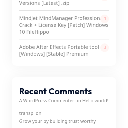
Versions [Latest] .zip
Mindjet MindManager Professional
Crack + License Key [Patch] Windows
10 FileHippo
Adobe After Effects Portable tool
[Windows] [Stable] Premium
Recent Comments
A WordPress Commenter
on
Hello world!
transpi
on
Grow your by building trust worthy