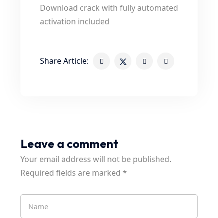
Download crack with fully automated
activation included
Share Article:
Leave a comment
Your email address will not be published.
Required fields are marked
*