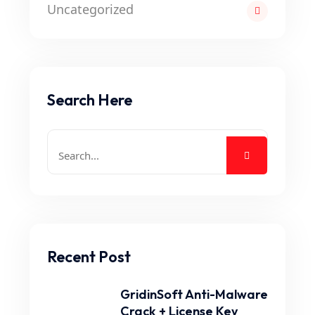
Uncategorized
Search Here
Recent Post
GridinSoft Anti-Malware
Crack + License Key