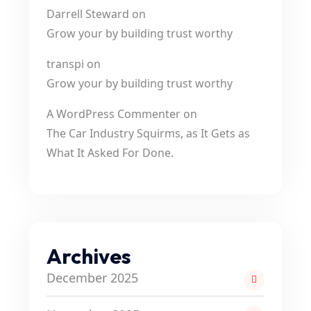
Darrell Steward
on
Grow your by building trust worthy
transpi
on
Grow your by building trust worthy
A WordPress Commenter
on
The Car Industry Squirms, as It Gets as
What It Asked For Done.
Archives
December 2025