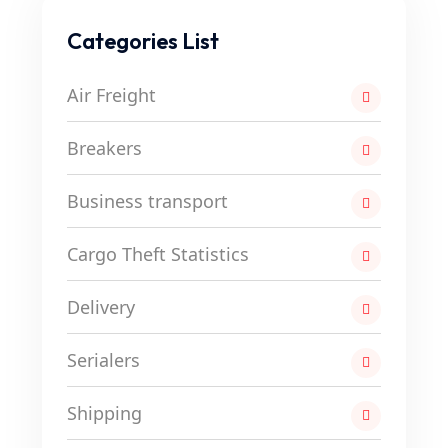
Categories List
Air Freight
Breakers
Business transport
Cargo Theft Statistics
Delivery
Serialers
Shipping