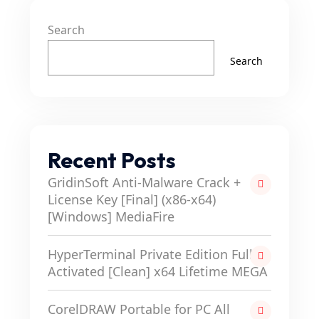
Search
Search
Recent Posts
GridinSoft Anti-Malware Crack +
License Key [Final] (x86-x64)
[Windows] MediaFire
HyperTerminal Private Edition Full-
Activated [Clean] x64 Lifetime MEGA
CorelDRAW Portable for PC All