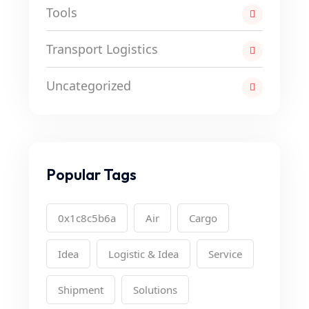
Tools
Transport Logistics
Uncategorized
Popular Tags
0x1c8c5b6a
Air
Cargo
Idea
Logistic & Idea
Service
Shipment
Solutions