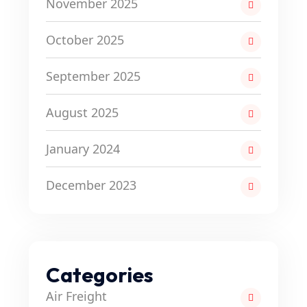
November 2025
October 2025
September 2025
August 2025
January 2024
December 2023
Categories
Air Freight