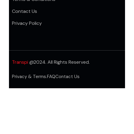
Contact Us
Privacy Policy
Transpi
@2024. All Rights Reserved.
Privacy & Terms.
FAQ
Contact Us