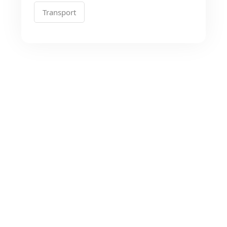
Transport
Looking for the Best
Transport Services?
As a app web crawler expert, We will help
to organize.