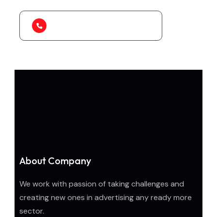
1-888-452-1505
About Company
We work with passion of taking challenges and
creating new ones in advertising any ready more
sector.