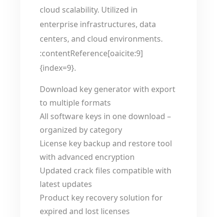
cloud scalability. Utilized in
enterprise infrastructures, data
centers, and cloud environments.
:contentReference[oaicite:9]
{index=9}.
Download key generator with export
to multiple formats
All software keys in one download –
organized by category
License key backup and restore tool
with advanced encryption
Updated crack files compatible with
latest updates
Product key recovery solution for
expired and lost licenses