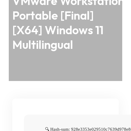
VMware Workstation
Portable [Final]
[x64] Windows 11
Multilingual
🔍 Hash-sum: 928e3353e029510c7639d978e