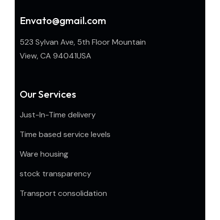
Envato@gmail.com
523 Sylvan Ave, 5th Floor Mountain
View, CA 94041USA
Our Services
Just-In-Time delivery
Time based service levels
Ware housing
stock transparency
Transport consolidation