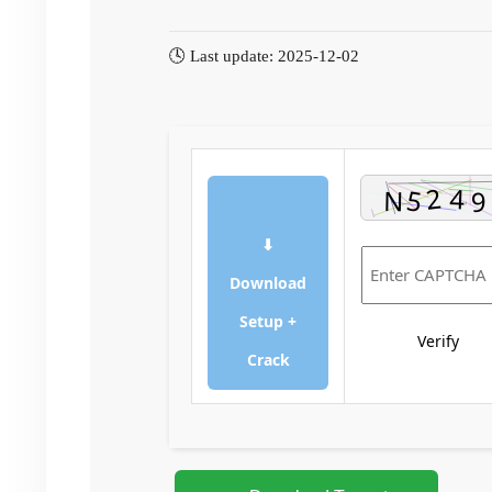
🕓 Last update: 2025-12-02
⬇
Download
Setup +
Verify
Crack