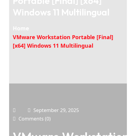
Portable [Final] [x64]
Windows 11 Multilingual
Home
VMware Workstation Portable [Final]
[x64] Windows 11 Multilingual
September 29, 2025
Comments (0)