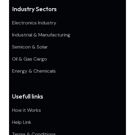
Industry Sectors
Electronics Industry
Industrial & Manufacturing
Semicon & Solar
Oil & Gas Cargo
Energy & Chemicals
Usefull links
How it Works
Help Link
Terms & Conditions