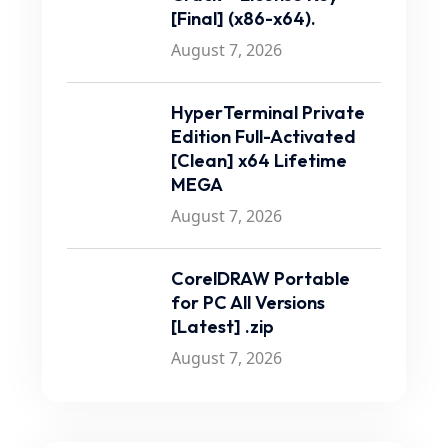
[Final] (x86-x64).
August 7, 2026
HyperTerminal Private
Edition Full-Activated
[Clean] x64 Lifetime
MEGA
August 7, 2026
CorelDRAW Portable
for PC All Versions
[Latest] .zip
August 7, 2026