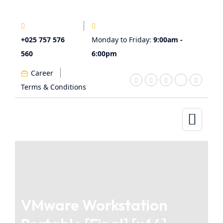
+025 757 576
Monday to Friday:
9:00am -
560
6:00pm
Career
Terms & Conditions
VMware Workstation