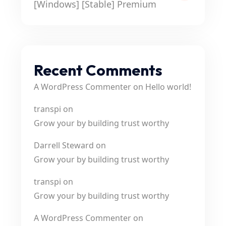
[Windows] [Stable] Premium
Recent Comments
A WordPress Commenter
on
Hello world!
transpi
on
Grow your by building trust worthy
Darrell Steward
on
Grow your by building trust worthy
transpi
on
Grow your by building trust worthy
A WordPress Commenter
on