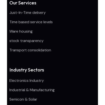
Our Services
Just-In-Time delivery
Time based service levels
Ware housing
stock transparency
Transport consolidation
Industry Sectors
Electronics Industry
Industrial & Manufacturing
Semicon & Solar