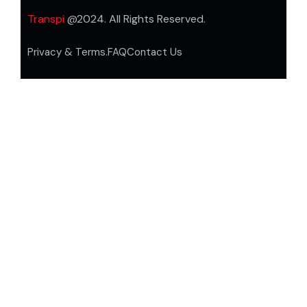
Transpi
@2024. All Rights Reserved.
Privacy & Terms.
FAQ
Contact Us