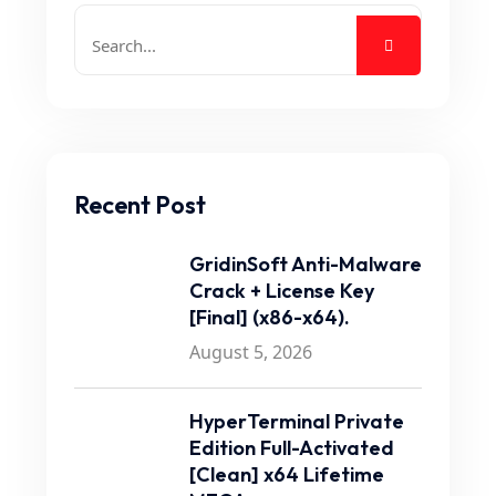
Recent Post
GridinSoft Anti-Malware
Crack + License Key
[Final] (x86-x64).
August 5, 2026
HyperTerminal Private
Edition Full-Activated
[Clean] x64 Lifetime