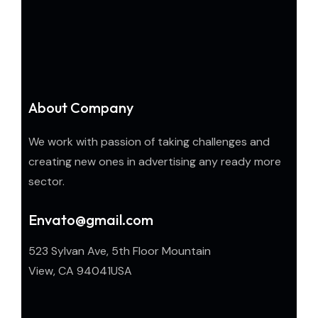
About Company
We work with passion of taking challenges and
creating new ones in advertising any ready more
sector.
Envato@gmail.com
523 Sylvan Ave, 5th Floor Mountain
View, CA 94041USA