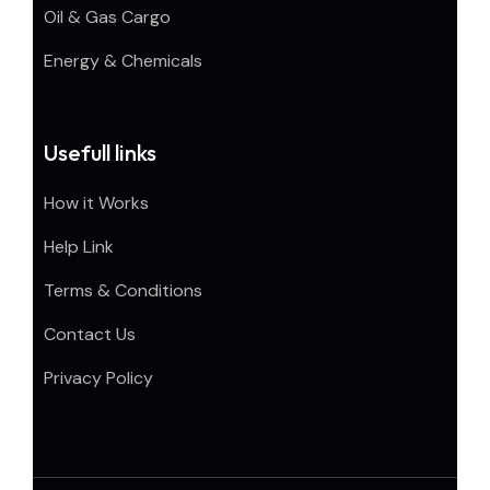
Oil & Gas Cargo
Energy & Chemicals
Usefull links
How it Works
Help Link
Terms & Conditions
Contact Us
Privacy Policy