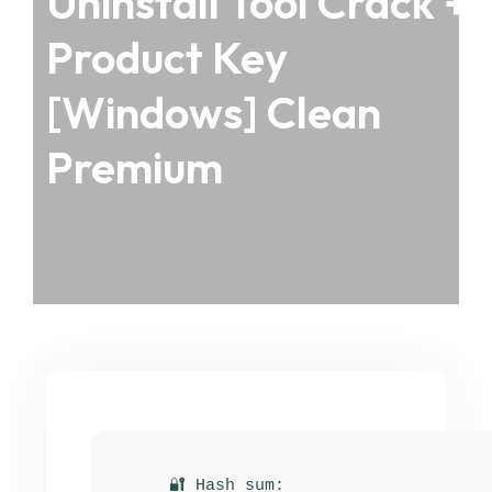
Uninstall Tool Crack +
Product Key
[Windows] Clean
Premium
🔐 Hash sum: