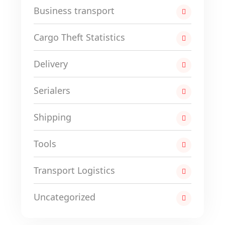
Business transport
Cargo Theft Statistics
Delivery
Serialers
Shipping
Tools
Transport Logistics
Uncategorized