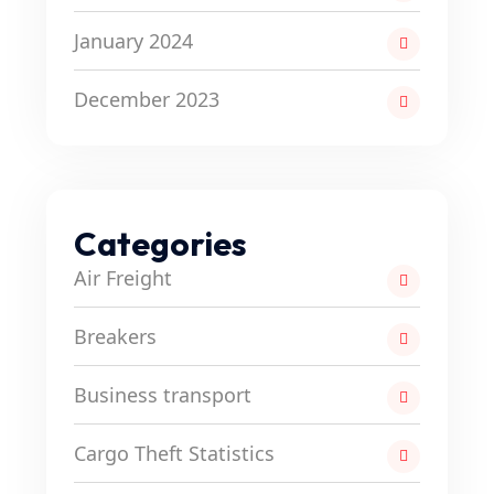
January 2024
December 2023
Categories
Air Freight
Breakers
Business transport
Cargo Theft Statistics