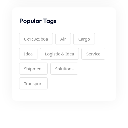
Popular Tags
0x1c8c5b6a
Air
Cargo
Idea
Logistic & Idea
Service
Shipment
Solutions
Transport