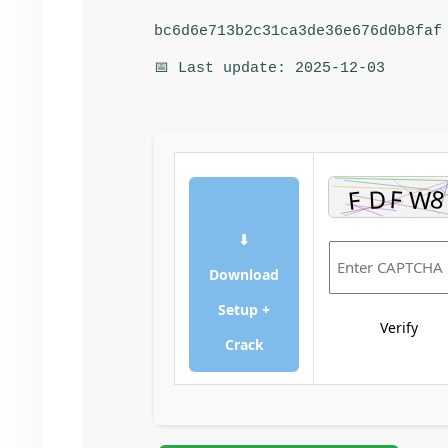
bc6d6e713b2c31ca3de36e676d0b8faf
📅 Last update: 2025-12-03
⬇
Download
Setup +
Verify
Crack