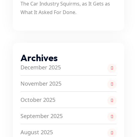
The Car Industry Squirms, as It Gets as
What It Asked For Done.
Archives
December 2025
November 2025
October 2025
September 2025
August 2025