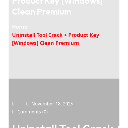
Product Key [Windows]
Clean Premium
Home
Uninstall Tool Crack + Product Key
[Windows] Clean Premium
November 18, 2025
Comments (0)