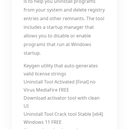
is to help you uninstall programs
from your system and delete registry
entries and other remnants. The tool
includes a startup manager that
allows you to disable or enable
programs that run at Windows
startup.
Keygen utility that auto-generates
valid license strings
Uninstall Tool Activated [Final] no
Virus MediaFire FREE
Download activator tool with clean
UI
Uninstall Tool Crack tool Stable [x64]
Windows 11 FREE