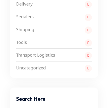
Delivery
Serialers
Shipping
Tools
Transport Logistics
Uncategorized
Search Here