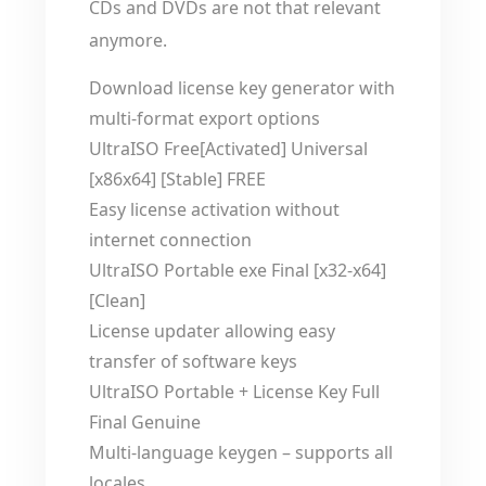
CDs and DVDs are not that relevant
anymore.
Download license key generator with
multi-format export options
UltraISO Free[Activated] Universal
[x86x64] [Stable] FREE
Easy license activation without
internet connection
UltraISO Portable exe Final [x32-x64]
[Clean]
License updater allowing easy
transfer of software keys
UltraISO Portable + License Key Full
Final Genuine
Multi-language keygen – supports all
locales