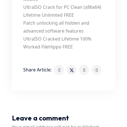
UltraISO Crack for PC Clean (x86x64)
Lifetime Unlimited FREE
Patch unlocking all hidden and
advanced software features
UltraISO Cracked Lifetime 100%
Worked FileHippo FREE
Share Article:
Leave a comment