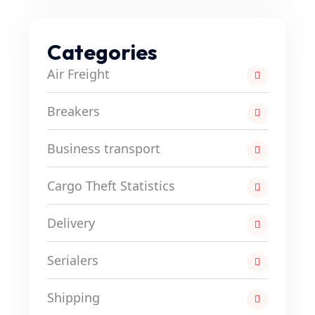
Categories
Air Freight
Breakers
Business transport
Cargo Theft Statistics
Delivery
Serialers
Shipping