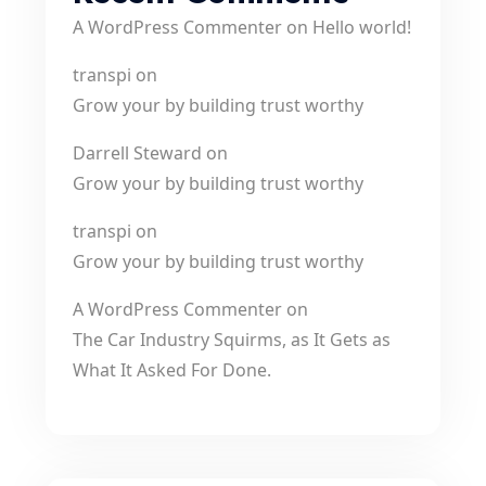
A WordPress Commenter
on
Hello world!
transpi
on
Grow your by building trust worthy
Darrell Steward
on
Grow your by building trust worthy
transpi
on
Grow your by building trust worthy
A WordPress Commenter
on
The Car Industry Squirms, as It Gets as
What It Asked For Done.