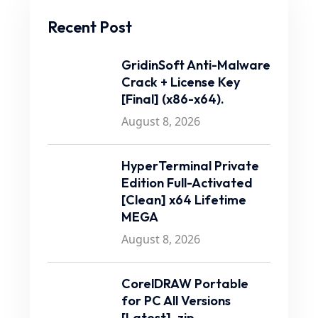
Recent Post
GridinSoft Anti-Malware
Crack + License Key
[Final] (x86-x64).
August 8, 2026
HyperTerminal Private
Edition Full-Activated
[Clean] x64 Lifetime
MEGA
August 8, 2026
CorelDRAW Portable
for PC All Versions
[Latest] .zip