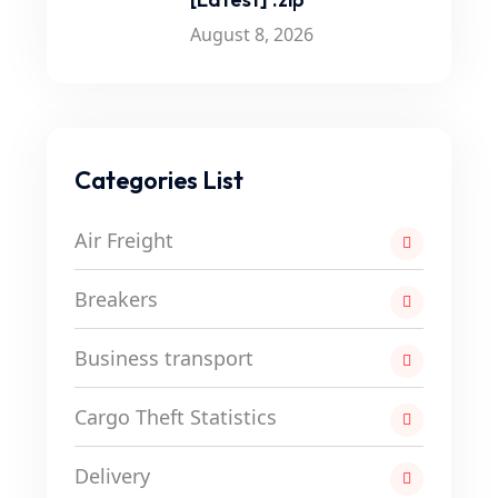
August 8, 2026
Categories List
Air Freight
Breakers
Business transport
Cargo Theft Statistics
Delivery