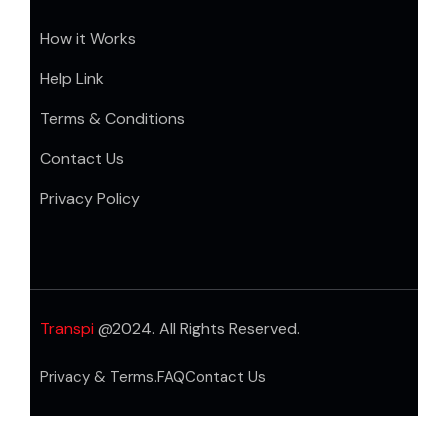
How it Works
Help Link
Terms & Conditions
Contact Us
Privacy Policy
Transpi
@2024. All Rights Reserved.
Privacy & Terms.
FAQ
Contact Us