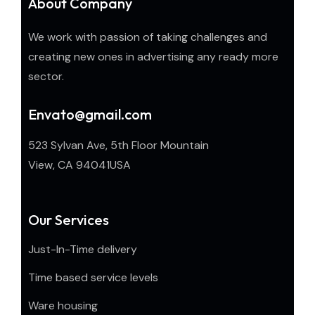
About Company
We work with passion of taking challenges and
creating new ones in advertising any ready more
sector.
Envato@gmail.com
523 Sylvan Ave, 5th Floor Mountain
View, CA 94041USA
Our Services
Just-In-Time delivery
Time based service levels
Ware housing