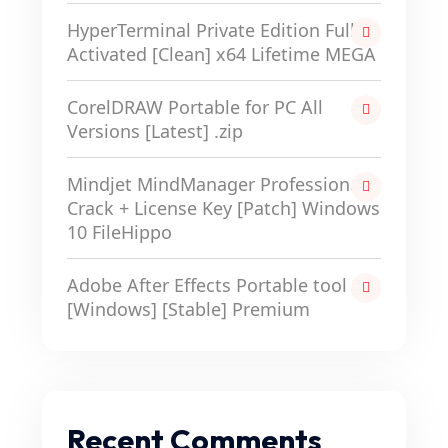
HyperTerminal Private Edition Full-
Activated [Clean] x64 Lifetime MEGA
CorelDRAW Portable for PC All
Versions [Latest] .zip
Mindjet MindManager Professional
Crack + License Key [Patch] Windows
10 FileHippo
Adobe After Effects Portable tool
[Windows] [Stable] Premium
Recent Comments