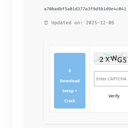
a70badbf5a01d377a3f9d5b1d9e4c041
⏰ Updated on: 2025-12-06
⬇
Download
Setup +
Verify
Crack