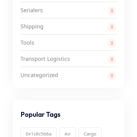
Serialers
Shipping
Tools
Transport Logistics
Uncategorized
Popular Tags
0x1c8c5b6a
Air
Cargo