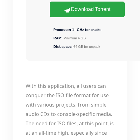
Download Torrent
Processor:
1+ GHz for cracks
RAM:
Minimum 4 GB
Disk space:
64 GB for unpack
With this application, all users can
conquer the ISO file format for use
with various projects, from simple
audio CDs to console-specific media.
The need for ISO files, at this point, is
at an all-time high, especially since