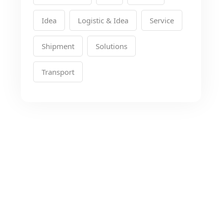
Idea
Logistic & Idea
Service
Shipment
Solutions
Transport
Looking for the Best