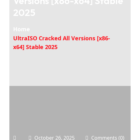
Versions [x86-x64] Stable
2025
Home
UltraISO Cracked All Versions [x86-
x64] Stable 2025
October 26, 2025
Comments (0)