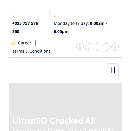
+025 757 576
Monday to Friday:
9:00am -
560
6:00pm
Career
Terms & Conditions
UltraISO Cracked All