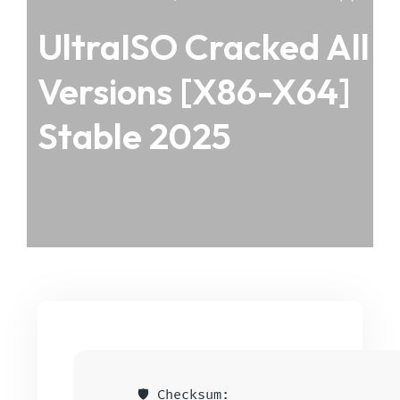
UltraISO Cracked All
Versions [x86-X64]
Stable 2025
🛡️ Checksum: