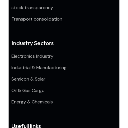
stock transparency
Transport consolidation
Industry Sectors
Electronics Industry
Industrial & Manufacturing
Semicon & Solar
Oil & Gas Cargo
Energy & Chemicals
Usefull links