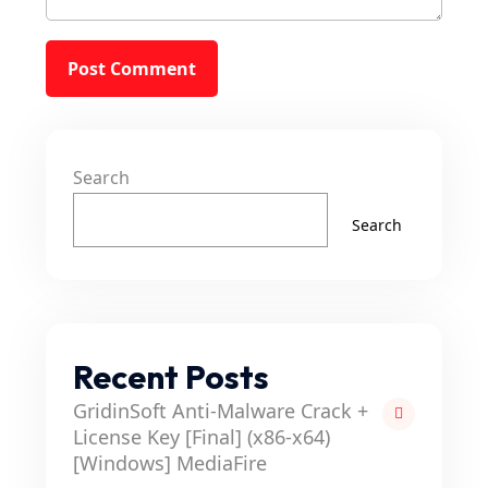
Search
Search
Recent Posts
GridinSoft Anti-Malware Crack +
License Key [Final] (x86-x64)
[Windows] MediaFire