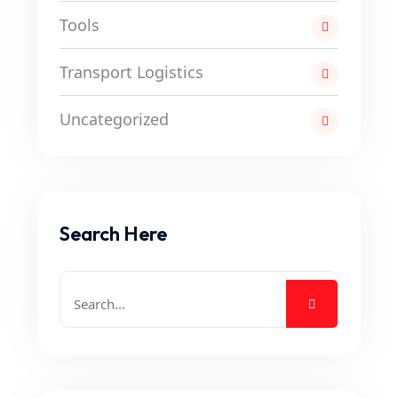
Tools
Transport Logistics
Uncategorized
Search Here