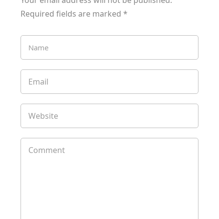
Your email address will not be published.
Required fields are marked
*