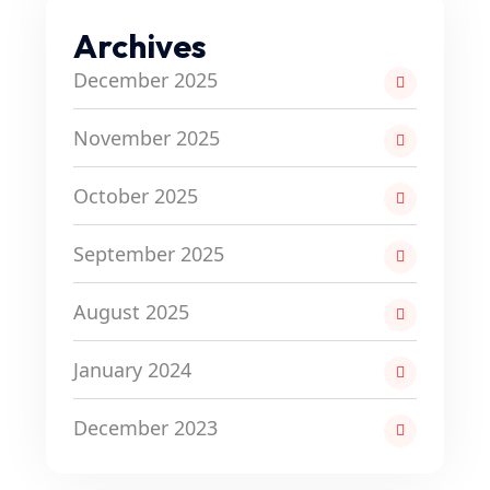
Archives
December 2025
November 2025
October 2025
September 2025
August 2025
January 2024
December 2023