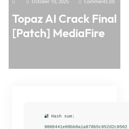
October 10, 2025
Comments (0)
Topaz AI Crack Final
[Patch] MediaFire
🔐 Hash sum:
9008441e09bb0a1a870b5c052d2c0502