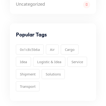
Uncategorized
Popular Tags
0x1c8c5b6a
Air
Cargo
Idea
Logistic & Idea
Service
Shipment
Solutions
Transport