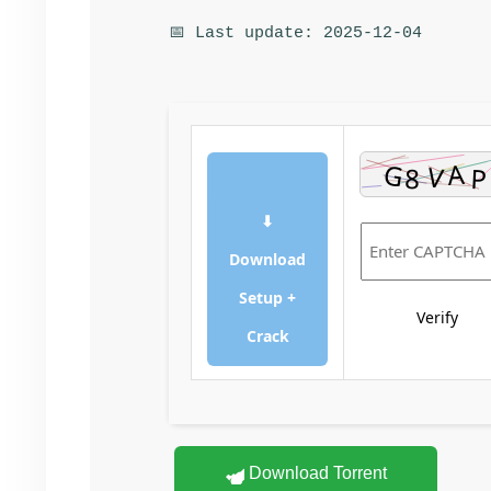
📅 Last update: 2025-12-04
⬇
Download
Setup +
Verify
Crack
Download Torrent