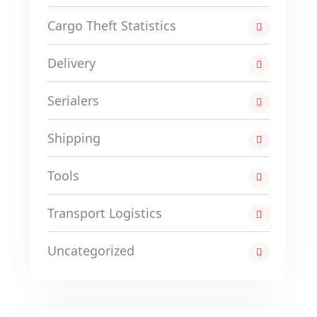
Cargo Theft Statistics
Delivery
Serialers
Shipping
Tools
Transport Logistics
Uncategorized