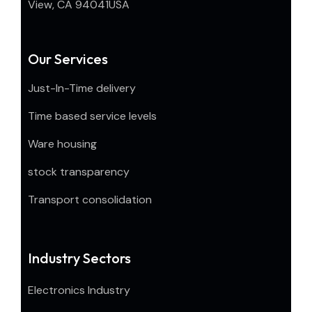
View, CA 94041USA
Our Services
Just-In-Time delivery
Time based service levels
Ware housing
stock transparency
Transport consolidation
Industry Sectors
Electronics Industry