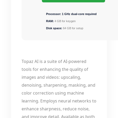
Processor:
1 GHz dual-core required
RAM:
4 GB for keygen
Disk space:
64 GB for setup
Topaz AI is a suite of AI-powered
tools for enhancing the quality of
images and videos: upscaling,
denoising, sharpening, masking, and
color correction using machine
learning. Employs neural networks to
enhance sharpness, reduce noise,
and improve detail. Available as both