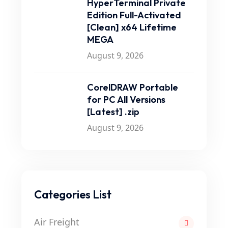
HyperTerminal Private
Edition Full-Activated
[Clean] x64 Lifetime
MEGA
August 9, 2026
CorelDRAW Portable
for PC All Versions
[Latest] .zip
August 9, 2026
Categories List
Air Freight