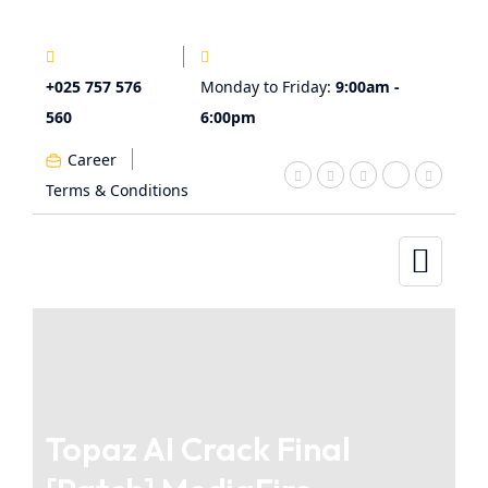
+025 757 576
Monday to Friday:
9:00am -
560
6:00pm
Career
Terms & Conditions
Topaz AI Crack Final