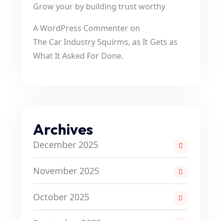
Grow your by building trust worthy
A WordPress Commenter
on
The Car Industry Squirms, as It Gets as
What It Asked For Done.
Archives
December 2025
November 2025
October 2025