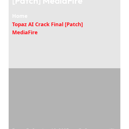
[Patch] MediaFire
Home
Topaz AI Crack Final [Patch]
MediaFire