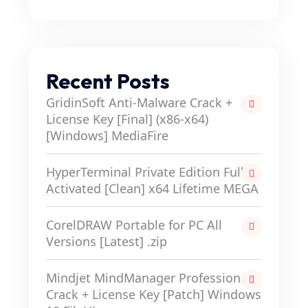
Recent Posts
GridinSoft Anti-Malware Crack +
License Key [Final] (x86-x64)
[Windows] MediaFire
HyperTerminal Private Edition Full-
Activated [Clean] x64 Lifetime MEGA
CorelDRAW Portable for PC All
Versions [Latest] .zip
Mindjet MindManager Professional
Crack + License Key [Patch] Windows