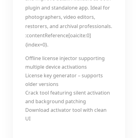
plugin and standalone app. Ideal for
photographers, video editors,
restorers, and archival professionals.
:contentReference[oaicite:0]
{index=0}.
Offline license injector supporting
multiple device activations
License key generator – supports
older versions
Crack tool featuring silent activation
and background patching
Download activator tool with clean
UI