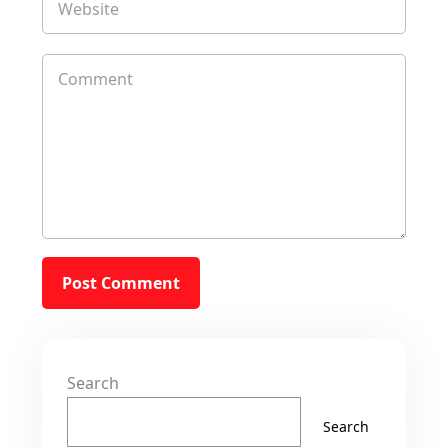
Search
Search