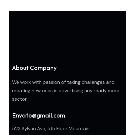
About Company
We work with passion of taking challenges and
creating new ones in advertising any ready more
sector.
Envato@gmail.com
523 Sylvan Ave, 5th Floor Mountain