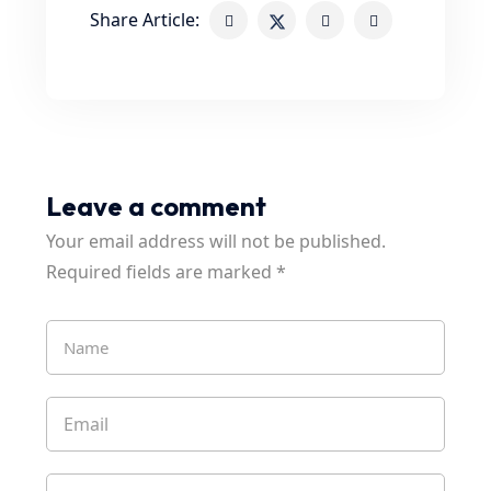
Share Article:
Leave a comment
Your email address will not be published.
Required fields are marked
*