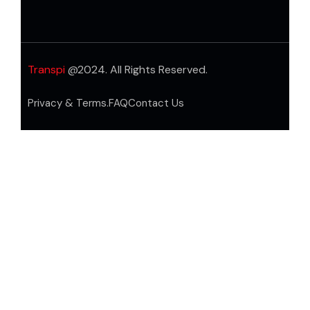
Transpi
@2024. All Rights Reserved.
Privacy & Terms.
FAQ
Contact Us