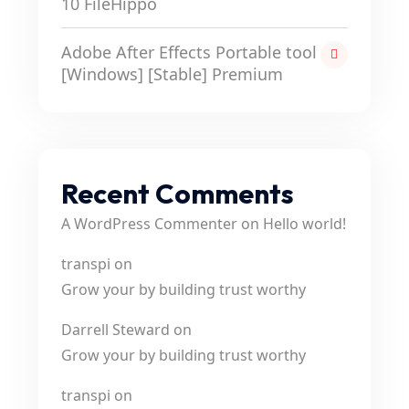
10 FileHippo
Adobe After Effects Portable tool
[Windows] [Stable] Premium
Recent Comments
A WordPress Commenter
on
Hello world!
transpi
on
Grow your by building trust worthy
Darrell Steward
on
Grow your by building trust worthy
transpi
on