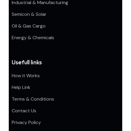
Industrial & Manufacturing
Semicon & Solar
Oil & Gas Cargo
Energy & Chemicals
Usefull links
How it Works
Help Link
Terms & Conditions
Contact Us
Privacy Policy