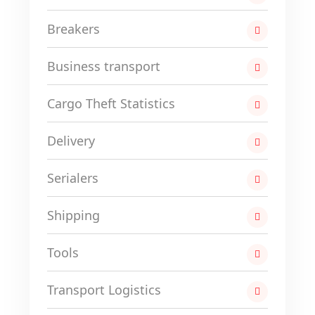
Breakers
Business transport
Cargo Theft Statistics
Delivery
Serialers
Shipping
Tools
Transport Logistics