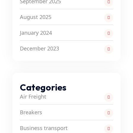
September 2025
August 2025
January 2024
December 2023
Categories
Air Freight
Breakers
Business transport