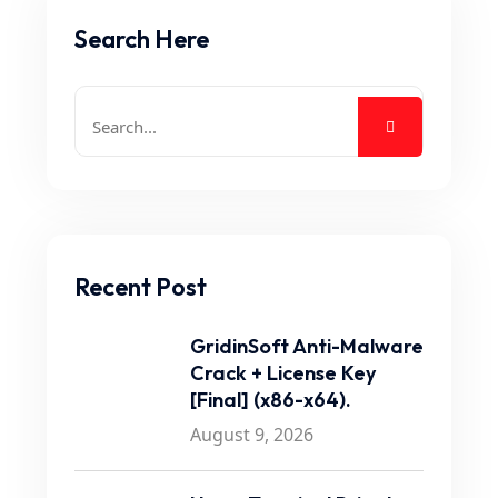
Search Here
Recent Post
GridinSoft Anti-Malware
Crack + License Key
[Final] (x86-x64).
August 9, 2026