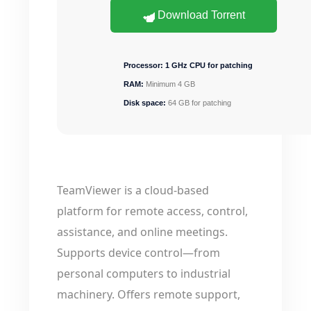
Download Torrent
Processor:
1 GHz CPU for patching
RAM:
Minimum 4 GB
Disk space:
64 GB for patching
TeamViewer is a cloud-based
platform for remote access, control,
assistance, and online meetings.
Supports device control—from
personal computers to industrial
machinery. Offers remote support,