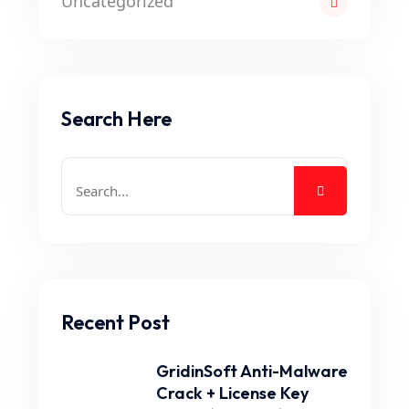
Uncategorized
Search Here
Recent Post
GridinSoft Anti-Malware
Crack + License Key