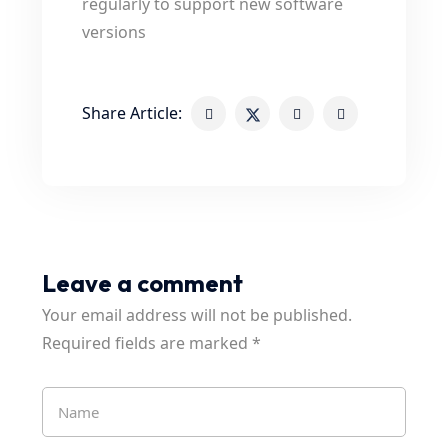
regularly to support new software
versions
Share Article:
Leave a comment
Your email address will not be published.
Required fields are marked
*