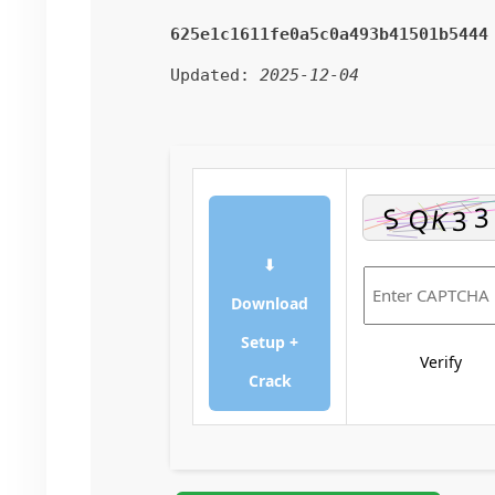
625e1c1611fe0a5c0a493b41501b5444
Updated:
2025-12-04
⬇
Download
Setup +
Verify
Crack