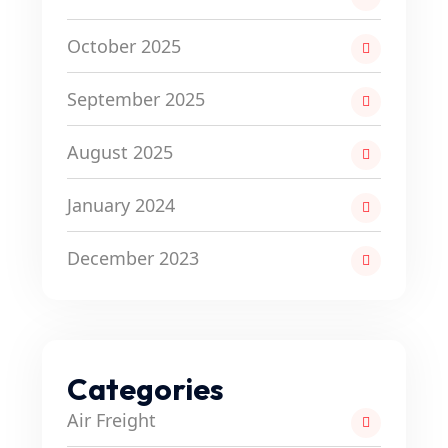
October 2025
September 2025
August 2025
January 2024
December 2023
Categories
Air Freight