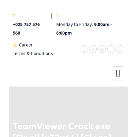
+025 757 576
Monday to Friday:
9:00am -
560
6:00pm
Career
Terms & Conditions
TeamViewer Crack exe