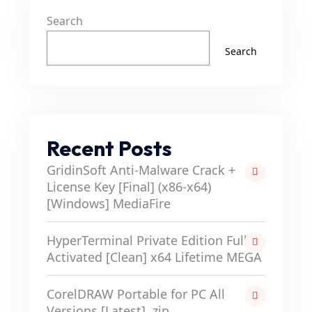
Search
Search
Recent Posts
GridinSoft Anti-Malware Crack +
License Key [Final] (x86-x64)
[Windows] MediaFire
HyperTerminal Private Edition Full-
Activated [Clean] x64 Lifetime MEGA
CorelDRAW Portable for PC All
Versions [Latest] .zip