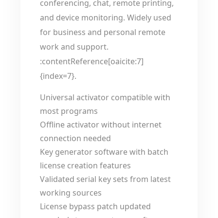
conferencing, chat, remote printing,
and device monitoring. Widely used
for business and personal remote
work and support.
:contentReference[oaicite:7]
{index=7}.
Universal activator compatible with
most programs
Offline activator without internet
connection needed
Key generator software with batch
license creation features
Validated serial key sets from latest
working sources
License bypass patch updated