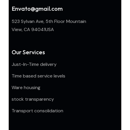
Envato@gmail.com
523 Sylvan Ave, 5th Floor Mountain
View, CA 94041USA
Our Services
Just-In-Time delivery
Time based service levels
Ware housing
stock transparency
Transport consolidation