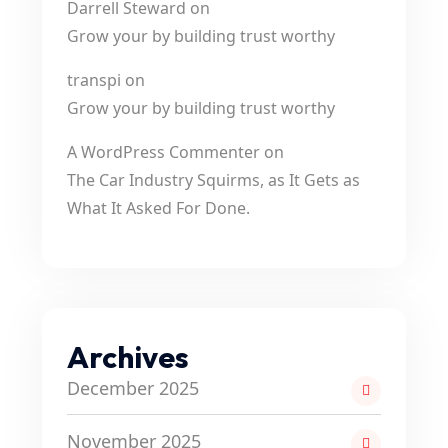
Darrell Steward
on
Grow your by building trust worthy
transpi
on
Grow your by building trust worthy
A WordPress Commenter
on
The Car Industry Squirms, as It Gets as
What It Asked For Done.
Archives
December 2025
November 2025