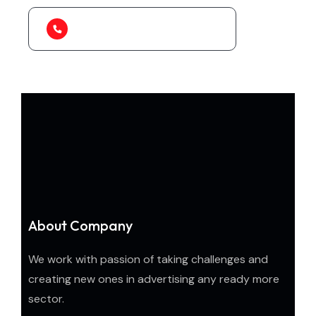
1-888-452-1505
About Company
We work with passion of taking challenges and
creating new ones in advertising any ready more
sector.