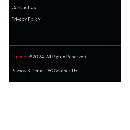
Contact Us
Privacy Policy
Transpi
@2024. All Rights Reserved.
Privacy & Terms.
FAQ
Contact Us