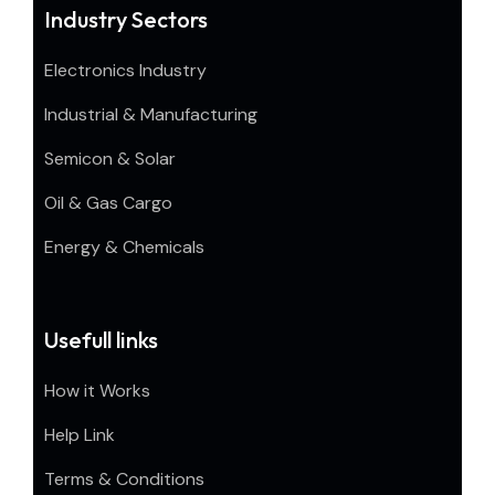
Industry Sectors
Electronics Industry
Industrial & Manufacturing
Semicon & Solar
Oil & Gas Cargo
Energy & Chemicals
Usefull links
How it Works
Help Link
Terms & Conditions