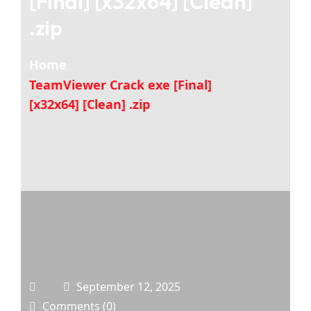
[Final] [x32x64] [Clean]
.zip
Home
TeamViewer Crack exe [Final]
[x32x64] [Clean] .zip
September 12, 2025
Comments (0)