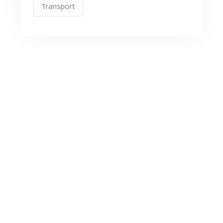
Transport
Looking for the Best
Transport Services?
As a app web crawler expert, We will help
to organize.