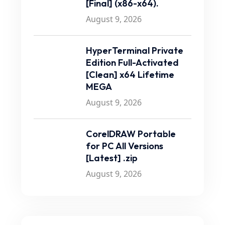
[Final] (x86-x64).
August 9, 2026
HyperTerminal Private
Edition Full-Activated
[Clean] x64 Lifetime
MEGA
August 9, 2026
CorelDRAW Portable
for PC All Versions
[Latest] .zip
August 9, 2026