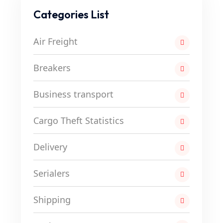
Categories List
Air Freight
Breakers
Business transport
Cargo Theft Statistics
Delivery
Serialers
Shipping