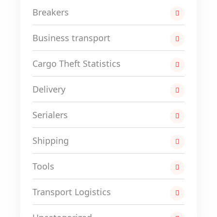
Breakers
Business transport
Cargo Theft Statistics
Delivery
Serialers
Shipping
Tools
Transport Logistics