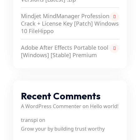
Mindjet MindManager Professional
Crack + License Key [Patch] Windows
10 FileHippo
Adobe After Effects Portable tool
[Windows] [Stable] Premium
Recent Comments
A WordPress Commenter
on
Hello world!
transpi
on
Grow your by building trust worthy