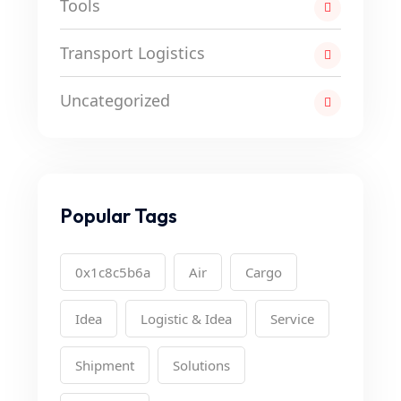
Tools
Transport Logistics
Uncategorized
Popular Tags
0x1c8c5b6a
Air
Cargo
Idea
Logistic & Idea
Service
Shipment
Solutions