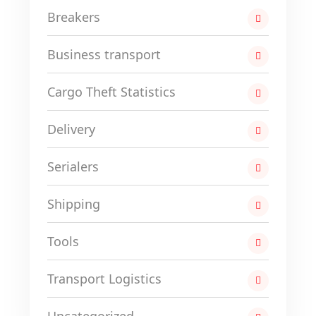
Breakers
Business transport
Cargo Theft Statistics
Delivery
Serialers
Shipping
Tools
Transport Logistics