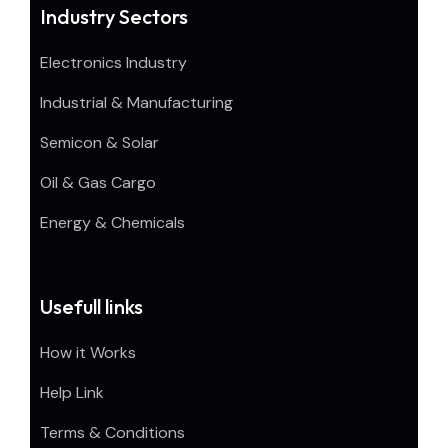
Industry Sectors
Electronics Industry
Industrial & Manufacturing
Semicon & Solar
Oil & Gas Cargo
Energy & Chemicals
Usefull links
How it Works
Help Link
Terms & Conditions