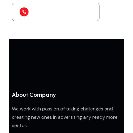
1-888-452-1505
About Company
We work with passion of taking challenges and
creating new ones in advertising any ready more
sector.