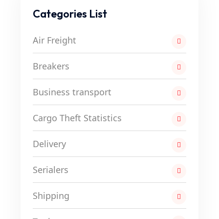
Categories List
Air Freight
Breakers
Business transport
Cargo Theft Statistics
Delivery
Serialers
Shipping