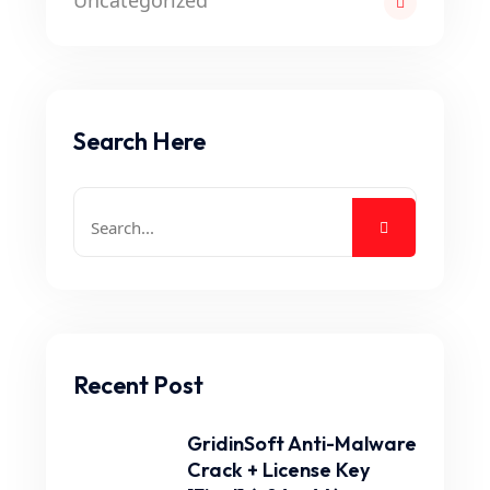
Uncategorized
Search Here
Recent Post
GridinSoft Anti-Malware
Crack + License Key