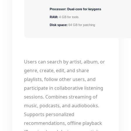
Processor:
Dual-core for keygens
RAM:
4 GB for tools
Disk space:
64 GB for patching
Users can search by artist, album, or
genre, create, edit, and share
playlists, follow other users, and
participate in collaborative listening
sessions. Combines streaming of
music, podcasts, and audiobooks.
Supports personalized
recommendations, offline playback