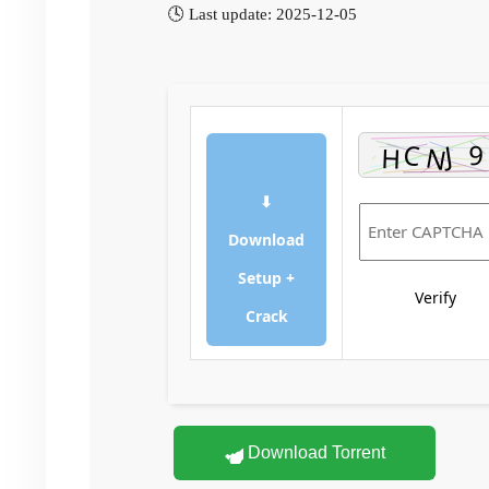
🕓 Last update: 2025-12-05
⬇
Download
Setup +
Verify
Crack
Download Torrent