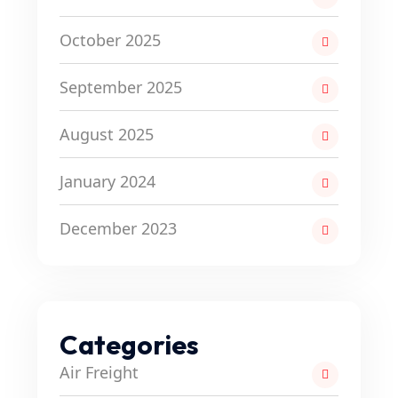
October 2025
September 2025
August 2025
January 2024
December 2023
Categories
Air Freight