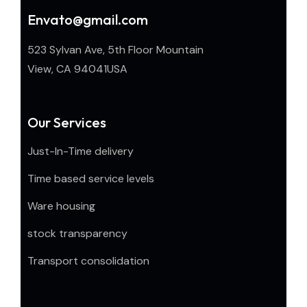
Envato@gmail.com
523 Sylvan Ave, 5th Floor Mountain
View, CA 94041USA
Our Services
Just-In-Time delivery
Time based service levels
Ware housing
stock transparency
Transport consolidation