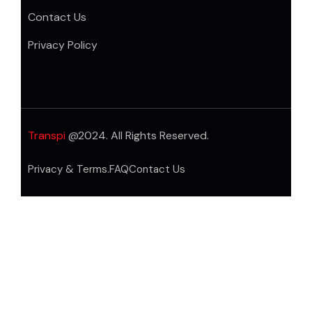
Contact Us
Privacy Policy
Transpi
@2024. All Rights Reserved.
Privacy & Terms.
FAQ
Contact Us