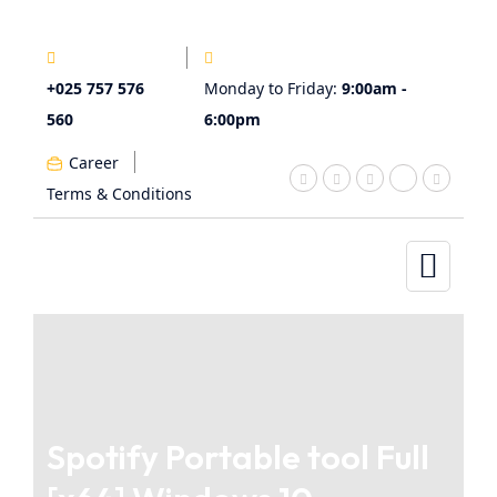
+025 757 576
Monday to Friday:
9:00am -
560
6:00pm
Career
Terms & Conditions
Spotify Portable tool Full