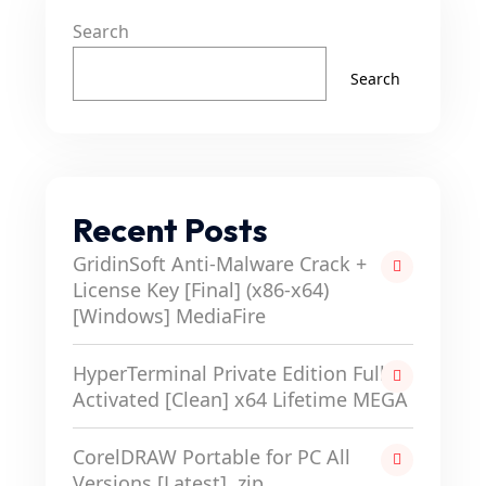
Search
Search
Recent Posts
GridinSoft Anti-Malware Crack +
License Key [Final] (x86-x64)
[Windows] MediaFire
HyperTerminal Private Edition Full-
Activated [Clean] x64 Lifetime MEGA
CorelDRAW Portable for PC All
Versions [Latest] .zip