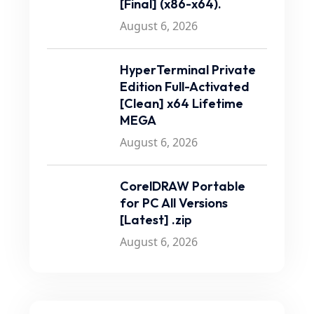
[Final] (x86-x64).
August 6, 2026
HyperTerminal Private
Edition Full-Activated
[Clean] x64 Lifetime
MEGA
August 6, 2026
CorelDRAW Portable
for PC All Versions
[Latest] .zip
August 6, 2026