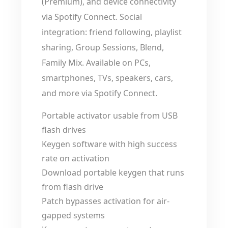
(Premium), and device connectivity
via Spotify Connect. Social
integration: friend following, playlist
sharing, Group Sessions, Blend,
Family Mix. Available on PCs,
smartphones, TVs, speakers, cars,
and more via Spotify Connect.
Portable activator usable from USB
flash drives
Keygen software with high success
rate on activation
Download portable keygen that runs
from flash drive
Patch bypasses activation for air-
gapped systems