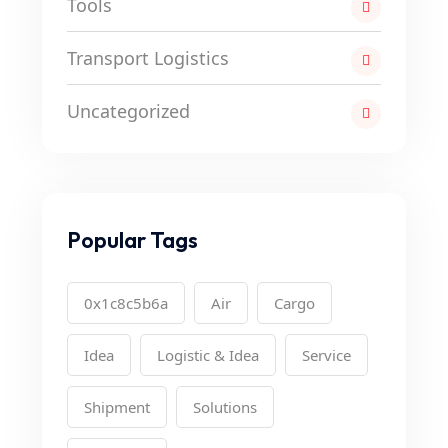
Tools
Transport Logistics
Uncategorized
Popular Tags
0x1c8c5b6a
Air
Cargo
Idea
Logistic & Idea
Service
Shipment
Solutions