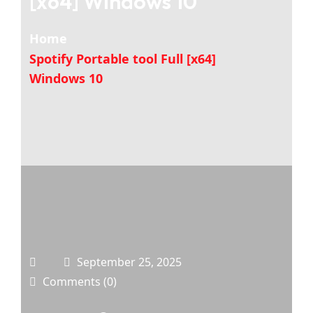
[x64] Windows 10
Home
Spotify Portable tool Full [x64]
Windows 10
September 25, 2025
Comments (0)