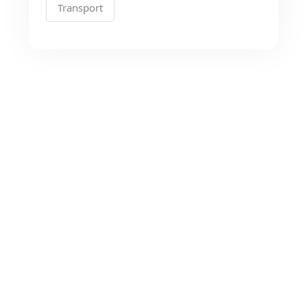
Transport
Looking for the Best
Transport Services?
As a app web crawler expert, We will help
to organize.