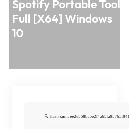
Spotify Portable Tool
Full [x64] Windows
10
🔍 Hash-sum: ee2eb68babe2f4a65fa95763f94