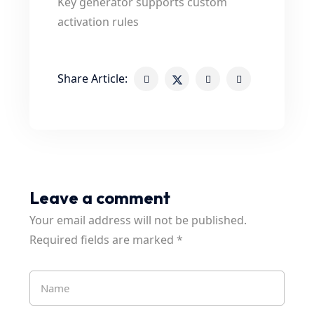
Key generator supports custom
activation rules
Share Article:
Leave a comment
Your email address will not be published.
Required fields are marked
*