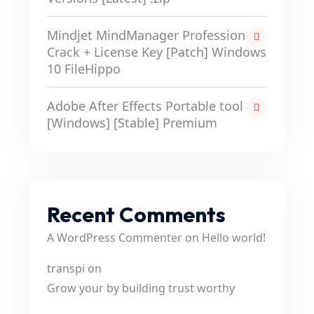
Mindjet MindManager Professional
Crack + License Key [Patch] Windows
10 FileHippo
Adobe After Effects Portable tool
[Windows] [Stable] Premium
Recent Comments
A WordPress Commenter
on
Hello world!
transpi
on
Grow your by building trust worthy