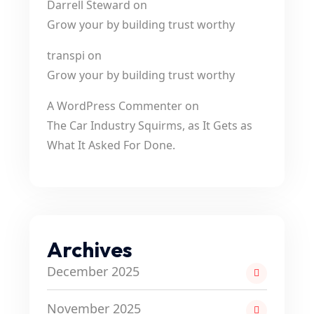
Darrell Steward
on
Grow your by building trust worthy
transpi
on
Grow your by building trust worthy
A WordPress Commenter
on
The Car Industry Squirms, as It Gets as
What It Asked For Done.
Archives
December 2025
November 2025