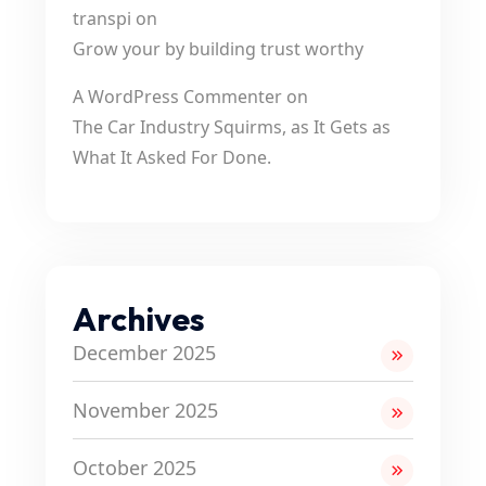
transpi
on
Grow your by building trust worthy
A WordPress Commenter
on
The Car Industry Squirms, as It Gets as
What It Asked For Done.
Archives
December 2025
November 2025
October 2025