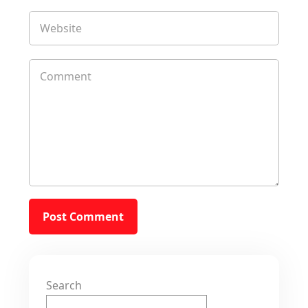
Search