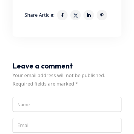
Share Article:
Leave a comment
Your email address will not be published.
Required fields are marked
*