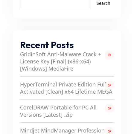
Search
Recent Posts
GridinSoft Anti-Malware Crack +
License Key [Final] (x86-x64)
[Windows] MediaFire
HyperTerminal Private Edition Full-
Activated [Clean] x64 Lifetime MEGA
CorelDRAW Portable for PC All
Versions [Latest] .zip
Mindjet MindManager Professional