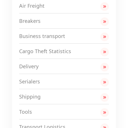
Air Freight
Breakers
Business transport
Cargo Theft Statistics
Delivery
Serialers
Shipping
Tools
Transport Logistics