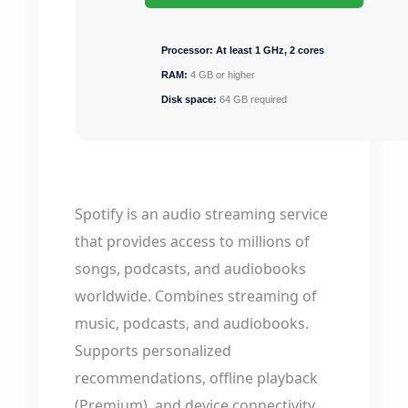
Processor:
At least 1 GHz, 2 cores
RAM:
4 GB or higher
Disk space:
64 GB required
Spotify is an audio streaming service
that provides access to millions of
songs, podcasts, and audiobooks
worldwide. Combines streaming of
music, podcasts, and audiobooks.
Supports personalized
recommendations, offline playback
(Premium), and device connectivity