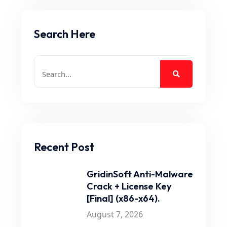
Search Here
Recent Post
GridinSoft Anti-Malware
Crack + License Key
[Final] (x86-x64).
August 7, 2026