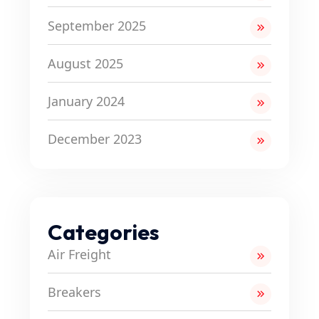
September 2025
August 2025
January 2024
December 2023
Categories
Air Freight
Breakers