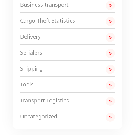
Business transport
Cargo Theft Statistics
Delivery
Serialers
Shipping
Tools
Transport Logistics
Uncategorized