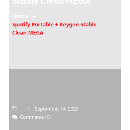
Stable Clean MEGA
Home
Spotify Portable + Keygen Stable
Clean MEGA
September 14, 2025
Comments (0)