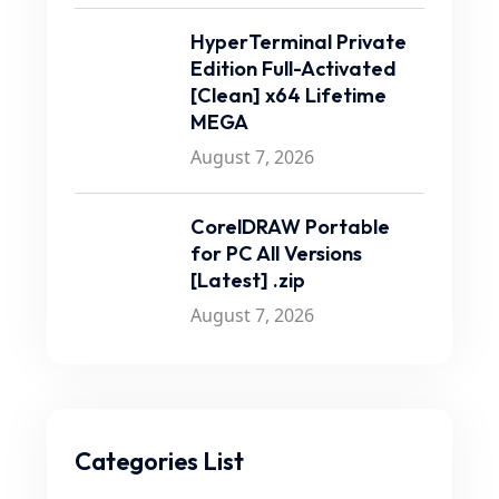
HyperTerminal Private
Edition Full-Activated
[Clean] x64 Lifetime
MEGA
August 7, 2026
CorelDRAW Portable
for PC All Versions
[Latest] .zip
August 7, 2026
Categories List