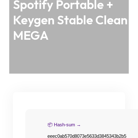
Spotify Portable +
Keygen Stable Clean
MEGA
📦 Hash-sum →
eeec0ab570d8073e5633d3845343b2b5