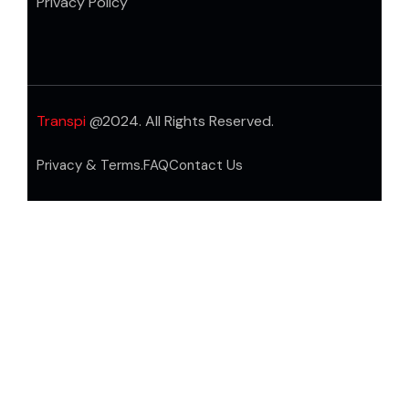
Privacy Policy
Transpi
@2024. All Rights Reserved.
Privacy & Terms.
FAQ
Contact Us