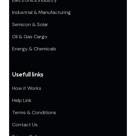
Electronics Industry
Industrial & Manufacturing
Semicon & Solar
Oil & Gas Cargo
Energy & Chemicals
Usefull links
How it Works
Help Link
Terms & Conditions
Contact Us