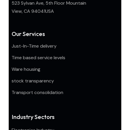
523 Sylvan Ave, 5th Floor Mountain
View, CA 94041USA
Our Services
Just-In-Time delivery
Time based service levels
Ware housing
stock transparency
Transport consolidation
Industry Sectors