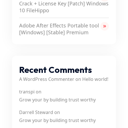
Crack + License Key [Patch] Windows
10 FileHippo
Adobe After Effects Portable tool
[Windows] [Stable] Premium
Recent Comments
A WordPress Commenter
on
Hello world!
transpi
on
Grow your by building trust worthy
Darrell Steward
on
Grow your by building trust worthy