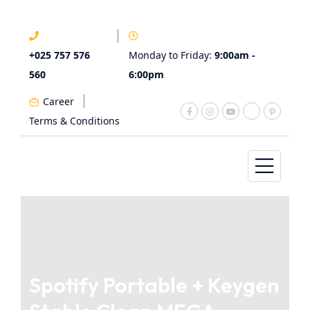
+025 757 576
Monday to Friday:
9:00am -
560
6:00pm
Career
Terms & Conditions
Spotify Portable + Keygen