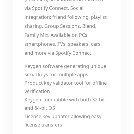
via Spotify Connect. Social
integration: friend following, playlist
sharing, Group Sessions, Blend,
Family Mix. Available on PCs,
smartphones, TVs, speakers, cars,
and more via Spotify Connect.
Keygen software generating unique
serial keys for multiple apps
Product key validator tool for offline
verification
Keygen compatible with both 32-bit
and 64-bit OS
License key updater allowing easy
license transfers