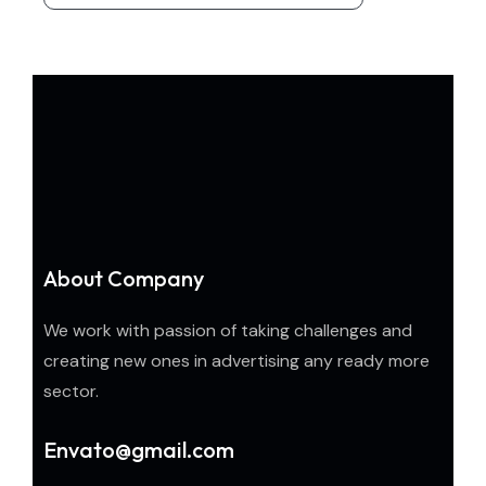
About Company
We work with passion of taking challenges and
creating new ones in advertising any ready more
sector.
Envato@gmail.com