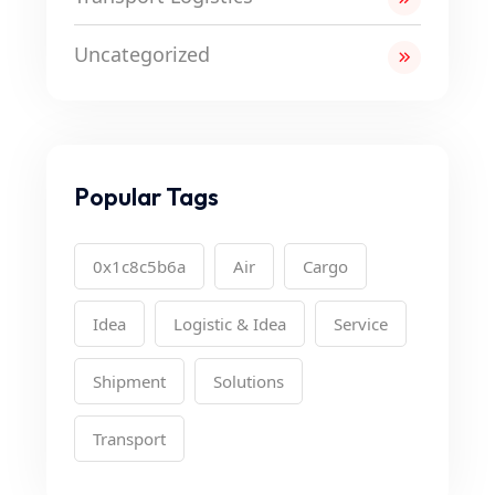
Uncategorized
Popular Tags
0x1c8c5b6a
Air
Cargo
Idea
Logistic & Idea
Service
Shipment
Solutions
Transport