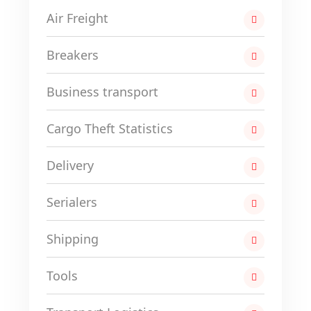
Air Freight
Breakers
Business transport
Cargo Theft Statistics
Delivery
Serialers
Shipping
Tools