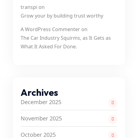
transpi
on
Grow your by building trust worthy
A WordPress Commenter
on
The Car Industry Squirms, as It Gets as
What It Asked For Done.
Archives
December 2025
November 2025
October 2025