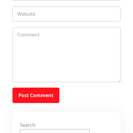
Search