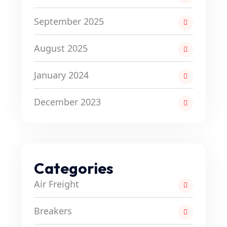
September 2025
August 2025
January 2024
December 2023
Categories
Air Freight
Breakers