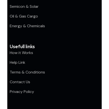
Semicon & Solar
Oil & Gas Cargo
Energy & Chemicals
Usefull links
How it Works
Help Link
Terms & Conditions
Contact Us
Privacy Policy