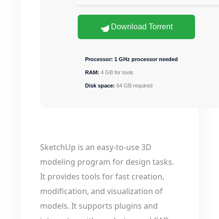
Download Torrent
Processor:
1 GHz processor needed
RAM:
4 GB for tools
Disk space:
64 GB required
SketchUp is an easy-to-use 3D
modeling program for design tasks.
It provides tools for fast creation,
modification, and visualization of
models. It supports plugins and