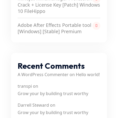
Crack + License Key [Patch] Windows
10 FileHippo
Adobe After Effects Portable tool
[Windows] [Stable] Premium
Recent Comments
A WordPress Commenter
on
Hello world!
transpi
on
Grow your by building trust worthy
Darrell Steward
on
Grow your by building trust worthy