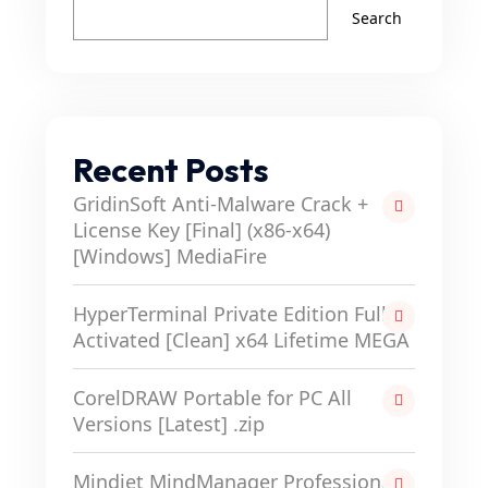
Search
Recent Posts
GridinSoft Anti-Malware Crack +
License Key [Final] (x86-x64)
[Windows] MediaFire
HyperTerminal Private Edition Full-
Activated [Clean] x64 Lifetime MEGA
CorelDRAW Portable for PC All
Versions [Latest] .zip
Mindjet MindManager Professional