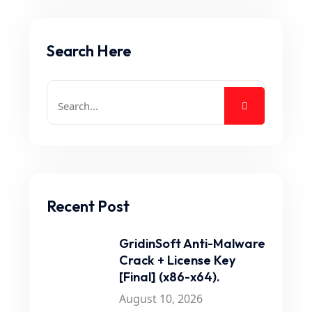
Search Here
Recent Post
GridinSoft Anti-Malware
Crack + License Key
[Final] (x86-x64).
August 10, 2026