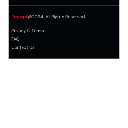
Transpi
@2024. All Rights Reserved.
Privacy & Terms.
FAQ
Contact Us