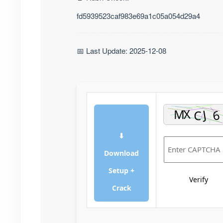
fd5939523caf983e69a1c05a054d29a4
📅 Last Update: 2025-12-08
⬇
Download
Setup +
Verify
Crack