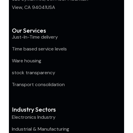
View, CA 94041USA
Our Services
Just-In-Time delivery
Time based service levels
Ware housing
stock transparency
Transport consolidation
Industry Sectors
Electronics Industry
Industrial & Manufacturing