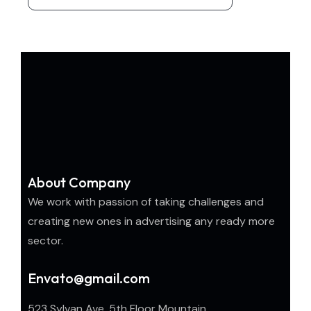
About Company
We work with passion of taking challenges and
creating new ones in advertising any ready more
sector.
Envato@gmail.com
523 Sylvan Ave, 5th Floor Mountain