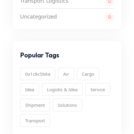
Transport Logistics
Uncategorized
Popular Tags
0x1c8c5b6a
Air
Cargo
Idea
Logistic & Idea
Service
Shipment
Solutions
Transport