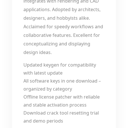
integrates with rendering and CAD
applications. Adopted by architects,
designers, and hobbyists alike.
Acclaimed for speedy workflows and
collaborative features. Excellent for
conceptualizing and displaying
design ideas.
Updated keygen for compatibility
with latest update
All software keys in one download –
organized by category
Offline license patcher with reliable
and stable activation process
Download crack tool resetting trial
and demo periods