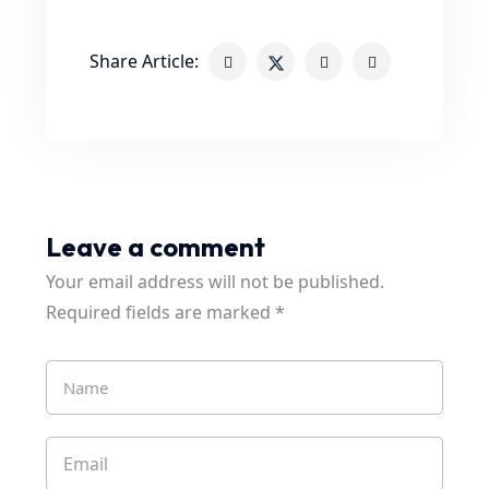
Share Article:
Leave a comment
Your email address will not be published.
Required fields are marked
*