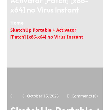
Activator [Patch] [x86-
x64] no Virus Instant
Home
SketchUp Portable + Activator
[Patch] [x86-x64] no Virus Instant
October 15, 2025
Comments (0)