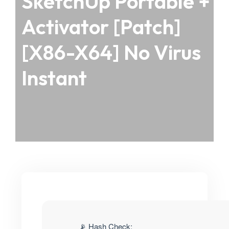
SketchUp Portable +
Activator [Patch]
[x86-X64] No Virus
Instant
📡 Hash Check: