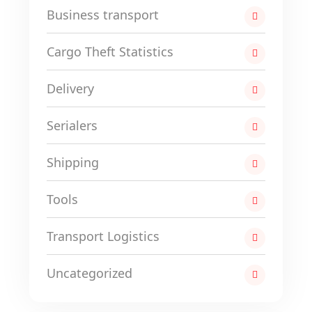
Business transport
Cargo Theft Statistics
Delivery
Serialers
Shipping
Tools
Transport Logistics
Uncategorized