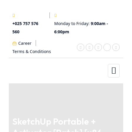
+025 757 576
Monday to Friday:
9:00am -
560
6:00pm
Career
Terms & Conditions
SketchUp Portable +