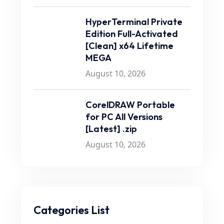
HyperTerminal Private
Edition Full-Activated
[Clean] x64 Lifetime
MEGA
August 10, 2026
CorelDRAW Portable
for PC All Versions
[Latest] .zip
August 10, 2026
Categories List