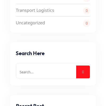
Transport Logistics
Uncategorized
Search Here