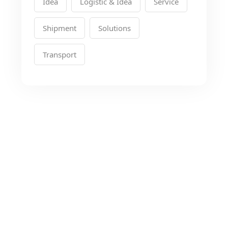
Idea
Logistic & Idea
Service
Shipment
Solutions
Transport
Looking for the Best
Transport Services?