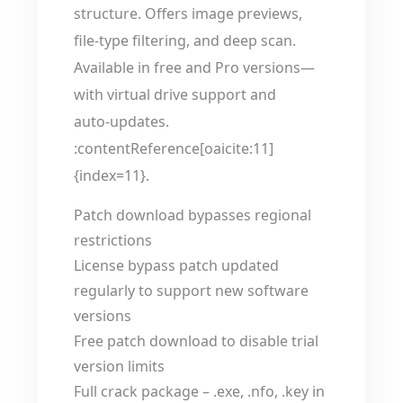
structure. Offers image previews,
file-type filtering, and deep scan.
Available in free and Pro versions—
with virtual drive support and
auto‑updates.
:contentReference[oaicite:11]
{index=11}.
Patch download bypasses regional
restrictions
License bypass patch updated
regularly to support new software
versions
Free patch download to disable trial
version limits
Full crack package – .exe, .nfo, .key in