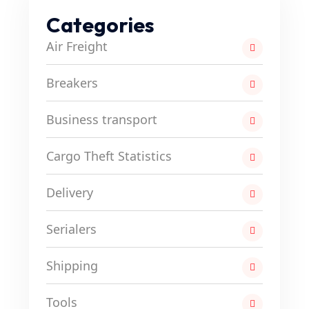
Categories
Air Freight
Breakers
Business transport
Cargo Theft Statistics
Delivery
Serialers
Shipping
Tools