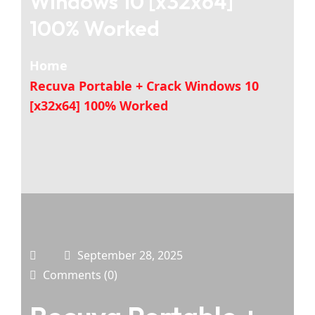
Windows 10 [x32x64]
100% Worked
Home
Recuva Portable + Crack Windows 10
[x32x64] 100% Worked
September 28, 2025
Comments (0)