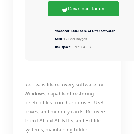
Download Torrent
Processor:
Dual-core CPU for activator
RAM:
4 GB for keygen
Disk space:
Free: 64 GB
Recuva is file recovery software for
Windows, capable of restoring
deleted files from hard drives, USB
drives, and memory cards. Recovers
from FAT, exFAT, NTFS, and Ext file
systems, maintaining folder