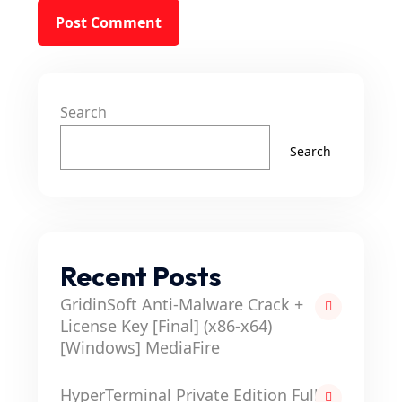
Search
Search
Recent Posts
GridinSoft Anti-Malware Crack +
License Key [Final] (x86-x64)
[Windows] MediaFire
HyperTerminal Private Edition Full-