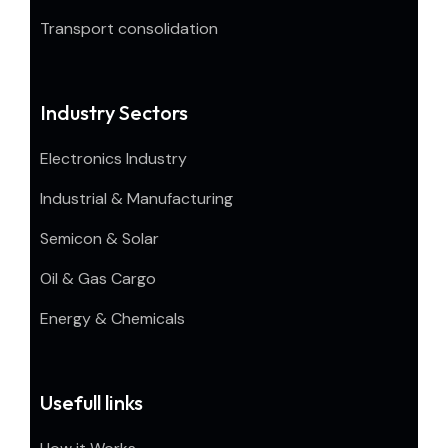
Transport consolidation
Industry Sectors
Electronics Industry
Industrial & Manufacturing
Semicon & Solar
Oil & Gas Cargo
Energy & Chemicals
Usefull links