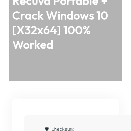
Recuva Portable +
Crack Windows 10
[x32x64] 100%
Worked
🛡️ Checksum: