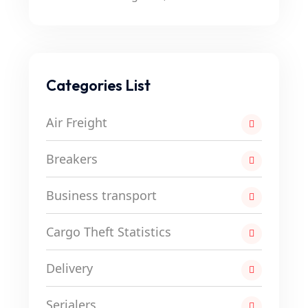
Categories List
Air Freight
Breakers
Business transport
Cargo Theft Statistics
Delivery
Serialers