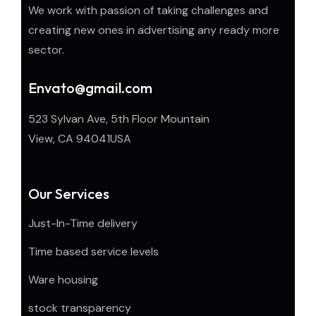
We work with passion of taking challenges and
creating new ones in advertising any ready more
sector.
Envato@gmail.com
523 Sylvan Ave, 5th Floor Mountain
View, CA 94041USA
Our Services
Just-In-Time delivery
Time based service levels
Ware housing
stock transparency