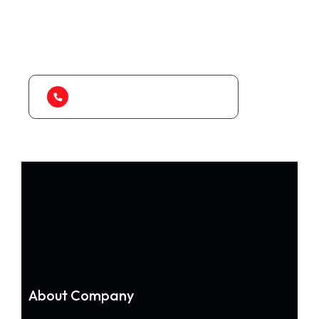
As a app web crawler expert, We will help
to organize.
1-888-452-1505
About Company