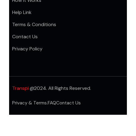
How it Works
Help Link
Terms & Conditions
Contact Us
Privacy Policy
Transpi
@2024. All Rights Reserved.
Privacy & Terms.
FAQ
Contact Us