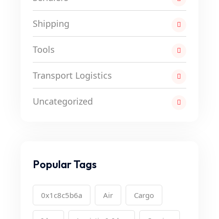
Shipping
Tools
Transport Logistics
Uncategorized
Popular Tags
0x1c8c5b6a
Air
Cargo