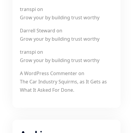
transpi
on
Grow your by building trust worthy
Darrell Steward
on
Grow your by building trust worthy
transpi
on
Grow your by building trust worthy
A WordPress Commenter
on
The Car Industry Squirms, as It Gets as
What It Asked For Done.