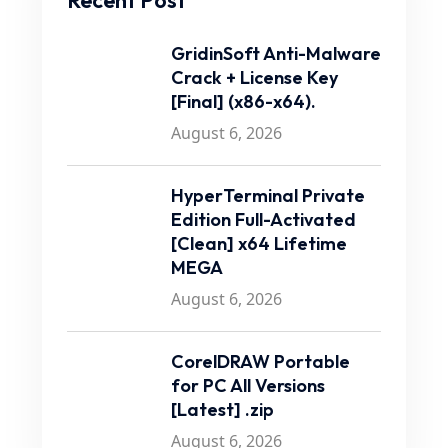
Recent Post
GridinSoft Anti-Malware
Crack + License Key
[Final] (x86-x64).
August 6, 2026
HyperTerminal Private
Edition Full-Activated
[Clean] x64 Lifetime
MEGA
August 6, 2026
CorelDRAW Portable
for PC All Versions
[Latest] .zip
August 6, 2026