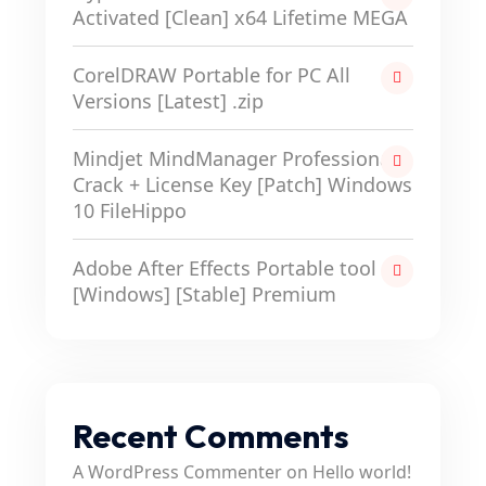
Activated [Clean] x64 Lifetime MEGA
CorelDRAW Portable for PC All
Versions [Latest] .zip
Mindjet MindManager Professional
Crack + License Key [Patch] Windows
10 FileHippo
Adobe After Effects Portable tool
[Windows] [Stable] Premium
Recent Comments
A WordPress Commenter
on
Hello world!