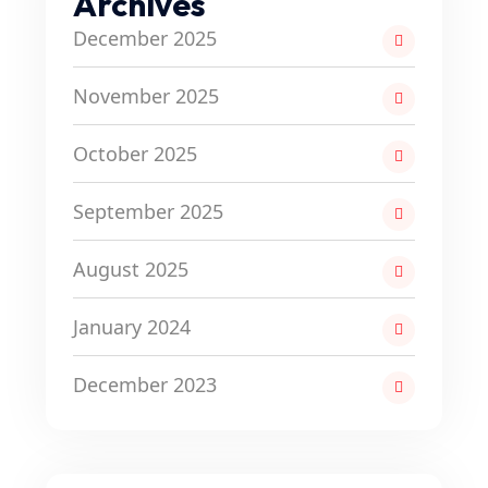
Archives
December 2025
November 2025
October 2025
September 2025
August 2025
January 2024
December 2023