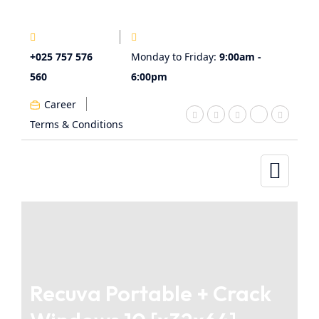
+025 757 576
Monday to Friday:
9:00am -
560
6:00pm
Career
Terms & Conditions
Recuva Portable + Crack