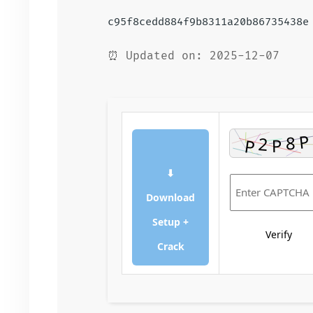
c95f8cedd884f9b8311a20b86735438e
⏰ Updated on: 2025-12-07
⬇
Download
Setup +
Verify
Crack