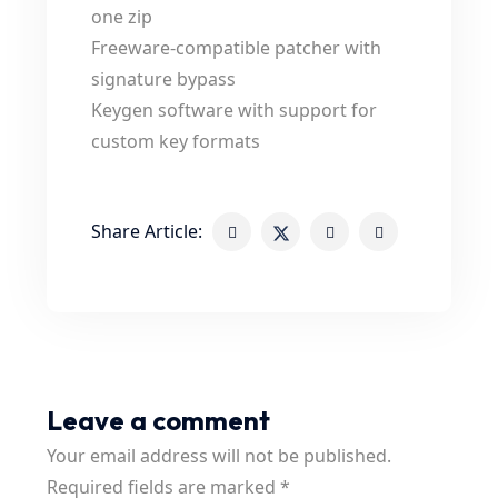
one zip
Freeware-compatible patcher with
signature bypass
Keygen software with support for
custom key formats
Share Article:
Leave a comment
Your email address will not be published.
Required fields are marked
*