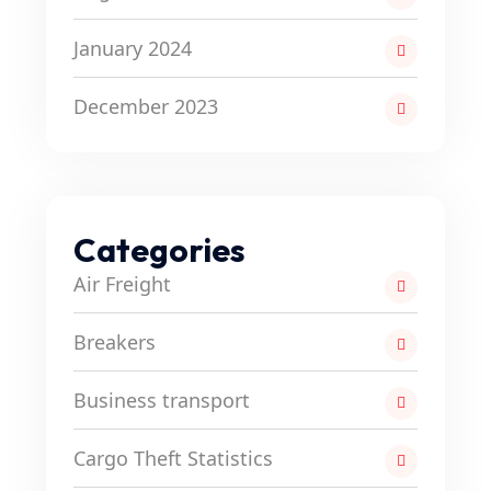
January 2024
December 2023
Categories
Air Freight
Breakers
Business transport
Cargo Theft Statistics