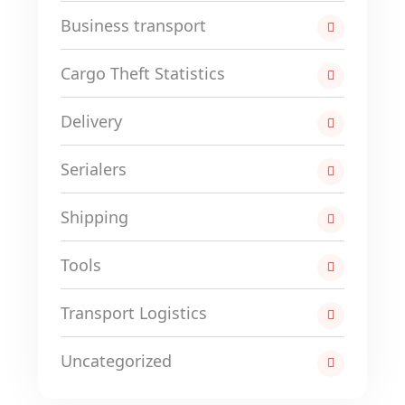
Business transport
Cargo Theft Statistics
Delivery
Serialers
Shipping
Tools
Transport Logistics
Uncategorized