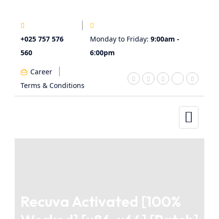
+025 757 576
Monday to Friday:
9:00am -
560
6:00pm
Career
Terms & Conditions
Recuva Activated [100%