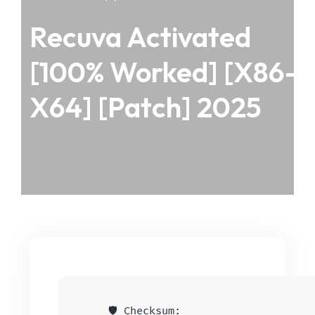
Recuva Activated
[100% Worked] [x86-
X64] [Patch] 2025
🛡️ Checksum: