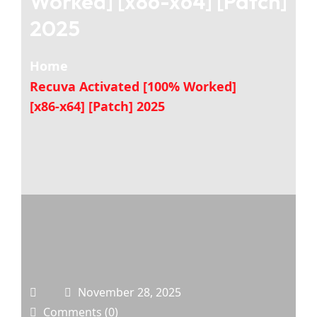
Worked] [x86-x64] [Patch]
2025
Home
Recuva Activated [100% Worked]
[x86-x64] [Patch] 2025
November 28, 2025
Comments (0)