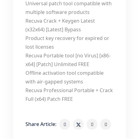
Universal patch tool compatible with
multiple software products
Recuva Crack + Keygen Latest
(x32x64) [Latest] Bypass
Product key recovery for expired or
lost licenses
Recuva Portable tool [no Virus] [x86-
x64] [Patch] Unlimited FREE
Offline activation tool compatible
with air-gapped systems
Recuva Professional Portable + Crack
Full (x64) Patch FREE
Share Article: