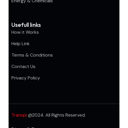
Energy & Chemicals
Usefull links
How it Works
Help Link
Terms & Conditions
Contact Us
Privacy Policy
Transpi
@2024. All Rights Reserved.