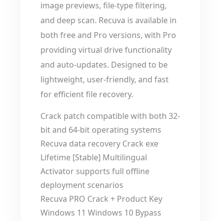
image previews, file-type filtering,
and deep scan. Recuva is available in
both free and Pro versions, with Pro
providing virtual drive functionality
and auto-updates. Designed to be
lightweight, user-friendly, and fast
for efficient file recovery.
Crack patch compatible with both 32-
bit and 64-bit operating systems
Recuva data recovery Crack exe
Lifetime [Stable] Multilingual
Activator supports full offline
deployment scenarios
Recuva PRO Crack + Product Key
Windows 11 Windows 10 Bypass