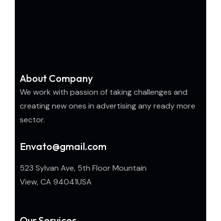
About Company
We work with passion of taking challenges and
creating new ones in advertising any ready more
sector.
Envato@gmail.com
523 Sylvan Ave, 5th Floor Mountain
View, CA 94041USA
Our Services