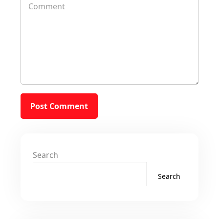
Search
Search