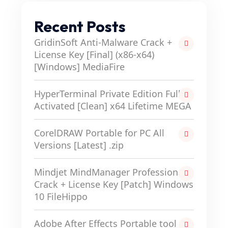
Recent Posts
GridinSoft Anti-Malware Crack +
License Key [Final] (x86-x64)
[Windows] MediaFire
HyperTerminal Private Edition Full-
Activated [Clean] x64 Lifetime MEGA
CorelDRAW Portable for PC All
Versions [Latest] .zip
Mindjet MindManager Professional
Crack + License Key [Patch] Windows
10 FileHippo
Adobe After Effects Portable tool