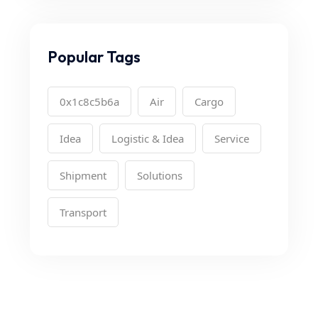
Popular Tags
0x1c8c5b6a
Air
Cargo
Idea
Logistic & Idea
Service
Shipment
Solutions
Transport