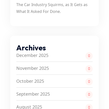
The Car Industry Squirms, as It Gets as
What It Asked For Done.
Archives
December 2025
November 2025
October 2025
September 2025
August 2025