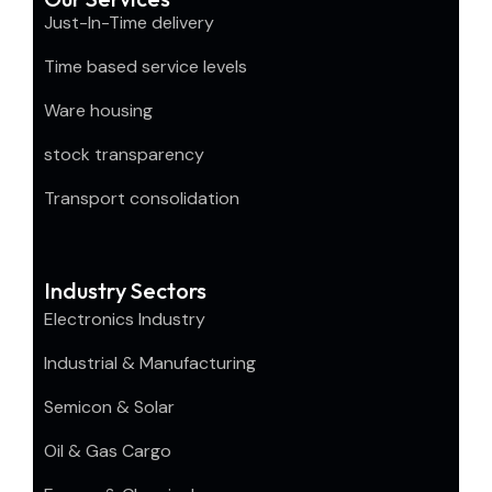
Just-In-Time delivery
Time based service levels
Ware housing
stock transparency
Transport consolidation
Industry Sectors
Electronics Industry
Industrial & Manufacturing
Semicon & Solar
Oil & Gas Cargo