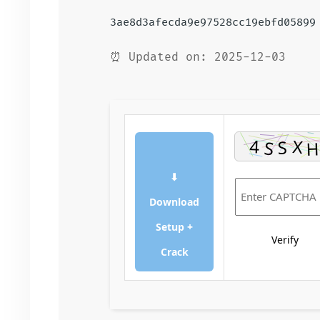
3ae8d3afecda9e97528cc19ebfd05899
⏰ Updated on: 2025-12-03
⬇
Download
Setup +
Verify
Crack