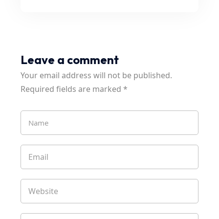
Leave a comment
Your email address will not be published.
Required fields are marked
*