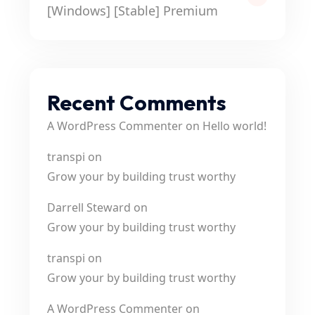
[Windows] [Stable] Premium
Recent Comments
A WordPress Commenter
on
Hello world!
transpi
on
Grow your by building trust worthy
Darrell Steward
on
Grow your by building trust worthy
transpi
on
Grow your by building trust worthy
A WordPress Commenter
on