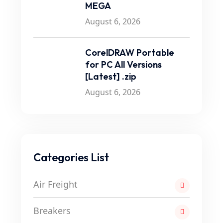
MEGA
August 6, 2026
CorelDRAW Portable
for PC All Versions
[Latest] .zip
August 6, 2026
Categories List
Air Freight
Breakers