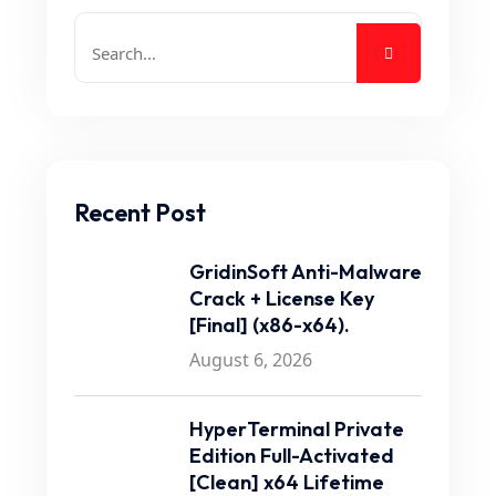
Recent Post
GridinSoft Anti-Malware
Crack + License Key
[Final] (x86-x64).
August 6, 2026
HyperTerminal Private
Edition Full-Activated
[Clean] x64 Lifetime