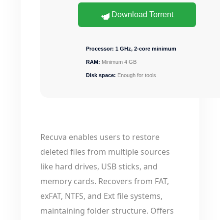
Download Torrent
Processor:
1 GHz, 2-core minimum
RAM:
Minimum 4 GB
Disk space:
Enough for tools
Recuva enables users to restore
deleted files from multiple sources
like hard drives, USB sticks, and
memory cards. Recovers from FAT,
exFAT, NTFS, and Ext file systems,
maintaining folder structure. Offers