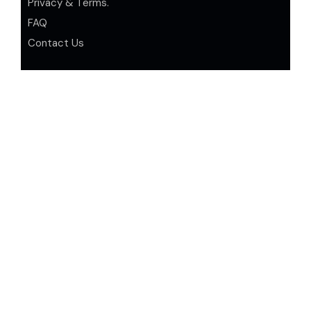
Privacy & Terms.
FAQ
Contact Us