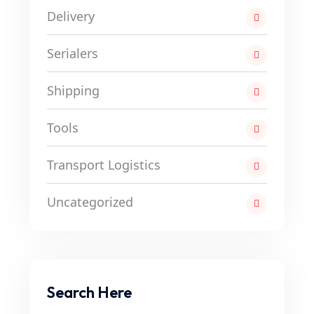
Delivery
Serialers
Shipping
Tools
Transport Logistics
Uncategorized
Search Here