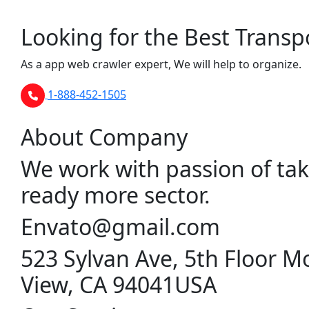
Looking for the Best Transp
As a app web crawler expert, We will help to organize.
1-888-452-1505
About Company
We work with passion of tak
ready more sector.
Envato@gmail.com
523 Sylvan Ave, 5th Floor M
View, CA 94041USA