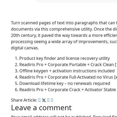
Turn scanned pages of text into paragraphs that can 
documents via this comprehensive utility. Once the dig
20th century, it paved the way towards a more efficien
processing seeing a wide array of improvements, such a
digital canvas.
Product key finder and license recovery utility
Readiris Pro + Corporate Portable + Crack Clea
Offline keygen + activation instructions included
Readiris Pro + Corporate Full-Activated no Virus [
Download lifetime key – no renewals required
Readiris Pro + Corporate Crack + Activator Stable 
Share Article:
Leave a comment
Your email address will not be published.
Required fi