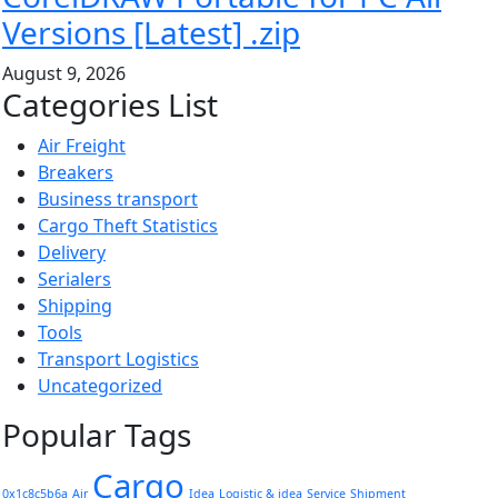
Versions [Latest] .zip
August 9, 2026
Categories List
Air Freight
Breakers
Business transport
Cargo Theft Statistics
Delivery
Serialers
Shipping
Tools
Transport Logistics
Uncategorized
Popular Tags
Cargo
0x1c8c5b6a
Air
Idea
Logistic & idea
Service
Shipment