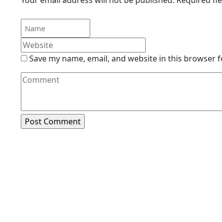
Save my name, email, and website in this browser f