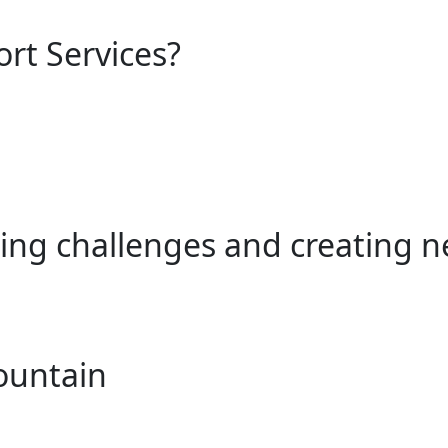
ort Services?
ing challenges and creating n
ountain