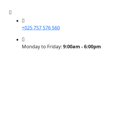
+025 757 576 560
Monday to Friday:
9:00am - 6:00pm