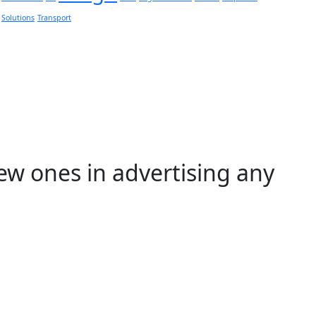
Solutions
Transport
ew ones in advertising any