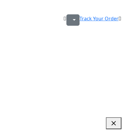
Track Your Order