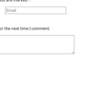
or the next time I comment.