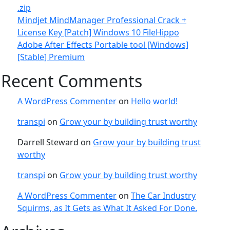
.zip
Mindjet MindManager Professional Crack +
License Key [Patch] Windows 10 FileHippo
Adobe After Effects Portable tool [Windows]
[Stable] Premium
Recent Comments
A WordPress Commenter
on
Hello world!
transpi
on
Grow your by building trust worthy
Darrell Steward
on
Grow your by building trust
worthy
transpi
on
Grow your by building trust worthy
A WordPress Commenter
on
The Car Industry
Squirms, as It Gets as What It Asked For Done.