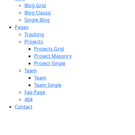
Blog Grid
Blog Classic
Single Blog
Pages
Tracking
Projects
Projects Grid
Project Masonry
Project Single
Team
Team
Team Single
Faq Page
404
Contact