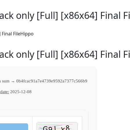
ack only [Full] [x86x64] Final 
 Final FileHippo
ack only [Full] [x86x64] Final 
h sum → 0b4fcac91a7e4739e9592a7377c566b9
date:
2025-12-08