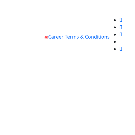
Career
Terms & Conditions