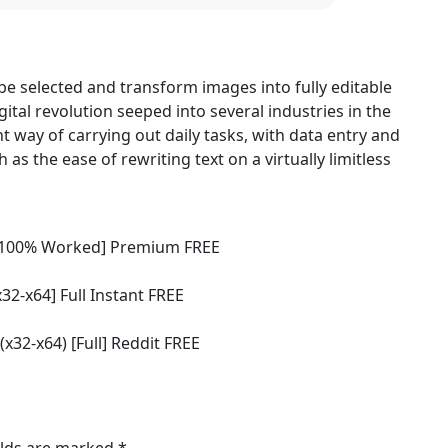
be selected and transform images into fully editable
ital revolution seeped into several industries in the
t way of carrying out daily tasks, with data entry and
s the ease of rewriting text on a virtually limitless
n [100% Worked] Premium FREE
x32-x64] Full Instant FREE
(x32-x64) [Full] Reddit FREE
elds are marked
*