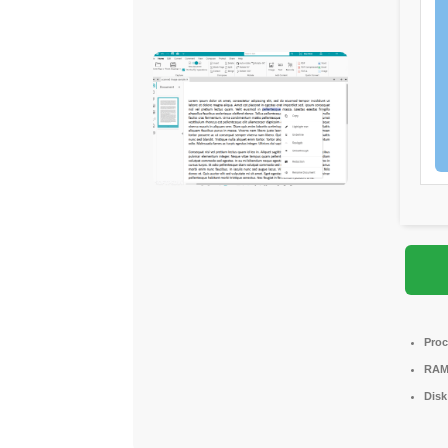
Proc
RAM
Disk