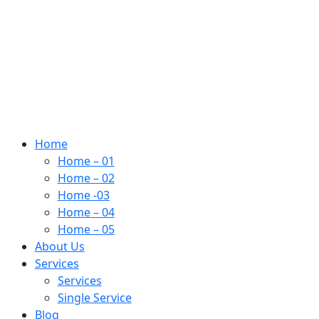
Home
Home – 01
Home – 02
Home -03
Home – 04
Home – 05
About Us
Services
Services
Single Service
Blog