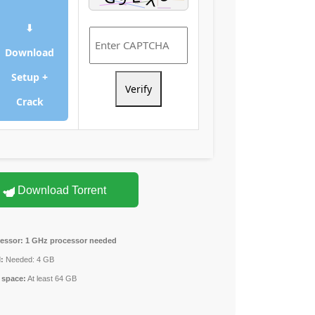
⬇
Download
Setup +
Verify
Crack
Download Torrent
essor:
1 GHz processor needed
:
Needed: 4 GB
 space:
At least 64 GB