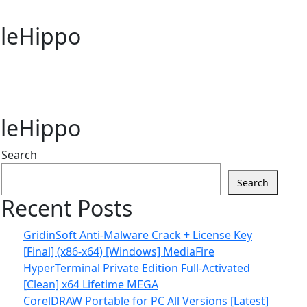
FileHippo
FileHippo
Search
Search
Recent Posts
GridinSoft Anti-Malware Crack + License Key
[Final] (x86-x64) [Windows] MediaFire
HyperTerminal Private Edition Full-Activated
[Clean] x64 Lifetime MEGA
CorelDRAW Portable for PC All Versions [Latest]