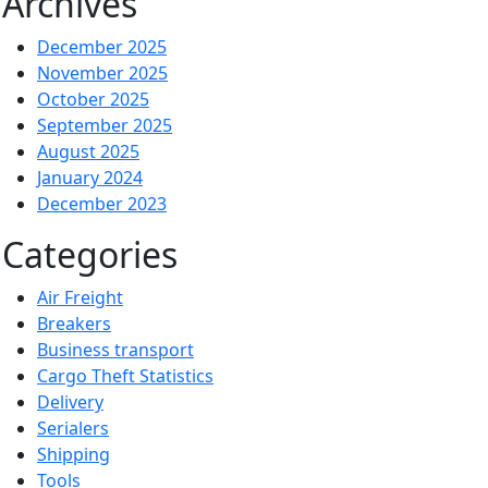
Archives
December 2025
November 2025
October 2025
September 2025
August 2025
January 2024
December 2023
Categories
Air Freight
Breakers
Business transport
Cargo Theft Statistics
Delivery
Serialers
Shipping
Tools