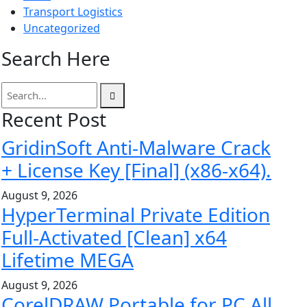
Transport Logistics
Uncategorized
Search Here
Recent Post
GridinSoft Anti-Malware Crack
+ License Key [Final] (x86-x64).
August 9, 2026
HyperTerminal Private Edition
Full-Activated [Clean] x64
Lifetime MEGA
August 9, 2026
CorelDRAW Portable for PC All