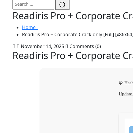
Readiris Pro + Corporate Cr
Home
Readiris Pro + Corporate Crack only [Full] [x86x64]
November 14, 2025
Comments (0)
Readiris Pro + Corporate Cr
🧩 Has
Update 