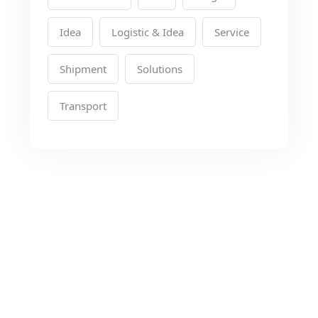
Idea
Logistic & Idea
Service
Shipment
Solutions
Transport
Looking for the Best