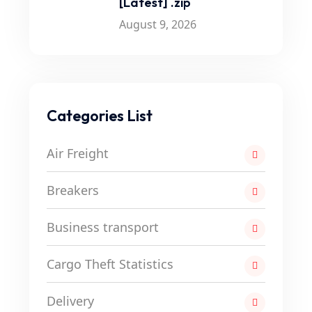
[Latest] .zip
August 9, 2026
Categories List
Air Freight
Breakers
Business transport
Cargo Theft Statistics
Delivery