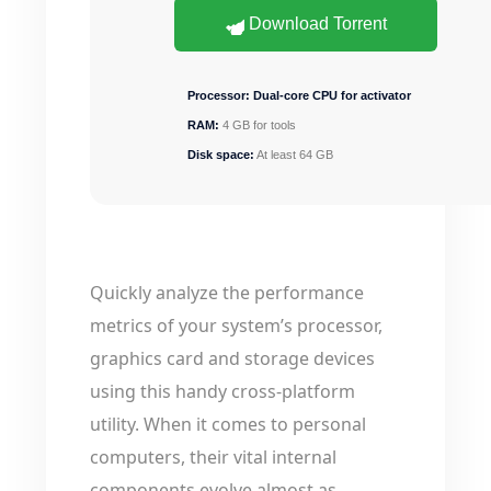
Download Torrent
Processor:
Dual-core CPU for activator
RAM:
4 GB for tools
Disk space:
At least 64 GB
Quickly analyze the performance
metrics of your system’s processor,
graphics card and storage devices
using this handy cross-platform
utility. When it comes to personal
computers, their vital internal
components evolve almost as