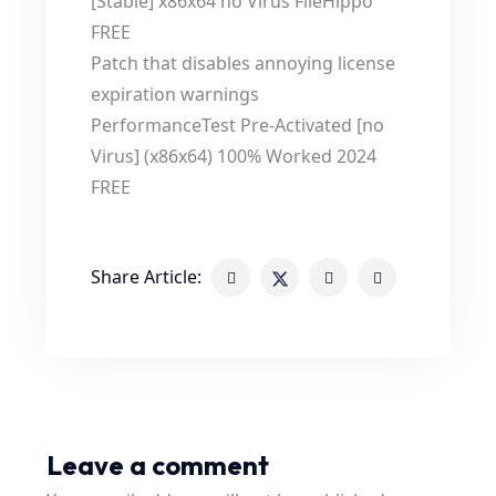
[Stable] x86x64 no Virus FileHippo
FREE
Patch that disables annoying license
expiration warnings
PerformanceTest Pre-Activated [no
Virus] (x86x64) 100% Worked 2024
FREE
Share Article:
Leave a comment