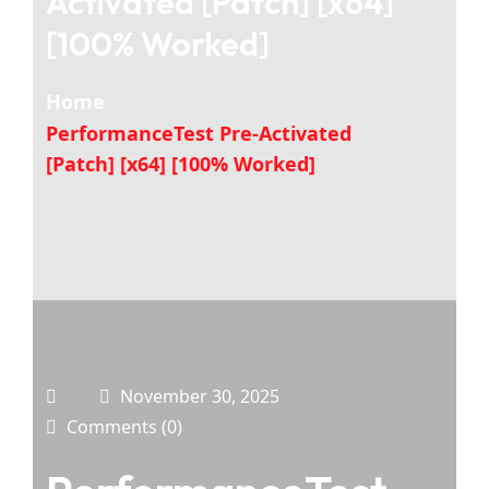
Activated [Patch] [x64]
[100% Worked]
Home
PerformanceTest Pre-Activated
[Patch] [x64] [100% Worked]
November 30, 2025
Comments (0)