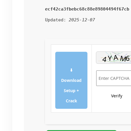
ecf42ca3fbebc68c88e89804494f67cb
Updated:
2025-12-07
⬇
Download
Setup +
Verify
Crack