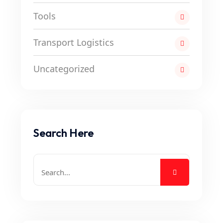
Tools
Transport Logistics
Uncategorized
Search Here