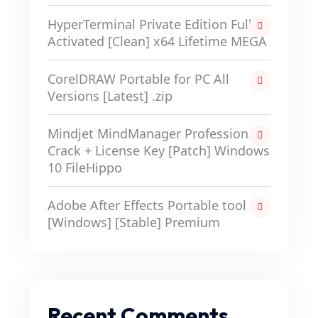
HyperTerminal Private Edition Full-
Activated [Clean] x64 Lifetime MEGA
CorelDRAW Portable for PC All
Versions [Latest] .zip
Mindjet MindManager Professional
Crack + License Key [Patch] Windows
10 FileHippo
Adobe After Effects Portable tool
[Windows] [Stable] Premium
Recent Comments