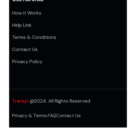
How it Works
Help Link
Terms & Conditions
Contact Us
Privacy Policy
Transpi
@2024. All Rights Reserved.
Privacy & Terms.
FAQ
Contact Us