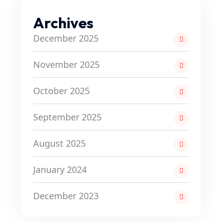
Archives
December 2025
November 2025
October 2025
September 2025
August 2025
January 2024
December 2023