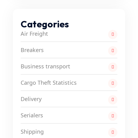
Categories
Air Freight
Breakers
Business transport
Cargo Theft Statistics
Delivery
Serialers
Shipping