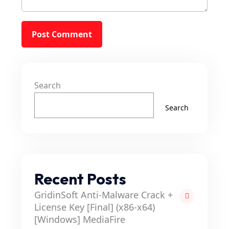
Search
Search
Recent Posts
GridinSoft Anti-Malware Crack +
License Key [Final] (x86-x64)
[Windows] MediaFire