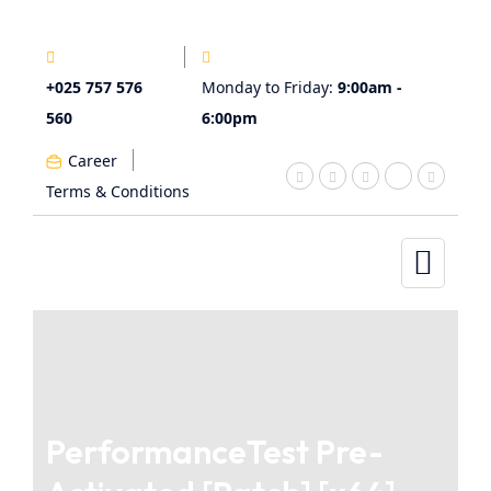
+025 757 576
Monday to Friday:
9:00am -
560
6:00pm
Career
Terms & Conditions
PerformanceTest Pre-