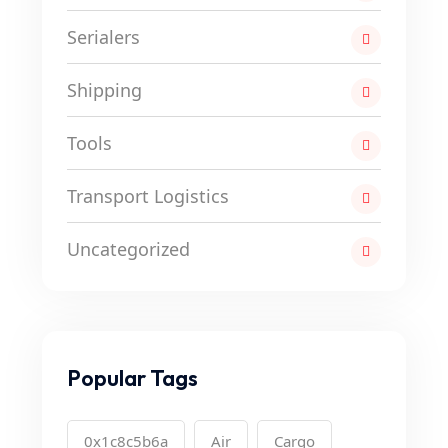
Serialers
Shipping
Tools
Transport Logistics
Uncategorized
Popular Tags
0x1c8c5b6a
Air
Cargo