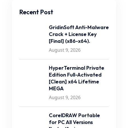
Recent Post
GridinSoft Anti-Malware
Crack + License Key
[Final] (x86-x64).
August 9, 2026
HyperTerminal Private
Edition Full-Activated
[Clean] x64 Lifetime
MEGA
August 9, 2026
CorelDRAW Portable
for PC All Versions