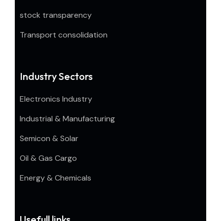
stock transparency
Transport consolidation
Industry Sectors
Electronics Industry
Industrial & Manufacturing
Semicon & Solar
Oil & Gas Cargo
Energy & Chemicals
Usefull links