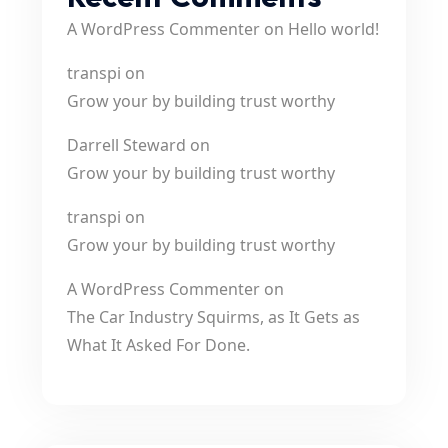
A WordPress Commenter
on
Hello world!
transpi
on
Grow your by building trust worthy
Darrell Steward
on
Grow your by building trust worthy
transpi
on
Grow your by building trust worthy
A WordPress Commenter
on
The Car Industry Squirms, as It Gets as
What It Asked For Done.