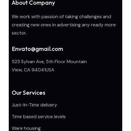
About Company
We work with passion of taking challenges and
creating new ones in advertising any ready more
sector.
Envato@gmail.com
523 Sylvan Ave, 5th Floor Mountain
View, CA 94041USA
Our Services
Just-In-Time delivery
Time based service levels
Ware housing