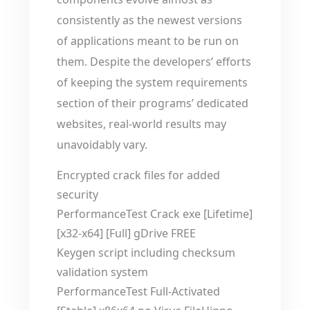
consistently as the newest versions
of applications meant to be run on
them. Despite the developers’ efforts
of keeping the system requirements
section of their programs’ dedicated
websites, real-world results may
unavoidably vary.
Encrypted crack files for added
security
PerformanceTest Crack exe [Lifetime]
[x32-x64] [Full] gDrive FREE
Keygen script including checksum
validation system
PerformanceTest Full-Activated