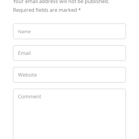
Your email address will not be published.
Required fields are marked
*