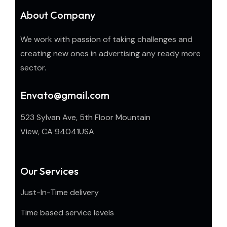
About Company
We work with passion of taking challenges and
creating new ones in advertising any ready more
sector.
Envato@gmail.com
523 Sylvan Ave, 5th Floor Mountain
View, CA 94041USA
Our Services
Just-In-Time delivery
Time based service levels