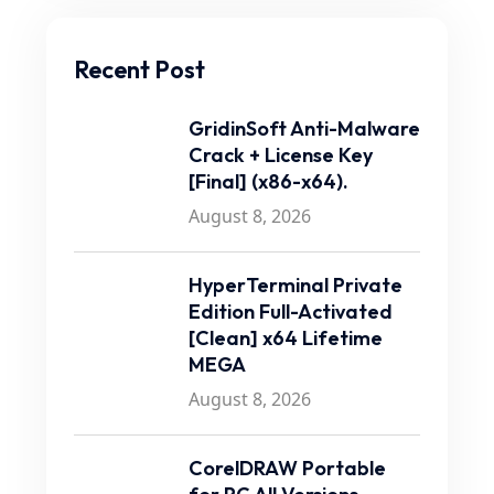
Recent Post
GridinSoft Anti-Malware
Crack + License Key
[Final] (x86-x64).
August 8, 2026
HyperTerminal Private
Edition Full-Activated
[Clean] x64 Lifetime
MEGA
August 8, 2026
CorelDRAW Portable