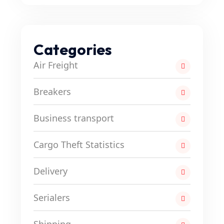
Categories
Air Freight
Breakers
Business transport
Cargo Theft Statistics
Delivery
Serialers