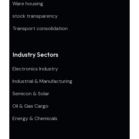
Ware housing
stock transparency
Transport consolidation
Industry Sectors
Electronics Industry
Industrial & Manufacturing
Semicon & Solar
Oil & Gas Cargo
Energy & Chemicals