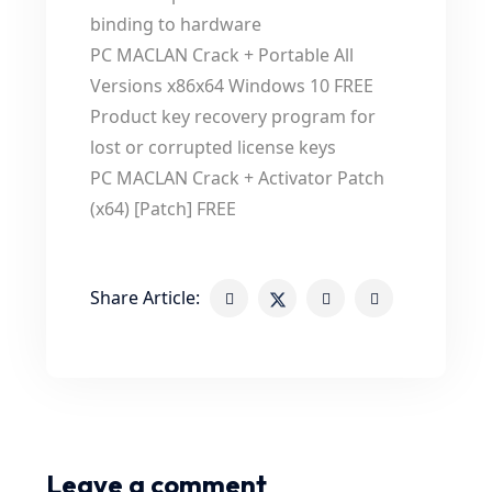
binding to hardware
PC MACLAN Crack + Portable All
Versions x86x64 Windows 10 FREE
Product key recovery program for
lost or corrupted license keys
PC MACLAN Crack + Activator Patch
(x64) [Patch] FREE
Share Article:
Leave a comment