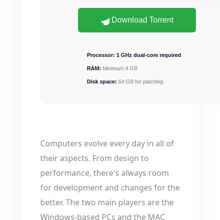
Download Torrent
Processor:
1 GHz dual-core required
RAM:
Minimum 4 GB
Disk space:
64 GB for patching
Computers evolve every day in all of
their aspects. From design to
performance, there's always room
for development and changes for the
better. The two main players are the
Windows-based PCs and the MAC