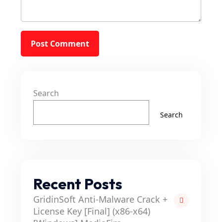
Search
Search
Recent Posts
GridinSoft Anti-Malware Crack +
License Key [Final] (x86-x64)