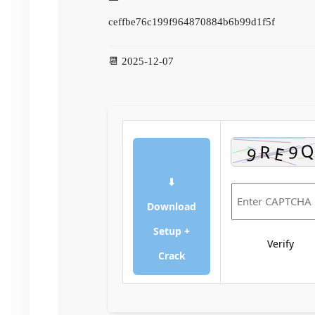
ceffbe76c199f964870884b6b99d1f5f
📆 2025-12-07
⬇
Download
Setup +
Verify
Crack