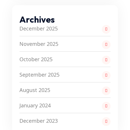
Archives
December 2025
November 2025
October 2025
September 2025
August 2025
January 2024
December 2023