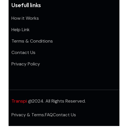
Usefull links
How it Works
Help Link
Terms & Conditions
Contact Us
Privacy Policy
Transpi
@2024. All Rights Reserved.
Privacy & Terms.
FAQ
Contact Us