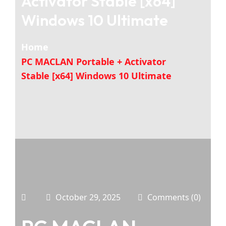
Activator Stable [x64]
Windows 10 Ultimate
Home
PC MACLAN Portable + Activator
Stable [x64] Windows 10 Ultimate
October 29, 2025
Comments (0)