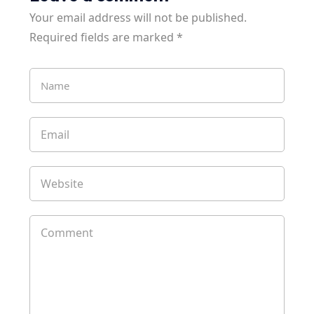
Your email address will not be published.
Required fields are marked
*