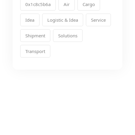
0x1c8c5b6a
Air
Cargo
Idea
Logistic & Idea
Service
Shipment
Solutions
Transport
Looking for the Best