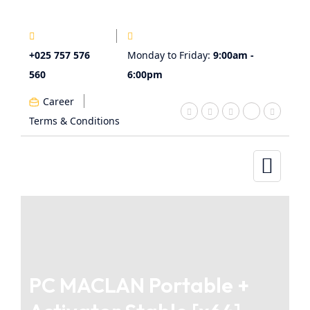
+025 757 576
Monday to Friday:
9:00am -
560
6:00pm
Career
Terms & Conditions
PC MACLAN Portable +