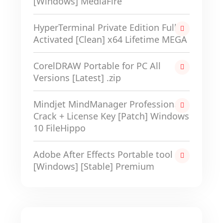
[Windows] MediaFire
HyperTerminal Private Edition Full-
Activated [Clean] x64 Lifetime MEGA
CorelDRAW Portable for PC All
Versions [Latest] .zip
Mindjet MindManager Professional
Crack + License Key [Patch] Windows
10 FileHippo
Adobe After Effects Portable tool
[Windows] [Stable] Premium