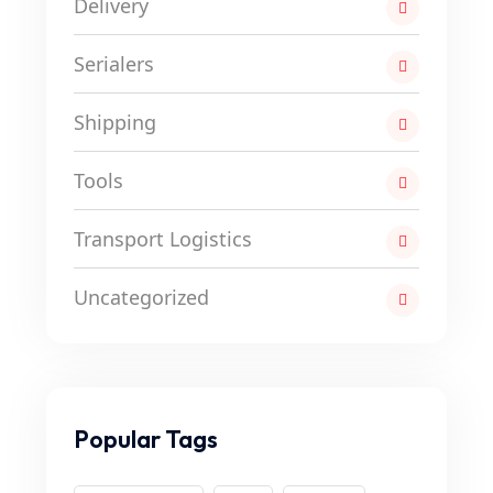
Delivery
Serialers
Shipping
Tools
Transport Logistics
Uncategorized
Popular Tags