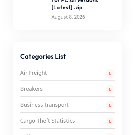
for PC All Versions
[Latest] .zip
August 8, 2026
Categories List
Air Freight
Breakers
Business transport
Cargo Theft Statistics