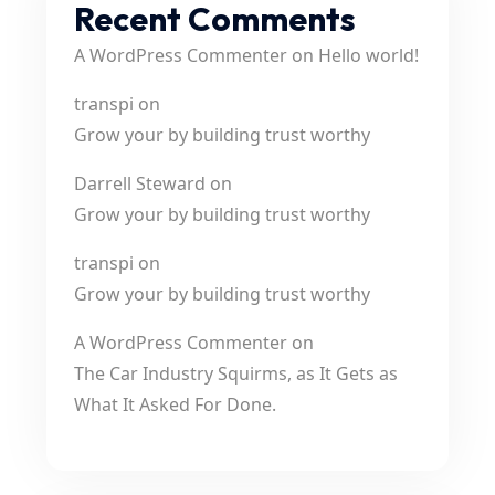
Recent Comments
A WordPress Commenter
on
Hello world!
transpi
on
Grow your by building trust worthy
Darrell Steward
on
Grow your by building trust worthy
transpi
on
Grow your by building trust worthy
A WordPress Commenter
on
The Car Industry Squirms, as It Gets as
What It Asked For Done.