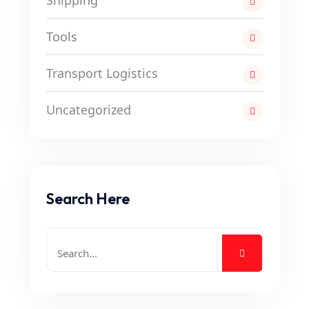
Shipping
Tools
Transport Logistics
Uncategorized
Search Here