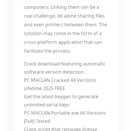
computers. Linking them can be a
real challenge, let alone sharing files
and even printers between them. The
solution may come in the form of a
cross-platform application that can
facilitate the process.
Crack download featuring automatic
software version detection
PC MACLAN Cracked All Versions
Lifetime 2025 FREE
Get the latest keygen to generate
unlimited serial keys
PC MACLAN Portable exe All Versions
[Full] Tested
Crack script that removes license