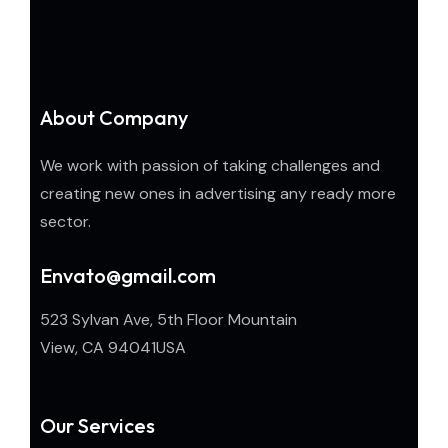
About Company
We work with passion of taking challenges and
creating new ones in advertising any ready more
sector.
Envato@gmail.com
523 Sylvan Ave, 5th Floor Mountain
View, CA 94041USA
Our Services