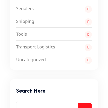
Serialers
Shipping
Tools
Transport Logistics
Uncategorized
Search Here