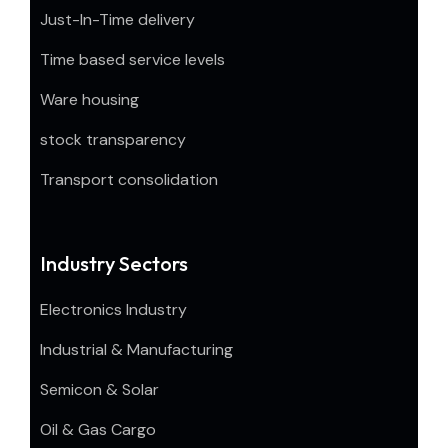
Just-In-Time delivery
Time based service levels
Ware housing
stock transparency
Transport consolidation
Industry Sectors
Electronics Industry
Industrial & Manufacturing
Semicon & Solar
Oil & Gas Cargo