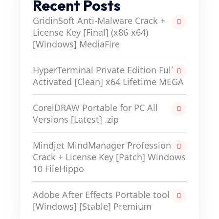
Recent Posts
GridinSoft Anti-Malware Crack +
License Key [Final] (x86-x64)
[Windows] MediaFire
HyperTerminal Private Edition Full-
Activated [Clean] x64 Lifetime MEGA
CorelDRAW Portable for PC All
Versions [Latest] .zip
Mindjet MindManager Professional
Crack + License Key [Patch] Windows
10 FileHippo
Adobe After Effects Portable tool
[Windows] [Stable] Premium