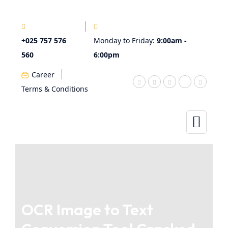
+025 757 576
Monday to Friday:
9:00am -
560
6:00pm
Career
Terms & Conditions
OCR Image to Text