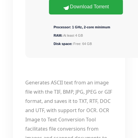
Download Torrent
Processor:
1 GHz, 2-core minimum
RAM:
At least 4 GB
Disk space:
Free: 64 GB
Generates ASCII text from an image
file with the TIF, BMP, JPG, JPEG or GIF
format, and saves it to TXT, RTF, DOC
and UTF, with support for OCR. OCR
Image to Text Conversion Tool
facilitates file conversions from