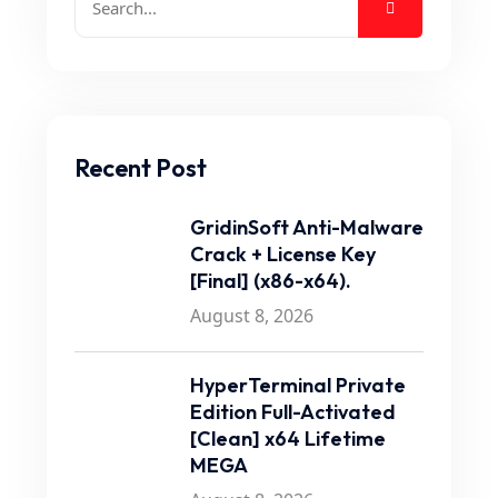
Recent Post
GridinSoft Anti-Malware
Crack + License Key
[Final] (x86-x64).
August 8, 2026
HyperTerminal Private
Edition Full-Activated
[Clean] x64 Lifetime
MEGA