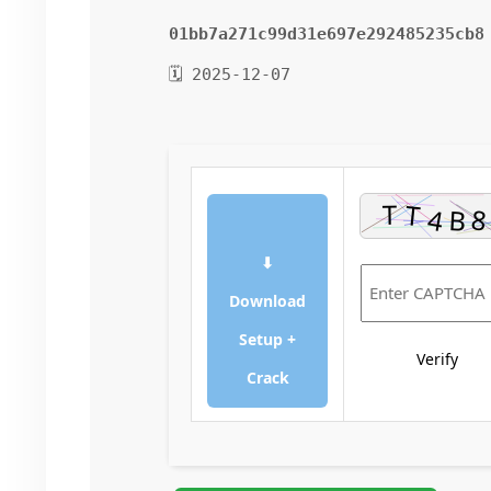
01bb7a271c99d31e697e292485235cb8
🗓 2025-12-07
⬇
Download
Setup +
Verify
Crack