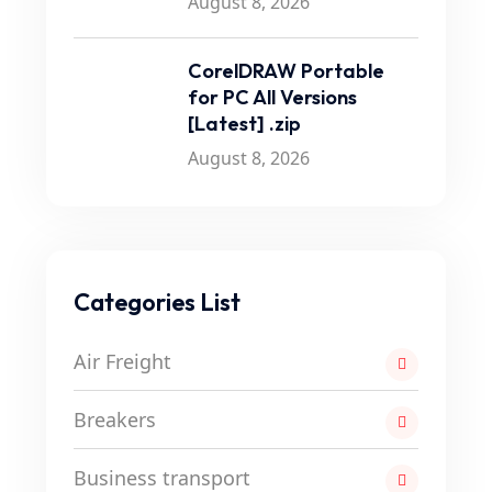
August 8, 2026
CorelDRAW Portable
for PC All Versions
[Latest] .zip
August 8, 2026
Categories List
Air Freight
Breakers
Business transport