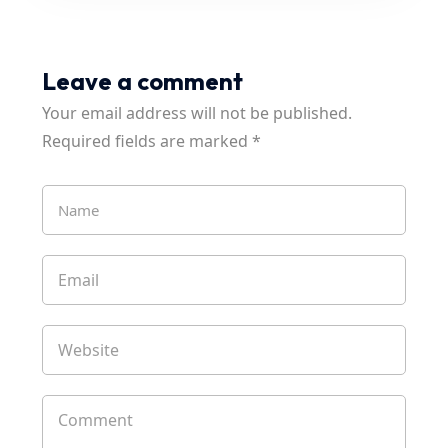
Leave a comment
Your email address will not be published.
Required fields are marked
*