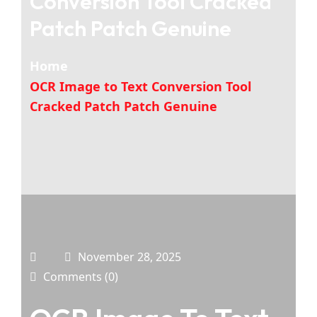
Conversion Tool Cracked
Patch Patch Genuine
Home
OCR Image to Text Conversion Tool
Cracked Patch Patch Genuine
November 28, 2025
Comments (0)