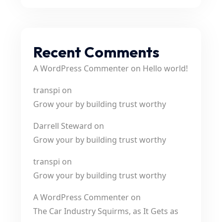
Recent Comments
A WordPress Commenter
on
Hello world!
transpi
on
Grow your by building trust worthy
Darrell Steward
on
Grow your by building trust worthy
transpi
on
Grow your by building trust worthy
A WordPress Commenter
on
The Car Industry Squirms, as It Gets as