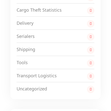
Cargo Theft Statistics
Delivery
Serialers
Shipping
Tools
Transport Logistics
Uncategorized