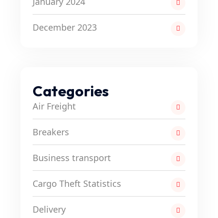
January 2024
December 2023
Categories
Air Freight
Breakers
Business transport
Cargo Theft Statistics
Delivery