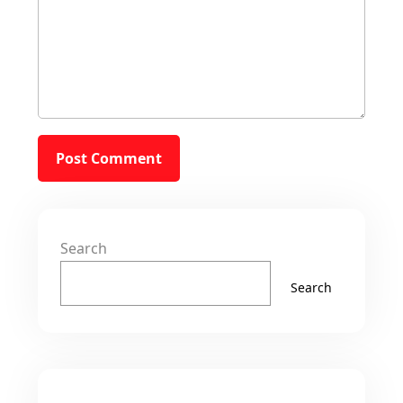
Search
Search