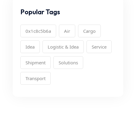
Popular Tags
0x1c8c5b6a
Air
Cargo
Idea
Logistic & Idea
Service
Shipment
Solutions
Transport