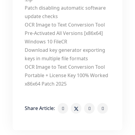
Patch disabling automatic software
update checks
OCR Image to Text Conversion Tool
Pre-Activated All Versions [x86x64]
Windows 10 FileCR
Download key generator exporting
keys in multiple file formats
OCR Image to Text Conversion Tool
Portable + License Key 100% Worked
x86x64 Patch 2025
Share Article: