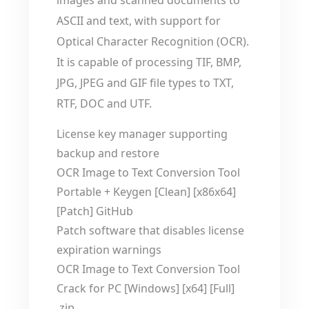
images and scanned documents to
ASCII and text, with support for
Optical Character Recognition (OCR).
It is capable of processing TIF, BMP,
JPG, JPEG and GIF file types to TXT,
RTF, DOC and UTF.
License key manager supporting
backup and restore
OCR Image to Text Conversion Tool
Portable + Keygen [Clean] [x86x64]
[Patch] GitHub
Patch software that disables license
expiration warnings
OCR Image to Text Conversion Tool
Crack for PC [Windows] [x64] [Full]
.zip