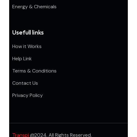
Energy & Chemicals
Usefull links
How it Works
Help Link
Terms & Conditions
Contact Us
Privacy Policy
Transpi
@2024. All Rights Reserved.