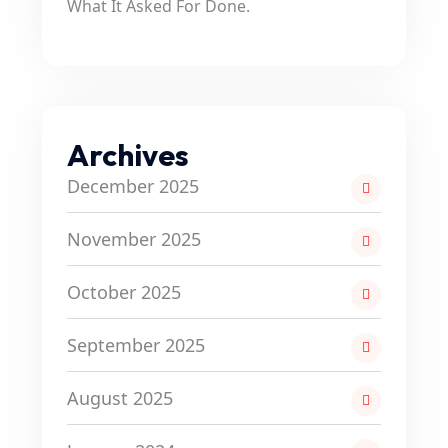
What It Asked For Done.
Archives
December 2025
November 2025
October 2025
September 2025
August 2025