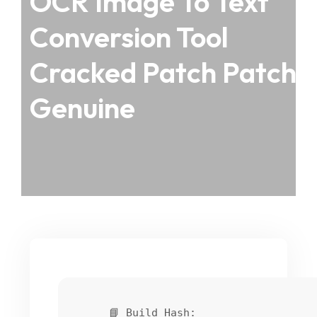
OCR Image To Text
Conversion Tool
Cracked Patch Patch
Genuine
📘 Build Hash: