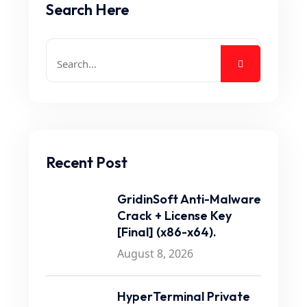
Search Here
Recent Post
GridinSoft Anti-Malware
Crack + License Key
[Final] (x86-x64).
August 8, 2026
HyperTerminal Private