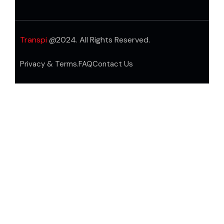
Transpi
@2024. All Rights Reserved.
Privacy & Terms.
FAQ
Contact Us