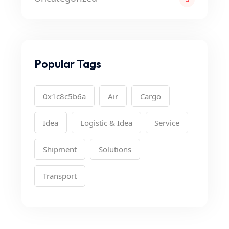
Popular Tags
0x1c8c5b6a
Air
Cargo
Idea
Logistic & Idea
Service
Shipment
Solutions
Transport