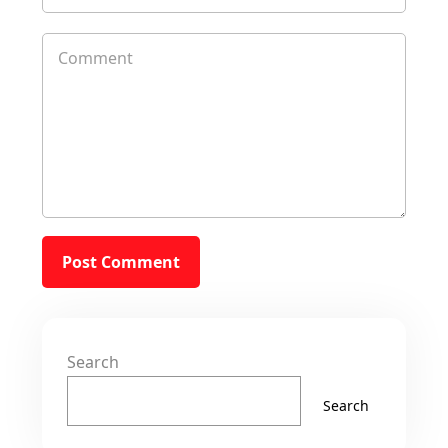
Search
Search