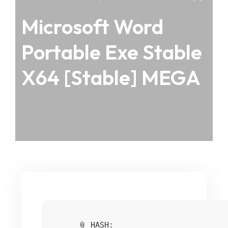
Microsoft Word
Portable Exe Stable
X64 [Stable] MEGA
📎 HASH: