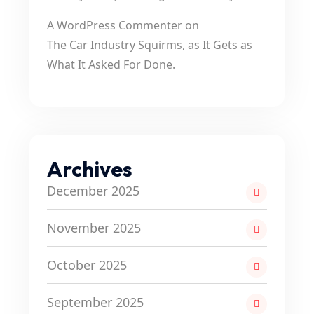
A WordPress Commenter
on
The Car Industry Squirms, as It Gets as
What It Asked For Done.
Archives
December 2025
November 2025
October 2025
September 2025