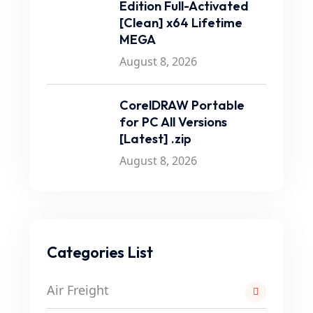
Edition Full-Activated
[Clean] x64 Lifetime
MEGA
August 8, 2026
CorelDRAW Portable
for PC All Versions
[Latest] .zip
August 8, 2026
Categories List
Air Freight