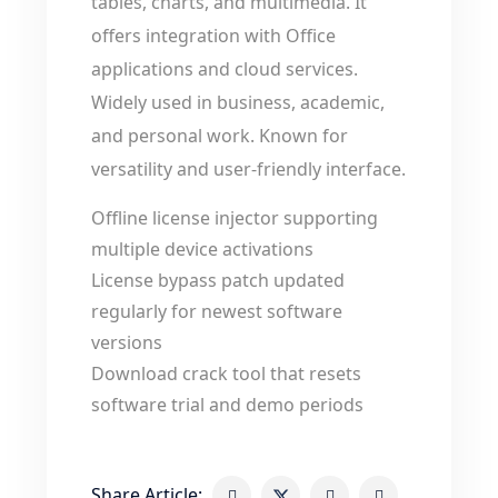
tables, charts, and multimedia. It
offers integration with Office
applications and cloud services.
Widely used in business, academic,
and personal work. Known for
versatility and user-friendly interface.
Offline license injector supporting
multiple device activations
License bypass patch updated
regularly for newest software
versions
Download crack tool that resets
software trial and demo periods
Share Article: