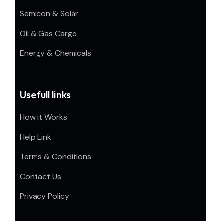
Semicon & Solar
Oil & Gas Cargo
Energy & Chemicals
Usefull links
How it Works
Help Link
Terms & Conditions
Contact Us
Privacy Policy