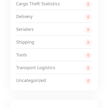
Cargo Theft Statistics
Delivery
Serialers
Shipping
Tools
Transport Logistics
Uncategorized