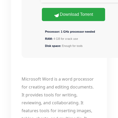
Download Torrent
Processor:
1 GHz processor needed
RAM:
4 GB for crack use
Disk space:
Enough for tools
Microsoft Word is a word processor
for creating and editing documents.
It provides tools for writing,
reviewing, and collaborating. It
features tools for inserting images,