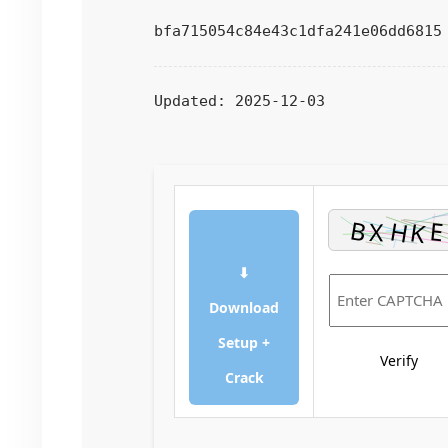
bfa715054c84e43c1dfa241e06dd6815
Updated:
2025-12-03
⬇
Download
Setup +
Verify
Crack