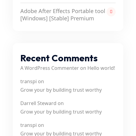
Adobe After Effects Portable tool
[Windows] [Stable] Premium
Recent Comments
A WordPress Commenter
on
Hello world!
transpi
on
Grow your by building trust worthy
Darrell Steward
on
Grow your by building trust worthy
transpi
on
Grow your by building trust worthy