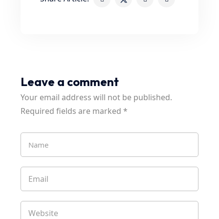
Leave a comment
Your email address will not be published.
Required fields are marked
*