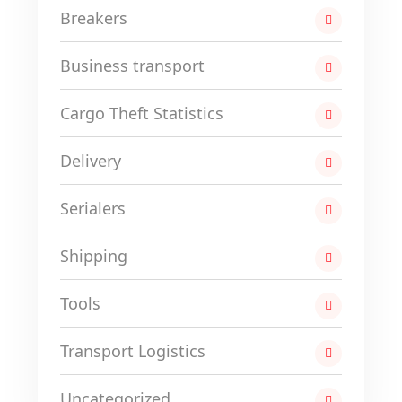
Breakers
Business transport
Cargo Theft Statistics
Delivery
Serialers
Shipping
Tools
Transport Logistics
Uncategorized