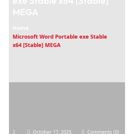
exe Stable x64 [Stable]
MEGA
Home
Microsoft Word Portable exe Stable
x64 [Stable] MEGA
October 17, 2025
Comments (0)