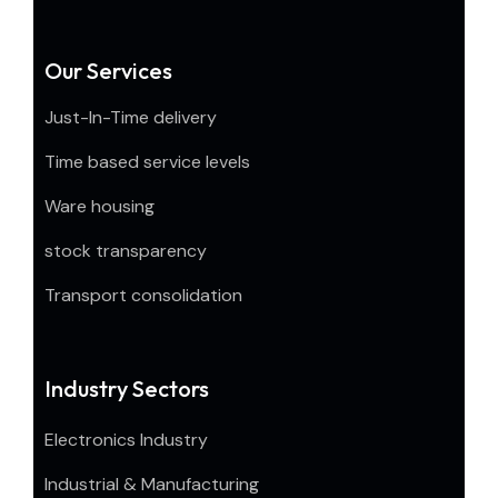
Our Services
Just-In-Time delivery
Time based service levels
Ware housing
stock transparency
Transport consolidation
Industry Sectors
Electronics Industry
Industrial & Manufacturing