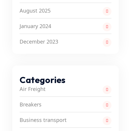
August 2025
January 2024
December 2023
Categories
Air Freight
Breakers
Business transport