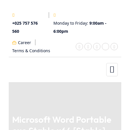
+025 757 576
Monday to Friday:
9:00am -
560
6:00pm
Career
Terms & Conditions
Microsoft Word Portable