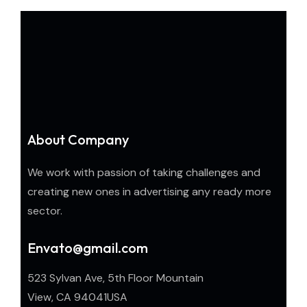
About Company
We work with passion of taking challenges and
creating new ones in advertising any ready more
sector.
Envato@gmail.com
523 Sylvan Ave, 5th Floor Mountain
View, CA 94041USA