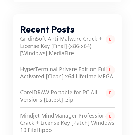
Recent Posts
GridinSoft Anti-Malware Crack +
License Key [Final] (x86-x64)
[Windows] MediaFire
HyperTerminal Private Edition Full-
Activated [Clean] x64 Lifetime MEGA
CorelDRAW Portable for PC All
Versions [Latest] .zip
Mindjet MindManager Professional
Crack + License Key [Patch] Windows
10 FileHippo