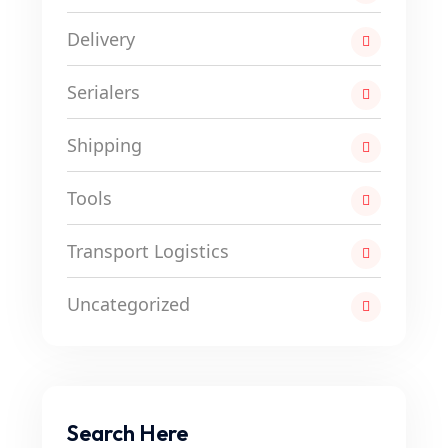
Delivery
Serialers
Shipping
Tools
Transport Logistics
Uncategorized
Search Here