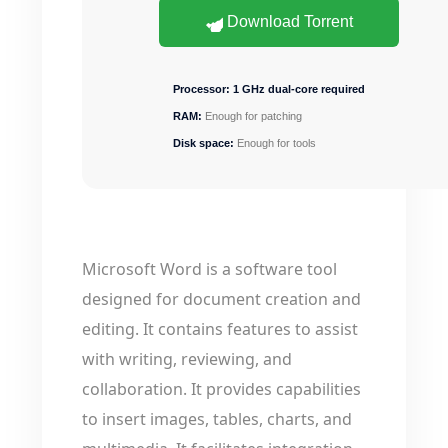
Download Torrent
Processor:
1 GHz dual-core required
RAM:
Enough for patching
Disk space:
Enough for tools
Microsoft Word is a software tool
designed for document creation and
editing. It contains features to assist
with writing, reviewing, and
collaboration. It provides capabilities
to insert images, tables, charts, and