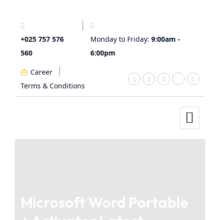
+025 757 576
Monday to Friday:
9:00am -
560
6:00pm
Career
Terms & Conditions
Microsoft Word Portable