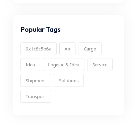
Popular Tags
0x1c8c5b6a
Air
Cargo
Idea
Logistic & Idea
Service
Shipment
Solutions
Transport