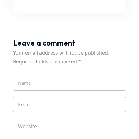
Leave a comment
Your email address will not be published.
Required fields are marked
*