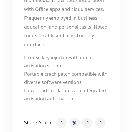
multimedia. It facilitates integration
with Office apps and cloud services.
Frequently employed in business,
education, and personal tasks. Noted
for its flexible and user-friendly
interface.
License key injector with multi-
activation support
Portable crack patch compatible with
diverse software versions
Download crack tool with integrated
activation automation
Share Article: