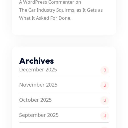
A WordPress Commenter
on
The Car Industry Squirms, as It Gets as
What It Asked For Done.
Archives
December 2025
November 2025
October 2025
September 2025