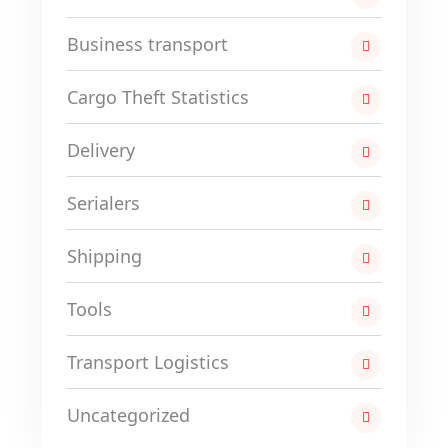
Business transport
Cargo Theft Statistics
Delivery
Serialers
Shipping
Tools
Transport Logistics
Uncategorized