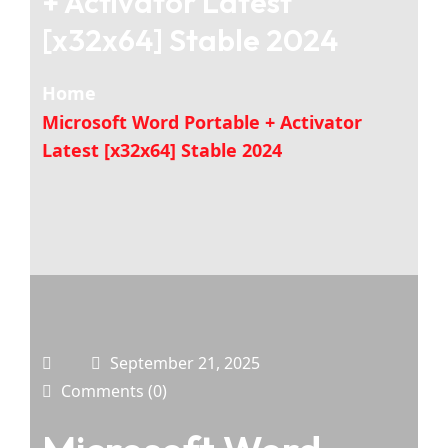
+ Activator Latest
[x32x64] Stable 2024
Home
Microsoft Word Portable + Activator
Latest [x32x64] Stable 2024
September 21, 2025
Comments (0)