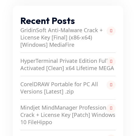
Recent Posts
GridinSoft Anti-Malware Crack +
License Key [Final] (x86-x64)
[Windows] MediaFire
HyperTerminal Private Edition Full-
Activated [Clean] x64 Lifetime MEGA
CorelDRAW Portable for PC All
Versions [Latest] .zip
Mindjet MindManager Professional
Crack + License Key [Patch] Windows
10 FileHippo