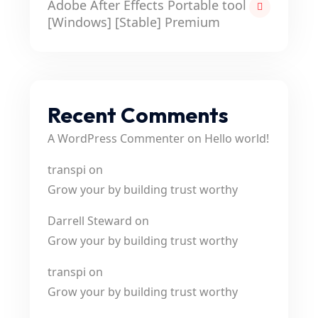
Adobe After Effects Portable tool
[Windows] [Stable] Premium
Recent Comments
A WordPress Commenter
on
Hello world!
transpi
on
Grow your by building trust worthy
Darrell Steward
on
Grow your by building trust worthy
transpi
on
Grow your by building trust worthy