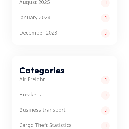
August 2025
January 2024
December 2023
Categories
Air Freight
Breakers
Business transport
Cargo Theft Statistics