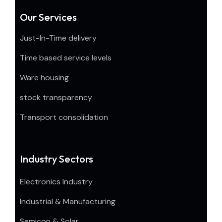
Our Services
Just-In-Time delivery
Time based service levels
Ware housing
stock transparency
Transport consolidation
Industry Sectors
Electronics Industry
Industrial & Manufacturing
Semicon & Solar