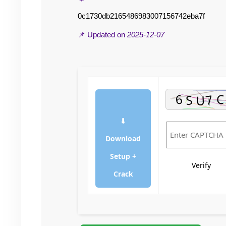
0c1730db2165486983007156742eba7f
📌 Updated on
2025-12-07
⬇
Download
Setup +
Verify
Crack