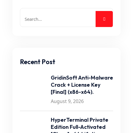
Recent Post
GridinSoft Anti-Malware
Crack + License Key
[Final] (x86-x64).
August 9, 2026
HyperTerminal Private
Edition Full-Activated