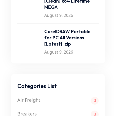
[Clean] x64 Lifetime
MEGA
August 9, 2026
CorelDRAW Portable
for PC All Versions
[Latest] .zip
August 9, 2026
Categories List
Air Freight
Breakers