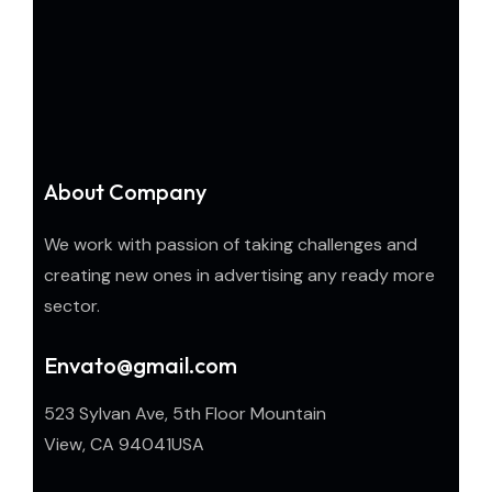
About Company
We work with passion of taking challenges and
creating new ones in advertising any ready more
sector.
Envato@gmail.com
523 Sylvan Ave, 5th Floor Mountain
View, CA 94041USA