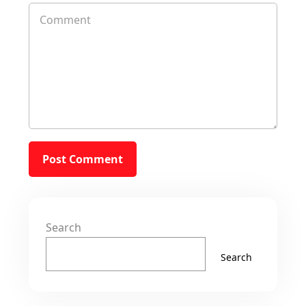
Search
Search