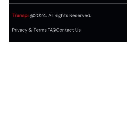
Transpi
@2024. All Rights Reserved.
Privacy & Terms.
FAQ
Contact Us