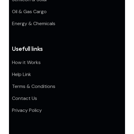
Oil & Gas Cargo
Energy & Chemicals
Usefull links
How it Works
Help Link
Terms & Conditions
Contact Us
Privacy Policy