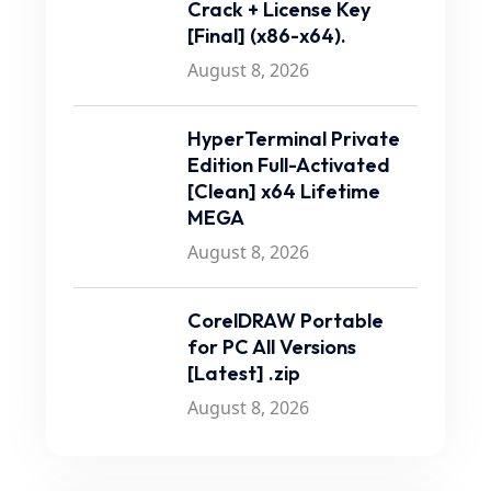
Crack + License Key
[Final] (x86-x64).
August 8, 2026
HyperTerminal Private
Edition Full-Activated
[Clean] x64 Lifetime
MEGA
August 8, 2026
CorelDRAW Portable
for PC All Versions
[Latest] .zip
August 8, 2026