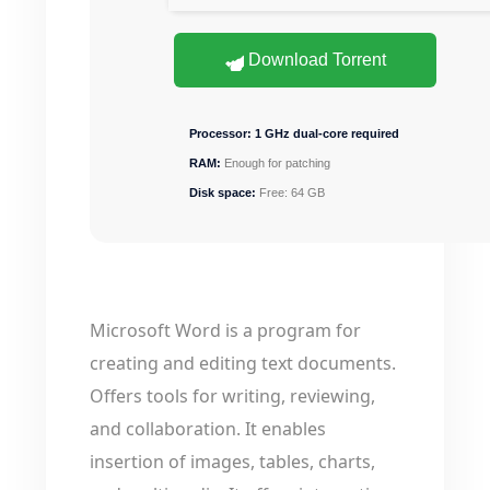
Download Torrent
Processor:
1 GHz dual-core required
RAM:
Enough for patching
Disk space:
Free: 64 GB
Microsoft Word is a program for
creating and editing text documents.
Offers tools for writing, reviewing,
and collaboration. It enables
insertion of images, tables, charts,