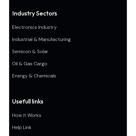
Industry Sectors
Electronics Industry
Industrial & Manufacturing
Semicon & Solar
Oil & Gas Cargo
Energy & Chemicals
Usefull links
How it Works
Help Link