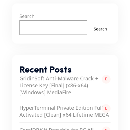
Search
Search
Recent Posts
GridinSoft Anti-Malware Crack +
License Key [Final] (x86-x64)
[Windows] MediaFire
HyperTerminal Private Edition Full-
Activated [Clean] x64 Lifetime MEGA