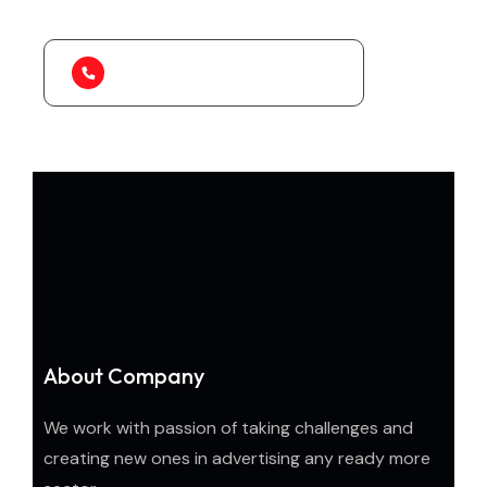
1-888-452-1505
About Company
We work with passion of taking challenges and
creating new ones in advertising any ready more