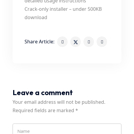
detailed usage instructions
Crack-only installer – under 500KB
download
Share Article:
Leave a comment
Your email address will not be published.
Required fields are marked
*