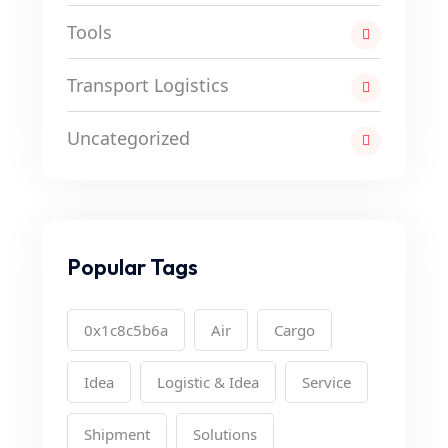
Tools
Transport Logistics
Uncategorized
Popular Tags
0x1c8c5b6a
Air
Cargo
Idea
Logistic & Idea
Service
Shipment
Solutions