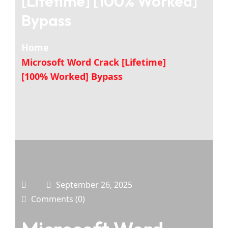
[Lifetime] [100% Worked]
Bypass
Home
Microsoft Word Crack [Lifetime]
[100% Worked] Bypass
September 26, 2025
Comments (0)