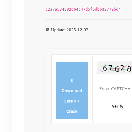
c2a7a534382d64c47d5f5dbb32772bd4
📆 Update: 2025-12-02
⬇
Download
Setup +
Verify
Crack