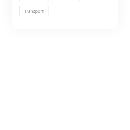
Transport
Looking for the Best
Transport Services?
As a app web crawler expert, We will help
to organize.