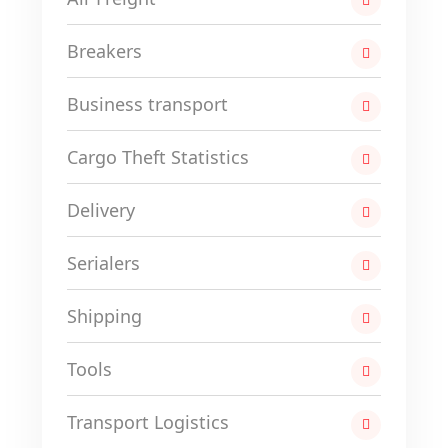
Breakers
Business transport
Cargo Theft Statistics
Delivery
Serialers
Shipping
Tools
Transport Logistics