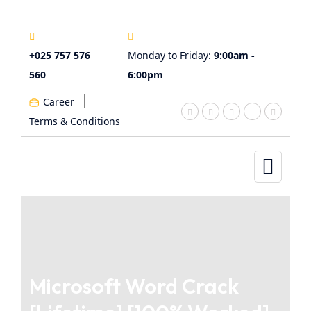
+025 757 576
Monday to Friday:
9:00am -
560
6:00pm
Career
Terms & Conditions
Microsoft Word Crack