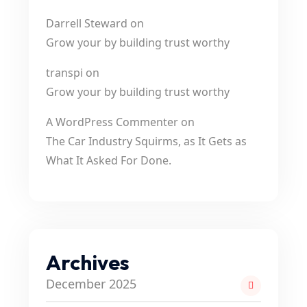
Darrell Steward
on
Grow your by building trust worthy
transpi
on
Grow your by building trust worthy
A WordPress Commenter
on
The Car Industry Squirms, as It Gets as
What It Asked For Done.
Archives
December 2025