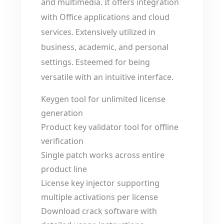
and multimedia. It offers integration
with Office applications and cloud
services. Extensively utilized in
business, academic, and personal
settings. Esteemed for being
versatile with an intuitive interface.
Keygen tool for unlimited license
generation
Product key validator tool for offline
verification
Single patch works across entire
product line
License key injector supporting
multiple activations per license
Download crack software with