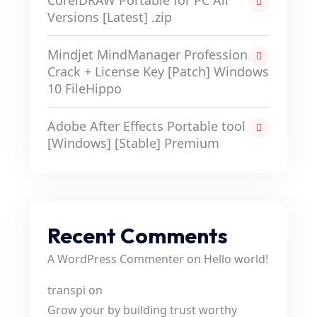
CorelDRAW Portable for PC All
Versions [Latest] .zip
Mindjet MindManager Professional
Crack + License Key [Patch] Windows
10 FileHippo
Adobe After Effects Portable tool
[Windows] [Stable] Premium
Recent Comments
A WordPress Commenter
on
Hello world!
transpi
on
Grow your by building trust worthy