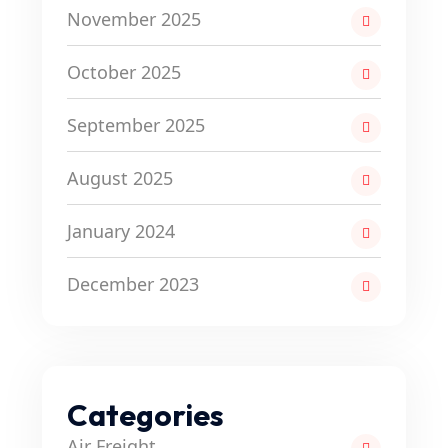
November 2025
October 2025
September 2025
August 2025
January 2024
December 2023
Categories
Air Freight