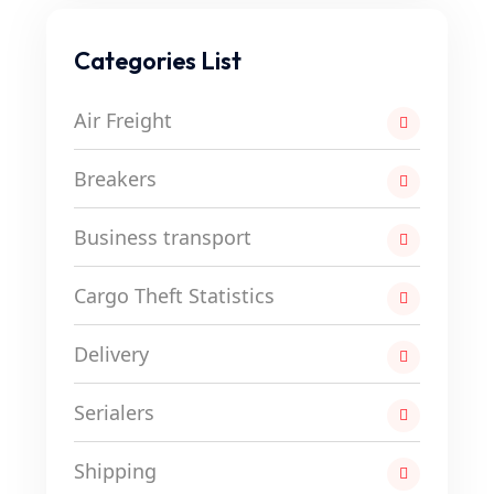
Categories List
Air Freight
Breakers
Business transport
Cargo Theft Statistics
Delivery
Serialers
Shipping