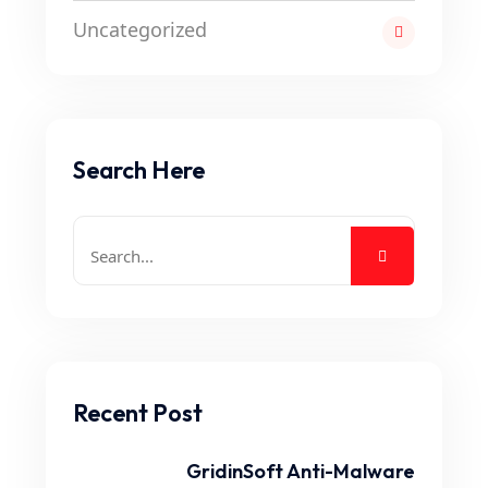
Uncategorized
Search Here
Recent Post
GridinSoft Anti-Malware