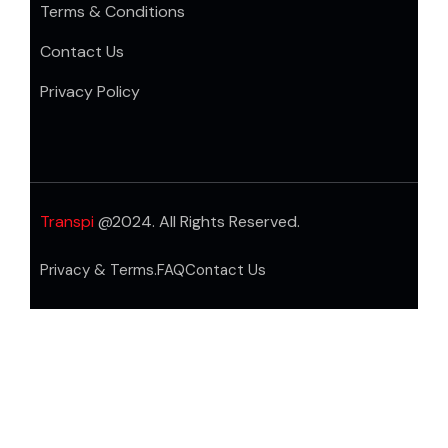
Terms & Conditions
Contact Us
Privacy Policy
Transpi
@2024. All Rights Reserved.
Privacy & Terms.
FAQ
Contact Us