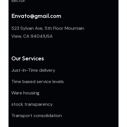
sector.
Envato@gmail.com
523 Sylvan Ave, 5th Floor Mountain
View, CA 94041USA
Our Services
Just-In-Time delivery
Time based service levels
Ware housing
stock transparency
Transport consolidation