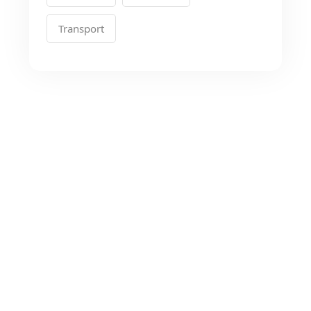
Transport
Looking for the Best
Transport Services?
As a app web crawler expert, We will help