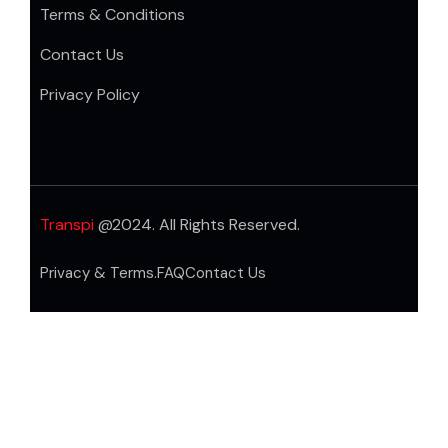
Terms & Conditions
Contact Us
Privacy Policy
Transpi
@2024. All Rights Reserved.
Privacy & Terms.
FAQ
Contact Us