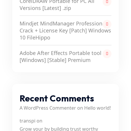
CorelDRAW Portable for PC All
Versions [Latest] .zip
Mindjet MindManager Professional
Crack + License Key [Patch] Windows
10 FileHippo
Adobe After Effects Portable tool
[Windows] [Stable] Premium
Recent Comments
A WordPress Commenter
on
Hello world!
transpi
on
Grow your by building trust worthy