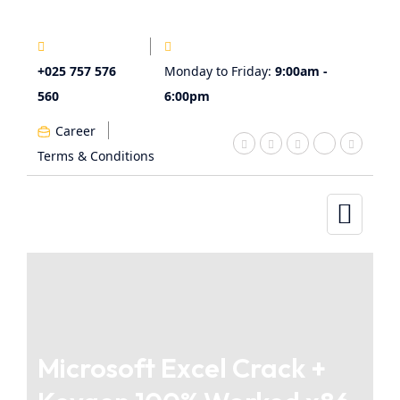
+025 757 576
Monday to Friday:
9:00am -
560
6:00pm
Career
Terms & Conditions
Microsoft Excel Crack +