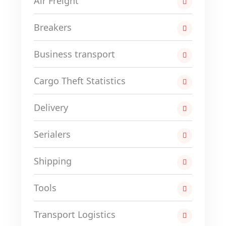
Air Freight
Breakers
Business transport
Cargo Theft Statistics
Delivery
Serialers
Shipping
Tools
Transport Logistics