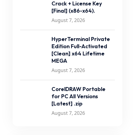
Crack + License Key
[Final] (x86-x64).
August 7, 2026
HyperTerminal Private
Edition Full-Activated
[Clean] x64 Lifetime
MEGA
August 7, 2026
CorelDRAW Portable
for PC All Versions
[Latest] .zip
August 7, 2026