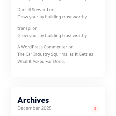
Darrell Steward
on
Grow your by building trust worthy
transpi
on
Grow your by building trust worthy
A WordPress Commenter
on
The Car Industry Squirms, as It Gets as
What It Asked For Done.
Archives
December 2025