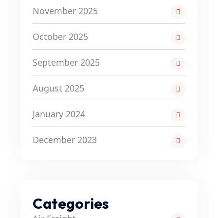
November 2025
October 2025
September 2025
August 2025
January 2024
December 2023
Categories