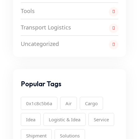
Tools
Transport Logistics
Uncategorized
Popular Tags
0x1c8c5b6a
Air
Cargo
Idea
Logistic & Idea
Service
Shipment
Solutions