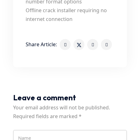
number format options
Offline crack installer requiring no
internet connection
Share Article:
Leave a comment
Your email address will not be published.
Required fields are marked
*