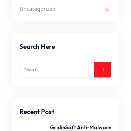
Uncategorized
Search Here
Recent Post
GridinSoft Anti-Malware