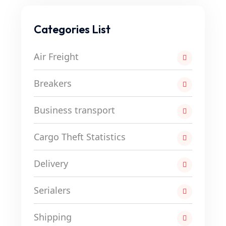
Categories List
Air Freight
Breakers
Business transport
Cargo Theft Statistics
Delivery
Serialers
Shipping