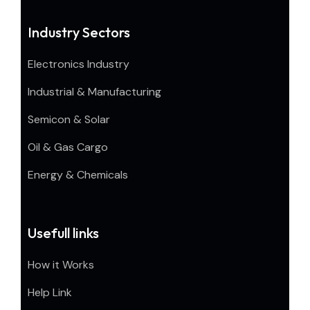
Industry Sectors
Electronics Industry
Industrial & Manufacturing
Semicon & Solar
Oil & Gas Cargo
Energy & Chemicals
Usefull links
How it Works
Help Link