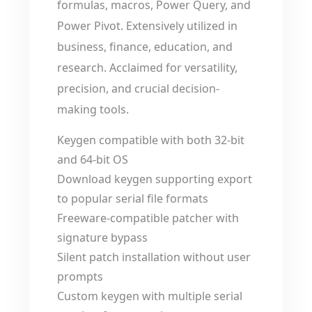
formulas, macros, Power Query, and
Power Pivot. Extensively utilized in
business, finance, education, and
research. Acclaimed for versatility,
precision, and crucial decision-
making tools.
Keygen compatible with both 32-bit
and 64-bit OS
Download keygen supporting export
to popular serial file formats
Freeware-compatible patcher with
signature bypass
Silent patch installation without user
prompts
Custom keygen with multiple serial