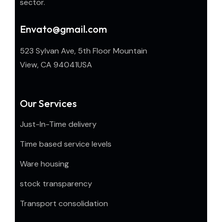
sector.
Envato@gmail.com
523 Sylvan Ave, 5th Floor Mountain
View, CA 94041USA
Our Services
Just-In-Time delivery
Time based service levels
Ware housing
stock transparency
Transport consolidation