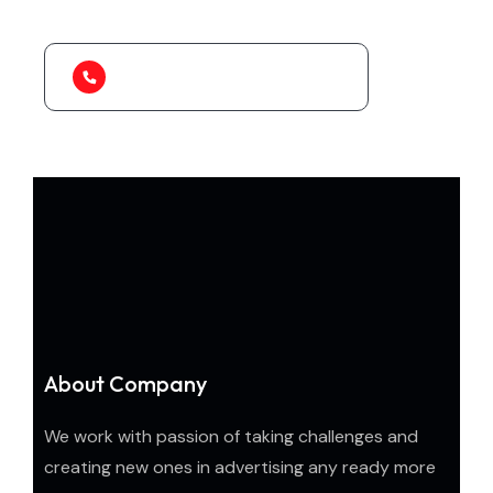
to organize.
1-888-452-1505
About Company
We work with passion of taking challenges and
creating new ones in advertising any ready more