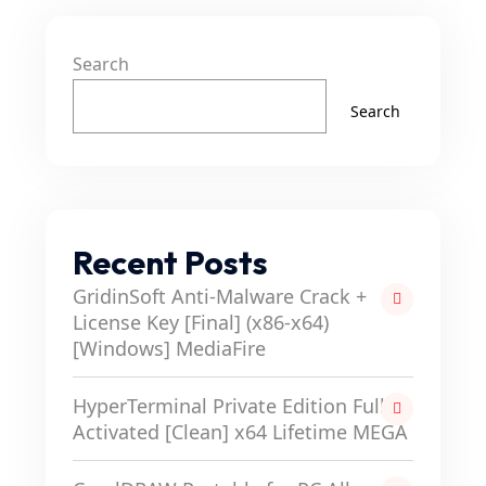
Search
Search
Recent Posts
GridinSoft Anti-Malware Crack +
License Key [Final] (x86-x64)
[Windows] MediaFire
HyperTerminal Private Edition Full-
Activated [Clean] x64 Lifetime MEGA