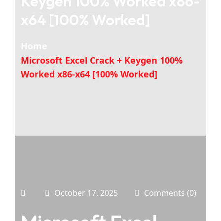
Keygen 100% Worked x86-
x64 [100% Worked]
Home
Microsoft Excel Crack + Keygen 100%
Worked x86-x64 [100% Worked]
October 17, 2025
Comments (0)