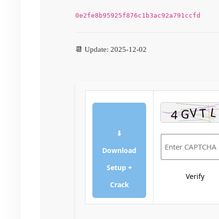
0e2fe8b95925f876c1b3ac92a791ccfd
📆 Update: 2025-12-02
⬇
Download
Setup +
Verify
Crack