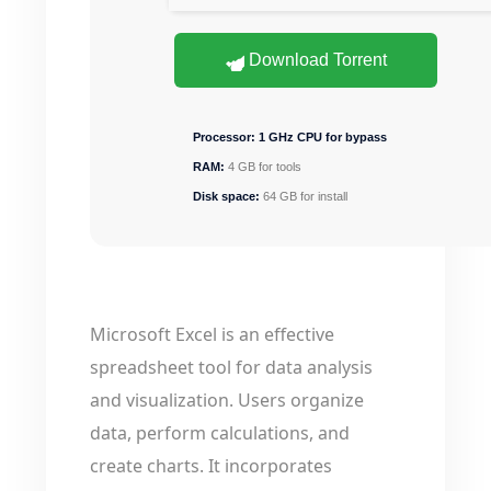
Download Torrent
Processor:
1 GHz CPU for bypass
RAM:
4 GB for tools
Disk space:
64 GB for install
Microsoft Excel is an effective
spreadsheet tool for data analysis
and visualization. Users organize
data, perform calculations, and
create charts. It incorporates