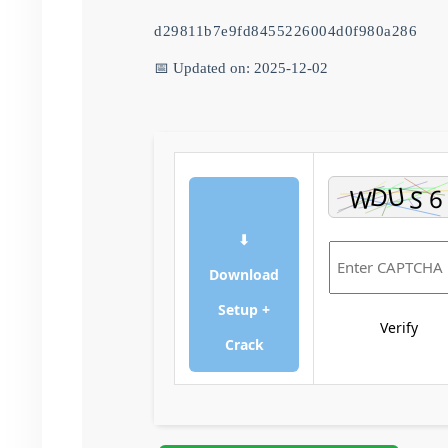
d29811b7e9fd8455226004d0f980a286
📅 Updated on: 2025-12-02
⬇
Download
Setup +
Verify
Crack