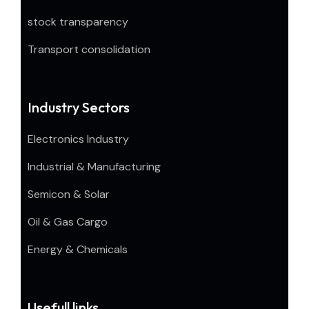
stock transparency
Transport consolidation
Industry Sectors
Electronics Industry
Industrial & Manufacturing
Semicon & Solar
Oil & Gas Cargo
Energy & Chemicals
Usefull links