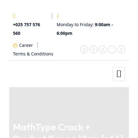
+025 757 576
Monday to Friday:
9:00am -
560
6:00pm
Career
Terms & Conditions
MathType Crack +