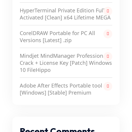
HyperTerminal Private Edition Full-
Activated [Clean] x64 Lifetime MEGA
CorelDRAW Portable for PC All
Versions [Latest] .zip
Mindjet MindManager Professional
Crack + License Key [Patch] Windows
10 FileHippo
Adobe After Effects Portable tool
[Windows] [Stable] Premium
Recent Comments