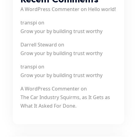
A WordPress Commenter
on
Hello world!
transpi
on
Grow your by building trust worthy
Darrell Steward
on
Grow your by building trust worthy
transpi
on
Grow your by building trust worthy
A WordPress Commenter
on
The Car Industry Squirms, as It Gets as
What It Asked For Done.