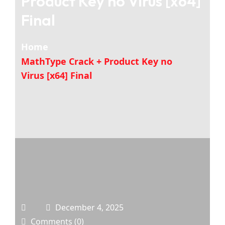
Product Key no Virus [x64]
Final
Home
MathType Crack + Product Key no
Virus [x64] Final
December 4, 2025
Comments (0)