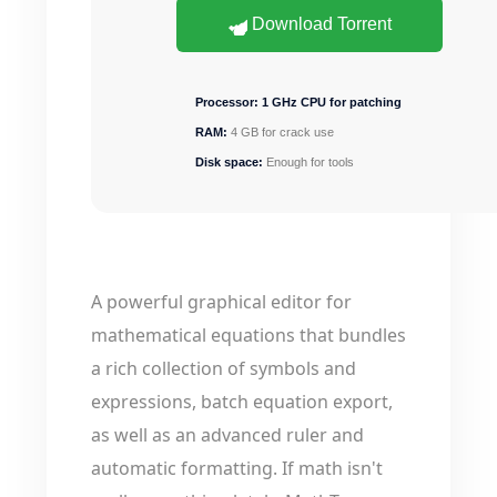
Download Torrent
Processor:
1 GHz CPU for patching
RAM:
4 GB for crack use
Disk space:
Enough for tools
A powerful graphical editor for
mathematical equations that bundles
a rich collection of symbols and
expressions, batch equation export,
as well as an advanced ruler and
automatic formatting. If math isn't