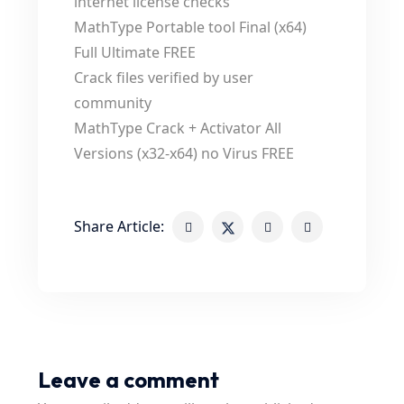
internet license checks
MathType Portable tool Final (x64)
Full Ultimate FREE
Crack files verified by user
community
MathType Crack + Activator All
Versions (x32-x64) no Virus FREE
Share Article:
Leave a comment