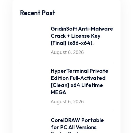
Recent Post
GridinSoft Anti-Malware
Crack + License Key
[Final] (x86-x64).
August 6, 2026
HyperTerminal Private
Edition Full-Activated
[Clean] x64 Lifetime
MEGA
August 6, 2026
CorelDRAW Portable
for PC All Versions