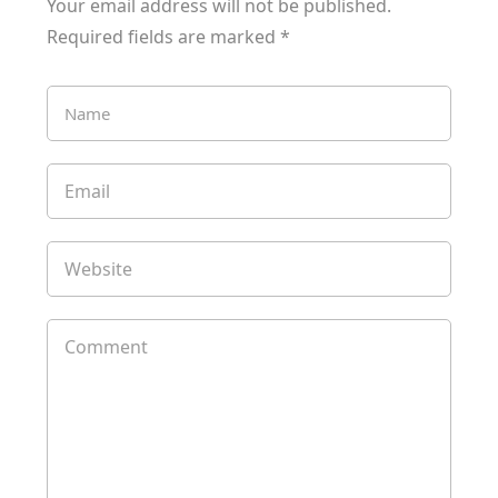
Your email address will not be published.
Required fields are marked
*