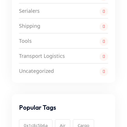
Serialers
Shipping
Tools
Transport Logistics
Uncategorized
Popular Tags
0x1c8c5b6a
Air
Cargo