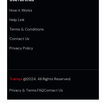
How it Works
Help Link
Terms & Conditions
Contact Us
Privacy Policy
Transpi
@2024. All Rights Reserved.
Privacy & Terms.
FAQ
Contact Us