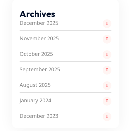
Archives
December 2025
November 2025
October 2025
September 2025
August 2025
January 2024
December 2023