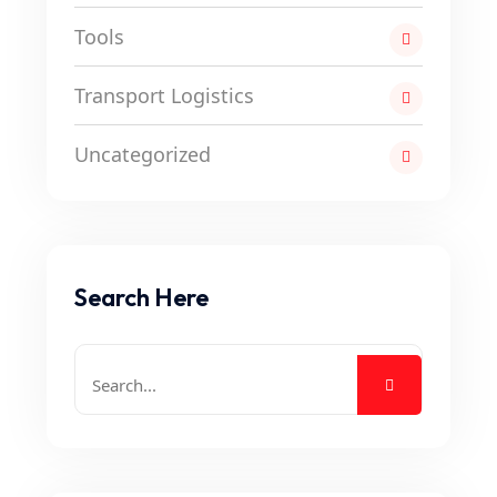
Tools
Transport Logistics
Uncategorized
Search Here