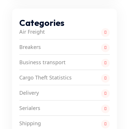
Categories
Air Freight
Breakers
Business transport
Cargo Theft Statistics
Delivery
Serialers
Shipping