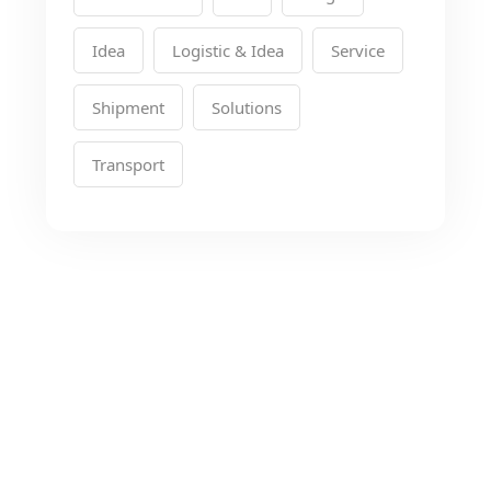
Idea
Logistic & Idea
Service
Shipment
Solutions
Transport
Looking for the Best