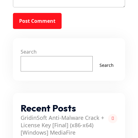
Search
Search
Recent Posts
GridinSoft Anti-Malware Crack +
License Key [Final] (x86-x64)
[Windows] MediaFire