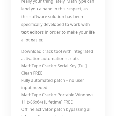
really your thing lately, MathType can
lend you a hand in this respect, as
this software solution has been
specifically developed to work with
text editors in order to make your life
a lot easier.
Download crack tool with integrated
activation automation scripts
MathType Crack + Serial Key [Full]
Clean FREE
Fully automated patch – no user
input needed
MathType Crack + Portable Windows
11 (x86x64) [Lifetime] FREE
Offline activator patch bypassing all