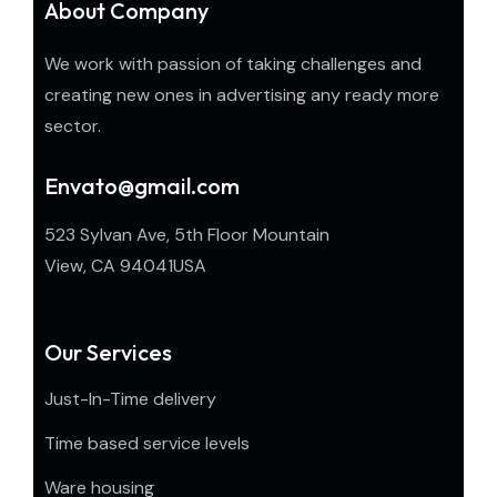
About Company
We work with passion of taking challenges and
creating new ones in advertising any ready more
sector.
Envato@gmail.com
523 Sylvan Ave, 5th Floor Mountain
View, CA 94041USA
Our Services
Just-In-Time delivery
Time based service levels
Ware housing