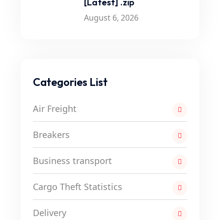
[Latest] .zip
August 6, 2026
Categories List
Air Freight
Breakers
Business transport
Cargo Theft Statistics
Delivery