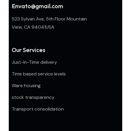
Envato@gmail.com
523 Sylvan Ave, 5th Floor Mountain
View, CA 94041USA
Our Services
Just-In-Time delivery
Time based service levels
Ware housing
stock transparency
Transport consolidation