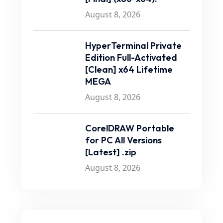
August 8, 2026
HyperTerminal Private
Edition Full-Activated
[Clean] x64 Lifetime
MEGA
August 8, 2026
CorelDRAW Portable
for PC All Versions
[Latest] .zip
August 8, 2026