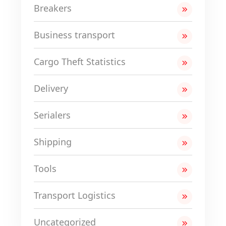
Breakers
Business transport
Cargo Theft Statistics
Delivery
Serialers
Shipping
Tools
Transport Logistics
Uncategorized