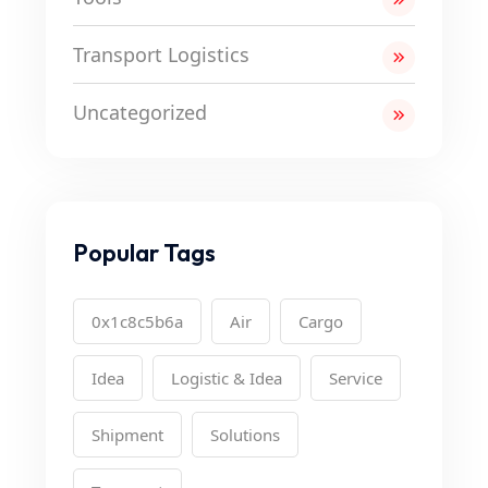
Transport Logistics
Uncategorized
Popular Tags
0x1c8c5b6a
Air
Cargo
Idea
Logistic & Idea
Service
Shipment
Solutions