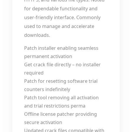
for dependable functionality and
user-friendly interface. Commonly
used to manage and accelerate
downloads.
Patch installer enabling seamless
permanent activation
Get crack file directly – no installer
required
Patch for resetting software trial
counters indefinitely
Patch tool removing all activation
and trial restrictions perma
Offline license patcher providing
secure activation
Updated crack files compatible with