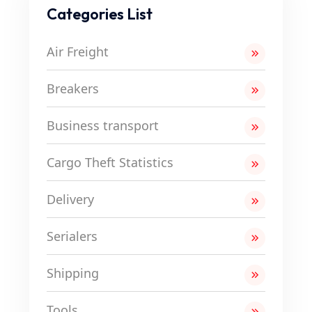
Categories List
Air Freight
Breakers
Business transport
Cargo Theft Statistics
Delivery
Serialers
Shipping
Tools