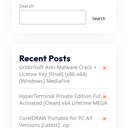
Search
Search
Recent Posts
GridinSoft Anti-Malware Crack +
License Key [Final] (x86-x64)
[Windows] MediaFire
HyperTerminal Private Edition Full-
Activated [Clean] x64 Lifetime MEGA
CorelDRAW Portable for PC All
Versions [Latest] .zip