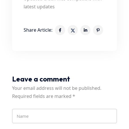
latest updates
Share Article:
Leave a comment
Your email address will not be published.
Required fields are marked
*