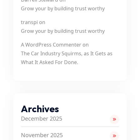
Grow your by building trust worthy
transpi
on
Grow your by building trust worthy
A WordPress Commenter
on
The Car Industry Squirms, as It Gets as
What It Asked For Done.
Archives
December 2025
November 2025