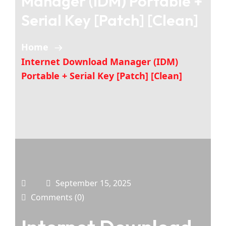
Manager (IDM) Portable +
Serial Key [Patch] [Clean]
Home
Internet Download Manager (IDM)
Portable + Serial Key [Patch] [Clean]
September 15, 2025
Comments (0)