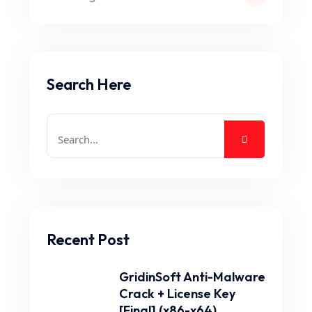
Search Here
Recent Post
GridinSoft Anti-Malware
Crack + License Key
[Final] (x86-x64).