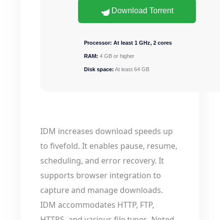
Download Torrent
Processor:
At least 1 GHz, 2 cores
RAM:
4 GB or higher
Disk space:
At least 64 GB
IDM increases download speeds up
to fivefold. It enables pause, resume,
scheduling, and error recovery. It
supports browser integration to
capture and manage downloads.
IDM accommodates HTTP, FTP,
HTTPS, and various file types. Noted