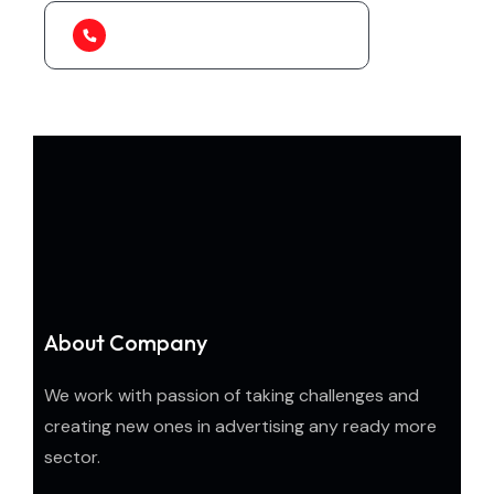
1-888-452-1505
About Company
We work with passion of taking challenges and
creating new ones in advertising any ready more
sector.