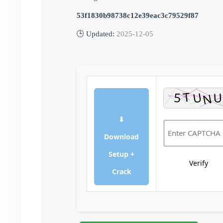
53f1830b98738c12e39eac3c79529f87
🕒 Updated:
2025-12-05
⬇
Download
Setup +
Verify
Crack