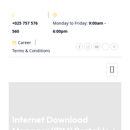
+025 757 576
Monday to Friday:
9:00am -
560
6:00pm
Career
Terms & Conditions
Internet Download