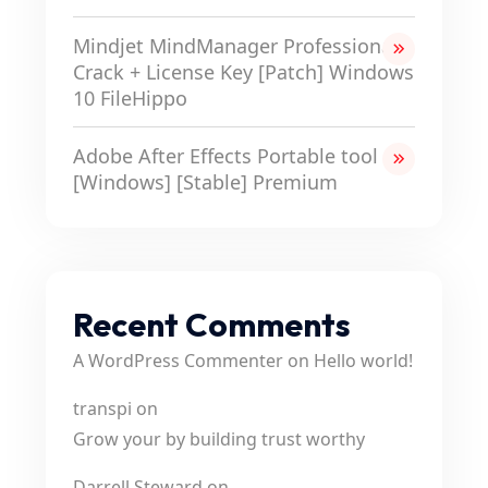
Mindjet MindManager Professional
Crack + License Key [Patch] Windows
10 FileHippo
Adobe After Effects Portable tool
[Windows] [Stable] Premium
Recent Comments
A WordPress Commenter
on
Hello world!
transpi
on
Grow your by building trust worthy
Darrell Steward
on