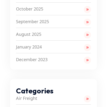
October 2025
September 2025
August 2025
January 2024
December 2023
Categories
Air Freight