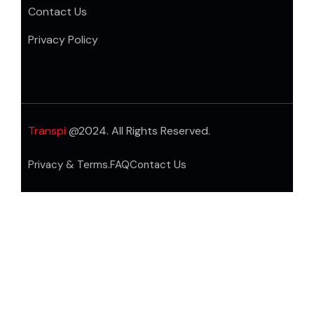
Contact Us
Privacy Policy
Transpi
@2024. All Rights Reserved.
Privacy & Terms.
FAQ
Contact Us