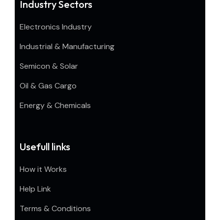
Industry Sectors
Electronics Industry
Industrial & Manufacturing
Semicon & Solar
Oil & Gas Cargo
Energy & Chemicals
Usefull links
How it Works
Help Link
Terms & Conditions