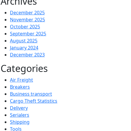
Archives
December 2025
November 2025
October 2025
September 2025
August 2025
January 2024
December 2023
Categories
Air Freight
Breakers
Business transport
Cargo Theft Statistics
Delivery
Serialers
Shipping
Tools