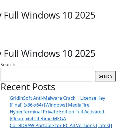
y Full Windows 10 2025
y Full Windows 10 2025
Search
Search
Recent Posts
GridinSoft Anti-Malware Crack + License Key
[Final] (x86-x64) [Windows] MediaFire
HyperTerminal Private Edition Full-Activated
[Clean] x64 Lifetime MEGA
CorelDRAW Portable for PC All Versions [Latest]