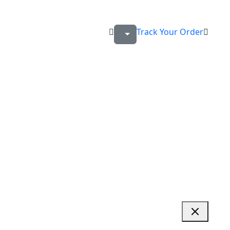
Track Your Order