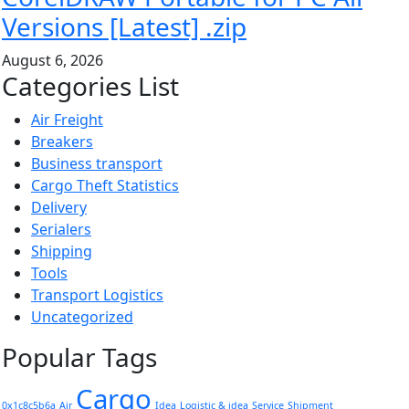
Versions [Latest] .zip
August 6, 2026
Categories List
Air Freight
Breakers
Business transport
Cargo Theft Statistics
Delivery
Serialers
Shipping
Tools
Transport Logistics
Uncategorized
Popular Tags
Cargo
0x1c8c5b6a
Air
Idea
Logistic & idea
Service
Shipment