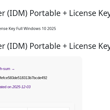
 (IDM) Portable + License Ke
ense Key Full Windows 10 2025
 (IDM) Portable + License Ke
sh-sum →
ffefce583de518313b7bcde492
ated on
2025-12-03