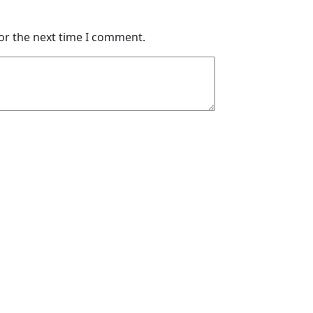
or the next time I comment.