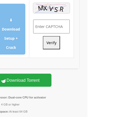
⬇
Download
Setup +
Verify
Crack
Download Torrent
essor:
Dual-core CPU for activator
:
4 GB or higher
space:
At least 64 GB