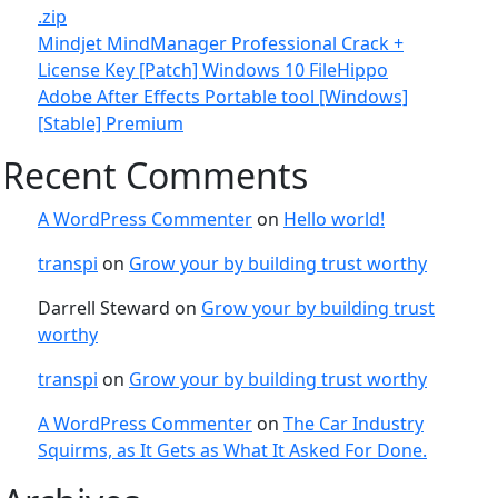
.zip
Mindjet MindManager Professional Crack +
License Key [Patch] Windows 10 FileHippo
Adobe After Effects Portable tool [Windows]
[Stable] Premium
Recent Comments
A WordPress Commenter
on
Hello world!
transpi
on
Grow your by building trust worthy
Darrell Steward
on
Grow your by building trust
worthy
transpi
on
Grow your by building trust worthy
A WordPress Commenter
on
The Car Industry
Squirms, as It Gets as What It Asked For Done.