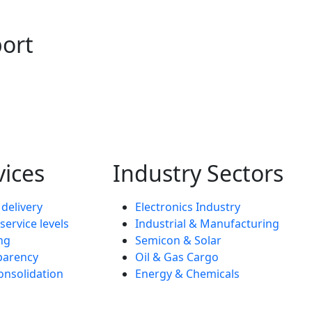
port
vices
Industry Sectors
 delivery
Electronics Industry
service levels
Industrial & Manufacturing
ng
Semicon & Solar
parency
Oil & Gas Cargo
onsolidation
Energy & Chemicals