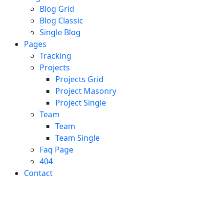
Blog Grid
Blog Classic
Single Blog
Pages
Tracking
Projects
Projects Grid
Project Masonry
Project Single
Team
Team
Team Single
Faq Page
404
Contact