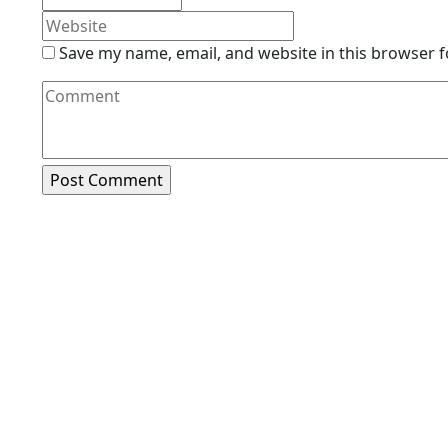
Save my name, email, and website in this browser f