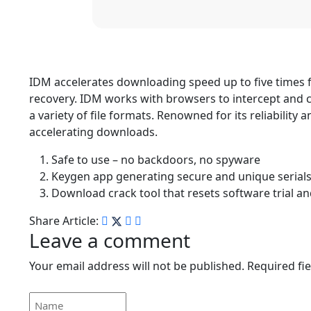
IDM accelerates downloading speed up to five times f
recovery. IDM works with browsers to intercept and 
a variety of file formats. Renowned for its reliability
accelerating downloads.
Safe to use – no backdoors, no spyware
Keygen app generating secure and unique serial
Download crack tool that resets software trial 
Share Article:
Leave a comment
Your email address will not be published.
Required fi