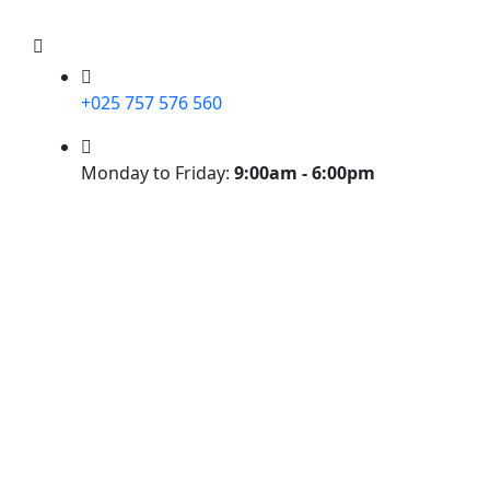
+025 757 576 560
Monday to Friday:
9:00am - 6:00pm