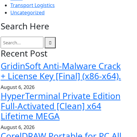
Transport Logistics
Uncategorized
Search Here
Recent Post
GridinSoft Anti-Malware Crack
+ License Key [Final] (x86-x64).
August 6, 2026
HyperTerminal Private Edition
Full-Activated [Clean] x64
Lifetime MEGA
August 6, 2026
CorelDRAW Portable for PC All