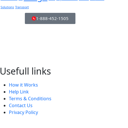
Solutions
Transport
1-888-452-1505
Usefull links
How it Works
Help Link
Terms & Conditions
Contact Us
Privacy Policy