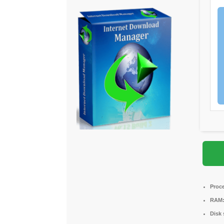
Proc
RAM
Disk 