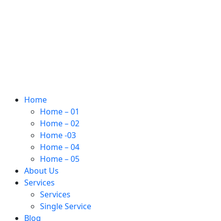
Home
Home – 01
Home – 02
Home -03
Home – 04
Home – 05
About Us
Services
Services
Single Service
Blog