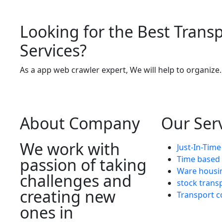
Looking for the Best Trans
Services?
As a app web crawler expert, We will help to organize.
About Company
Our Ser
We work with
Just-In-Time
Time based 
passion of taking
Ware housi
challenges and
stock trans
creating new
Transport c
ones in