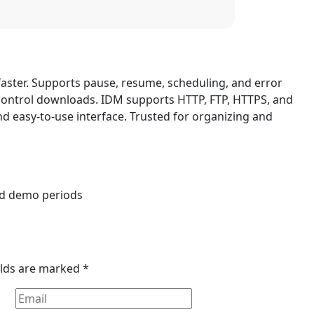
aster. Supports pause, resume, scheduling, and error
control downloads. IDM supports HTTP, FTP, HTTPS, and
 and easy-to-use interface. Trusted for organizing and
s
and demo periods
elds are marked
*