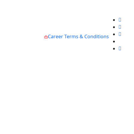
Career
Terms & Conditions