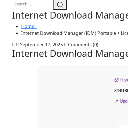
Internet Download Manager
Home
Internet Download Manager (IDM) Portable + Lic
September 17, 2025
Comments (0)
Internet Download Manager
📦 Ha
844f18
📌 Upd