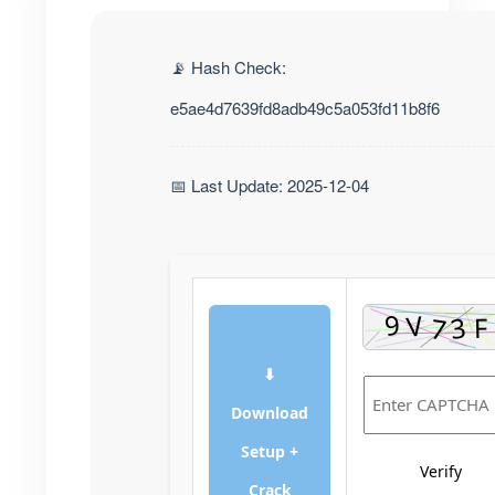
📡 Hash Check:
e5ae4d7639fd8adb49c5a053fd11b8f6
📅 Last Update: 2025-12-04
⬇
Download
Setup +
Verify
Crack