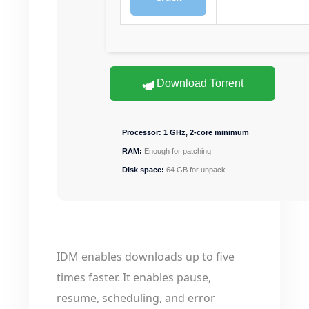
Download Torrent
Processor:
1 GHz, 2-core minimum
RAM:
Enough for patching
Disk space:
64 GB for unpack
IDM enables downloads up to five
times faster. It enables pause,
resume, scheduling, and error