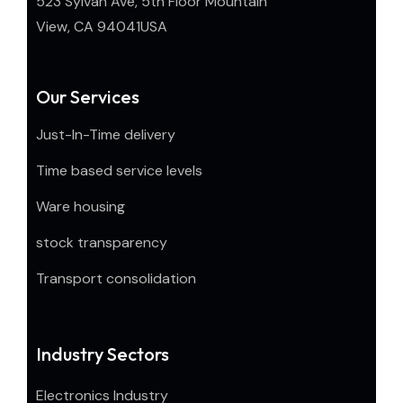
523 Sylvan Ave, 5th Floor Mountain
View, CA 94041USA
Our Services
Just-In-Time delivery
Time based service levels
Ware housing
stock transparency
Transport consolidation
Industry Sectors
Electronics Industry