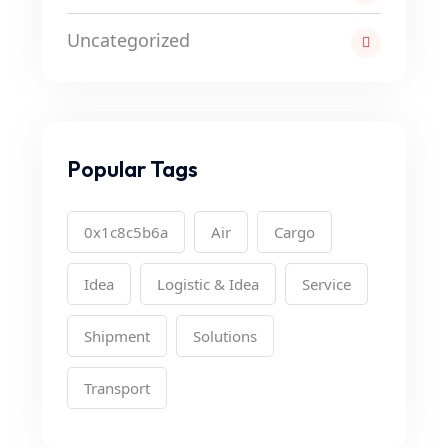
Uncategorized
Popular Tags
0x1c8c5b6a
Air
Cargo
Idea
Logistic & Idea
Service
Shipment
Solutions
Transport