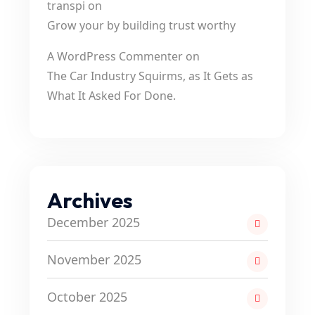
transpi
on
Grow your by building trust worthy
A WordPress Commenter
on
The Car Industry Squirms, as It Gets as
What It Asked For Done.
Archives
December 2025
November 2025
October 2025