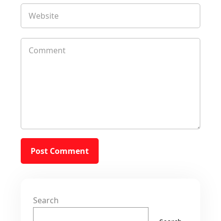
Search