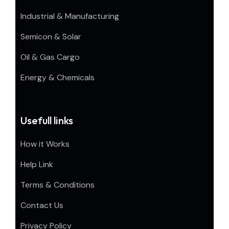
Industrial & Manufacturing
Semicon & Solar
Oil & Gas Cargo
Energy & Chemicals
Usefull links
How it Works
Help Link
Terms & Conditions
Contact Us
Privacy Policy