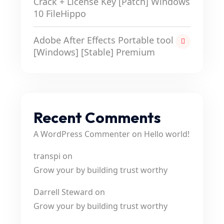
Crack + License Key [Patch] Windows
10 FileHippo
Adobe After Effects Portable tool
[Windows] [Stable] Premium
Recent Comments
A WordPress Commenter
on
Hello world!
transpi
on
Grow your by building trust worthy
Darrell Steward
on
Grow your by building trust worthy