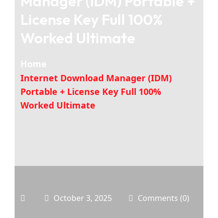
Manager (IDM) Portable +
License Key Full 100%
Worked Ultimate
Home
Internet Download Manager (IDM)
Portable + License Key Full 100%
Worked Ultimate
October 3, 2025
Comments (0)