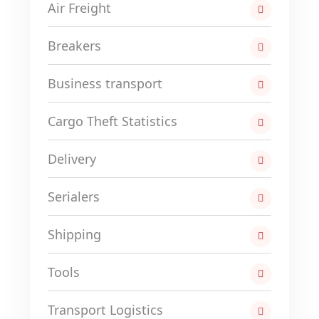
Air Freight
Breakers
Business transport
Cargo Theft Statistics
Delivery
Serialers
Shipping
Tools
Transport Logistics