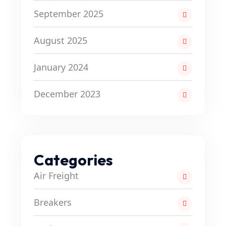
September 2025
August 2025
January 2024
December 2023
Categories
Air Freight
Breakers