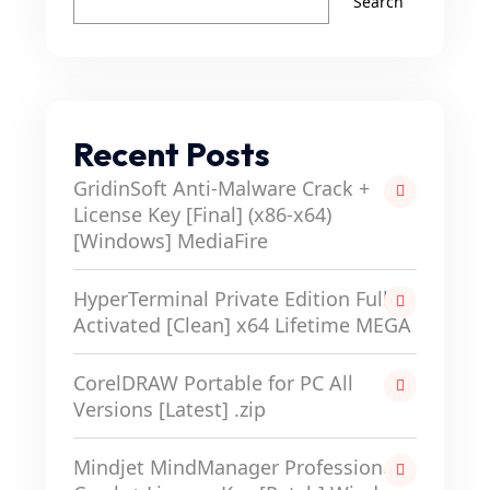
Search
Recent Posts
GridinSoft Anti-Malware Crack +
License Key [Final] (x86-x64)
[Windows] MediaFire
HyperTerminal Private Edition Full-
Activated [Clean] x64 Lifetime MEGA
CorelDRAW Portable for PC All
Versions [Latest] .zip
Mindjet MindManager Professional