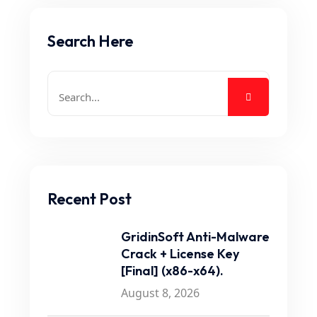
Search Here
Recent Post
GridinSoft Anti-Malware
Crack + License Key
[Final] (x86-x64).
August 8, 2026