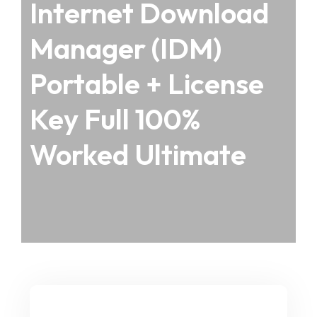
Internet Download
Manager (IDM)
Portable + License
Key Full 100%
Worked Ultimate