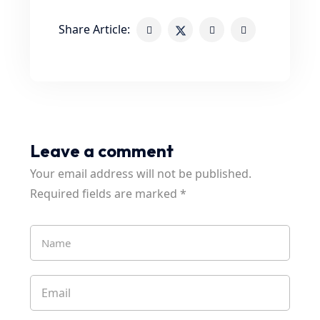
Share Article:
Leave a comment
Your email address will not be published.
Required fields are marked
*