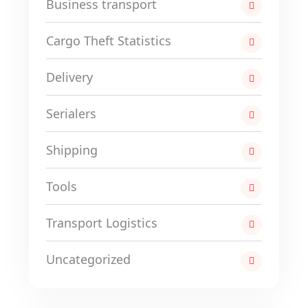
Business transport
Cargo Theft Statistics
Delivery
Serialers
Shipping
Tools
Transport Logistics
Uncategorized