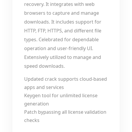
recovery. It integrates with web
browsers to capture and manage
downloads. It includes support for
HTTP, FTP, HTTPS, and different file
types. Celebrated for dependable
operation and user-friendly UI.
Extensively utilized to manage and
speed downloads.
Updated crack supports cloud-based
apps and services
Keygen tool for unlimited license
generation
Patch bypassing all license validation
checks