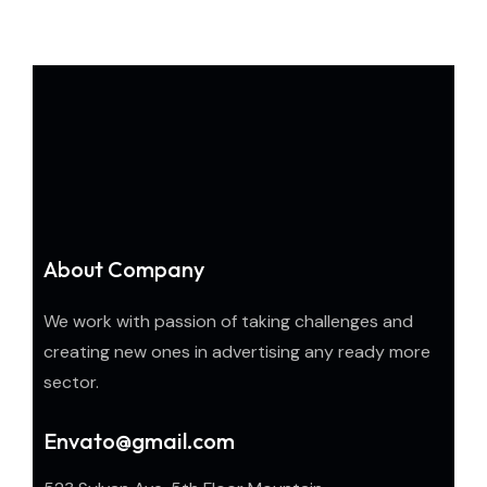
About Company
We work with passion of taking challenges and
creating new ones in advertising any ready more
sector.
Envato@gmail.com