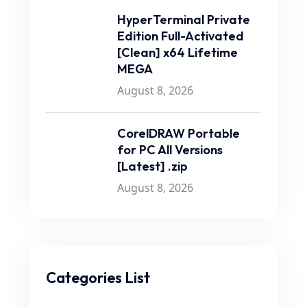
HyperTerminal Private
Edition Full-Activated
[Clean] x64 Lifetime
MEGA
August 8, 2026
CorelDRAW Portable
for PC All Versions
[Latest] .zip
August 8, 2026
Categories List