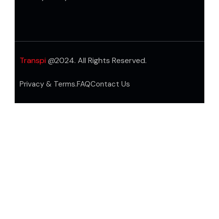
Transpi
@2024. All Rights Reserved.
Privacy & Terms.
FAQ
Contact Us