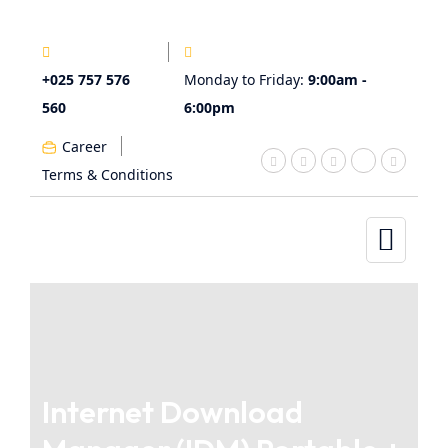
+025 757 576
Monday to Friday:
9:00am -
560
6:00pm
Career
Terms & Conditions
Internet Download