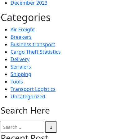
December 2023
Categories
Air Freight
Breakers
Business transport
Cargo Theft Statistics
Delivery
Serialers
Shipping
Tools
Transport Logistics
Uncategorized
Search Here
Recent Post