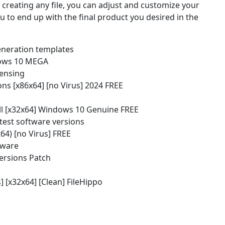
creating any file, you can adjust and customize your
ou to end up with the final product you desired in the
eneration templates
dows 10 MEGA
censing
ns [x86x64] [no Virus] 2024 FREE
l [x32x64] Windows 10 Genuine FREE
atest software versions
64) [no Virus] FREE
dware
ersions Patch
[x32x64] [Clean] FileHippo