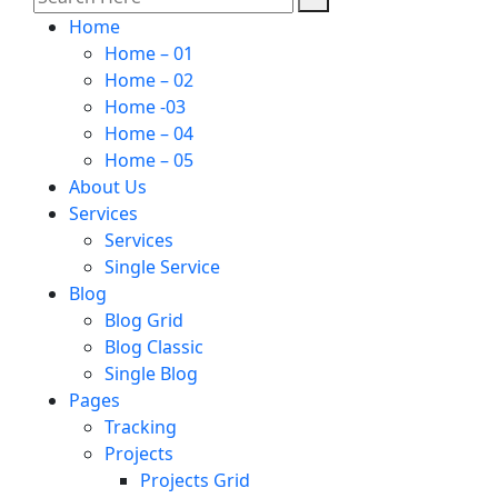
Home
Home – 01
Home – 02
Home -03
Home – 04
Home – 05
About Us
Services
Services
Single Service
Blog
Blog Grid
Blog Classic
Single Blog
Pages
Tracking
Projects
Projects Grid