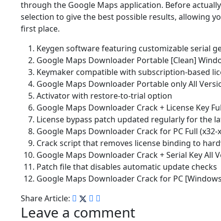
through the Google Maps application. Before actually 
selection to give the best possible results, allowing y
first place.
Keygen software featuring customizable serial g
Google Maps Downloader Portable [Clean] Win
Keymaker compatible with subscription-based li
Google Maps Downloader Portable only All Versio
Activator with restore-to-trial option
Google Maps Downloader Crack + License Key Ful
License bypass patch updated regularly for the l
Google Maps Downloader Crack for PC Full (x32-x
Crack script that removes license binding to har
Google Maps Downloader Crack + Serial Key All V
Patch file that disables automatic update checks
Google Maps Downloader Crack for PC [Windows] 
Share Article:
Leave a comment