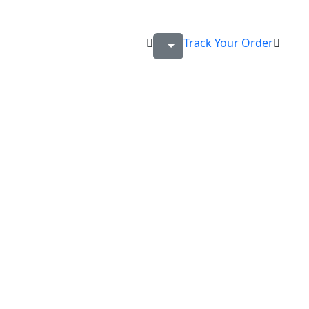
Track Your Order