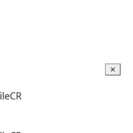
ileCR