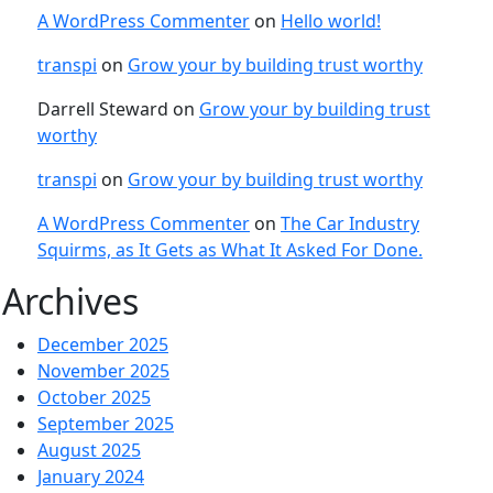
A WordPress Commenter
on
Hello world!
transpi
on
Grow your by building trust worthy
Darrell Steward
on
Grow your by building trust
worthy
transpi
on
Grow your by building trust worthy
A WordPress Commenter
on
The Car Industry
Squirms, as It Gets as What It Asked For Done.
Archives
December 2025
November 2025
October 2025
September 2025
August 2025
January 2024