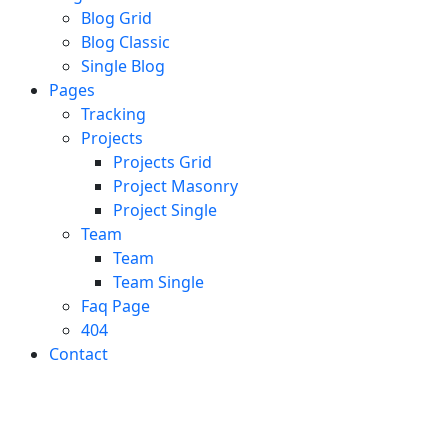
Blog Grid
Blog Classic
Single Blog
Pages
Tracking
Projects
Projects Grid
Project Masonry
Project Single
Team
Team
Team Single
Faq Page
404
Contact