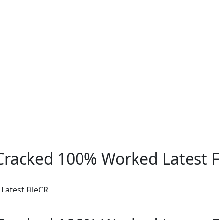
racked 100% Worked Latest F
atest FileCR