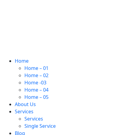
Home
Home – 01
Home – 02
Home -03
Home – 04
Home – 05
About Us
Services
Services
Single Service
Blog