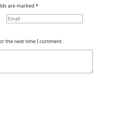
elds are marked
*
or the next time I comment.