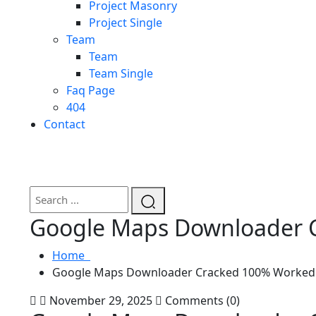
Project Masonry
Project Single
Team
Team
Team Single
Faq Page
404
Contact
Google Maps Downloader C
Home
Google Maps Downloader Cracked 100% Worked L
November 29, 2025
Comments (0)