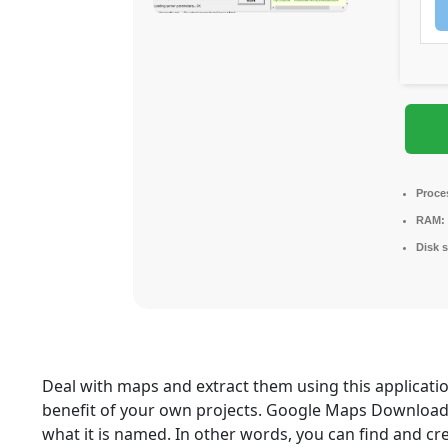
Proce
RAM:
Disk 
Deal with maps and extract them using this applicati
benefit of your own projects. Google Maps Downloader
what it is named. In other words, you can find and cr