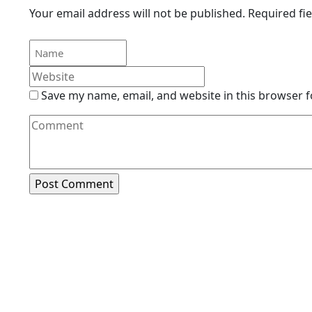
Your email address will not be published.
Required fi
Save my name, email, and website in this browser f