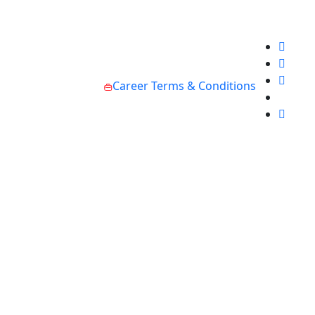
Career
Terms & Conditions