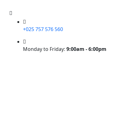
+025 757 576 560
Monday to Friday:
9:00am - 6:00pm