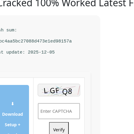
racked 100% Worked Latest F
sh sum:
bc4aa5bc27088d473e1ed98157a
st update: 2025-12-05
⬇
Download
Setup +
Verify