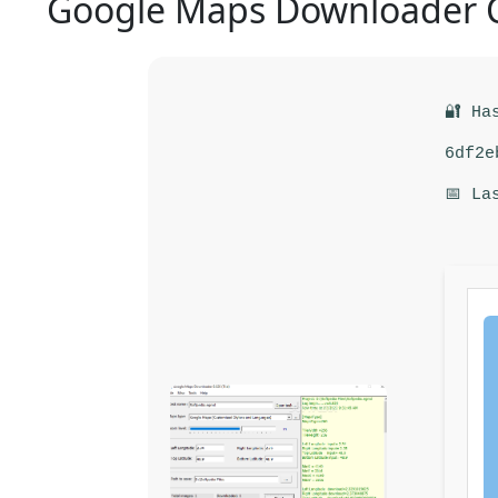
Google Maps Downloader C
🔐 Ha
6df2e
📅 La