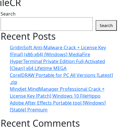
ileCR
Search
Search
Recent Posts
GridinSoft Anti-Malware Crack + License Key
[Final] (x86-x64) [Windows] MediaFire
HyperTerminal Private Edition Full-Activated
[Clean] x64 Lifetime MEGA
CorelDRAW Portable for PC All Versions [Latest]
.zip
Mindjet MindManager Professional Crack +
License Key [Patch] Windows 10 FileHippo
Adobe After Effects Portable tool [Windows]
[Stable] Premium
Recent Comments