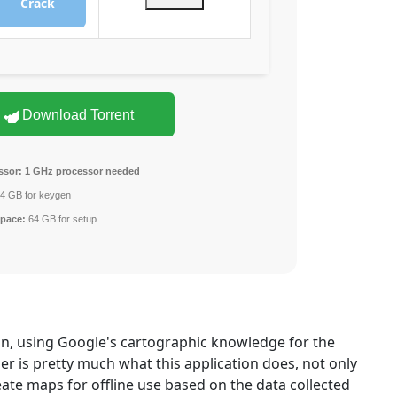
Crack
Download Torrent
ssor:
1 GHz processor needed
4 GB for keygen
space:
64 GB for setup
on, using Google's cartographic knowledge for the
 is pretty much what this application does, not only
eate maps for offline use based on the data collected