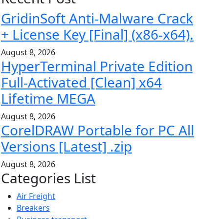
GridinSoft Anti-Malware Crack
+ License Key [Final] (x86-x64).
August 8, 2026
HyperTerminal Private Edition
Full-Activated [Clean] x64
Lifetime MEGA
August 8, 2026
CorelDRAW Portable for PC All
Versions [Latest] .zip
August 8, 2026
Categories List
Air Freight
Breakers