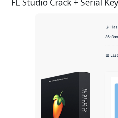
FL Studio Crack + Serial Ke
📡 Has
86c3aa
📅 Las