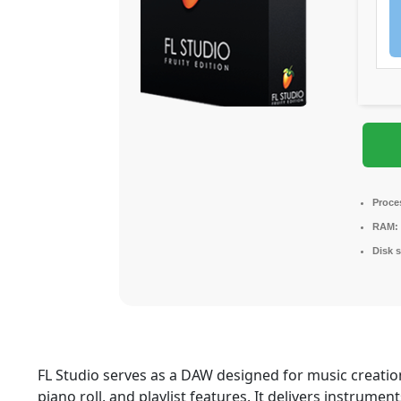
Proce
RAM:
Disk 
FL Studio serves as a DAW designed for music creation
piano roll, and playlist features. It delivers instrument