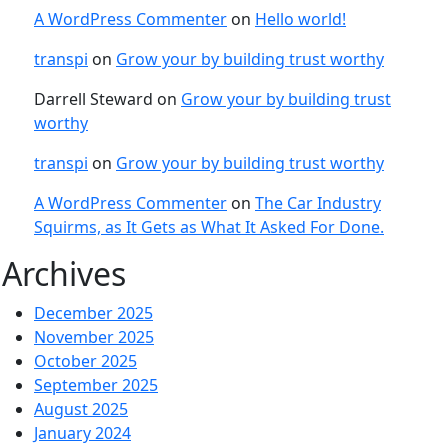
A WordPress Commenter
on
Hello world!
transpi
on
Grow your by building trust worthy
Darrell Steward
on
Grow your by building trust
worthy
transpi
on
Grow your by building trust worthy
A WordPress Commenter
on
The Car Industry
Squirms, as It Gets as What It Asked For Done.
Archives
December 2025
November 2025
October 2025
September 2025
August 2025
January 2024