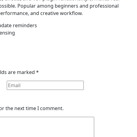
ossible. Popular among beginners and professional
 performance, and creative workflow.
update reminders
censing
elds are marked
*
or the next time I comment.