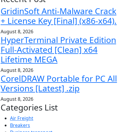
GridinSoft Anti-Malware Crack
+ License Key [Final] (x86-x64).
August 8, 2026
HyperTerminal Private Edition
Full-Activated [Clean] x64
Lifetime MEGA
August 8, 2026
CorelDRAW Portable for PC All
Versions [Latest] .zip
August 8, 2026
Categories List
Air Freight
Breakers