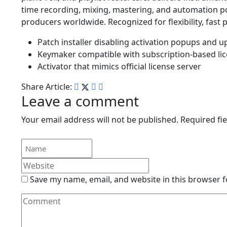
time recording, mixing, mastering, and automation p
producers worldwide. Recognized for flexibility, fast
Patch installer disabling activation popups and 
Keymaker compatible with subscription-based li
Activator that mimics official license server
Share Article:
Leave a comment
Your email address will not be published.
Required fi
Save my name, email, and website in this browser f