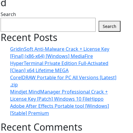
ed
Search
Search
Recent Posts
GridinSoft Anti-Malware Crack + License Key
[Final] (x86-x64) [Windows] MediaFire
HyperTerminal Private Edition Full-Activated
[Clean] x64 Lifetime MEGA
CorelDRAW Portable for PC All Versions [Latest]
.zip
Mindjet MindManager Professional Crack +
License Key [Patch] Windows 10 FileHippo
Adobe After Effects Portable tool [Windows]
[Stable] Premium
Recent Comments