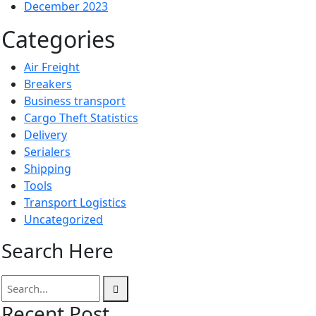
December 2023
Categories
Air Freight
Breakers
Business transport
Cargo Theft Statistics
Delivery
Serialers
Shipping
Tools
Transport Logistics
Uncategorized
Search Here
Recent Post