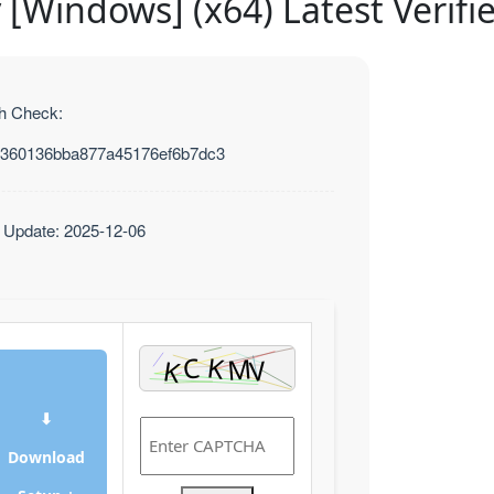
y [Windows] (x64) Latest Verifi
h Check:
360136bba877a45176ef6b7dc3
t Update: 2025-12-06
⬇
Download