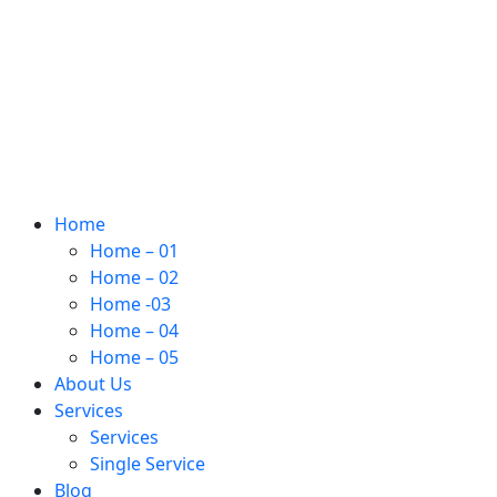
Home
Home – 01
Home – 02
Home -03
Home – 04
Home – 05
About Us
Services
Services
Single Service
Blog