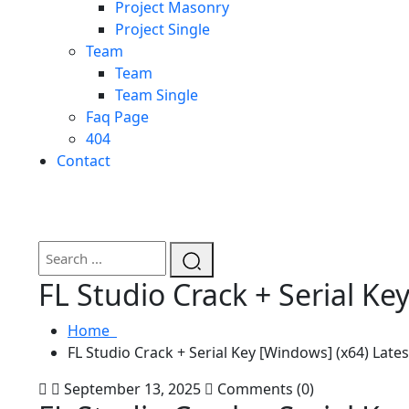
Project Masonry
Project Single
Team
Team
Team Single
Faq Page
404
Contact
FL Studio Crack + Serial Ke
Home
FL Studio Crack + Serial Key [Windows] (x64) Lates
September 13, 2025
Comments (0)