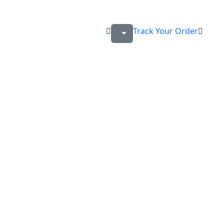
Track Your Order