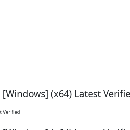
y [Windows] (x64) Latest Verifi
t Verified