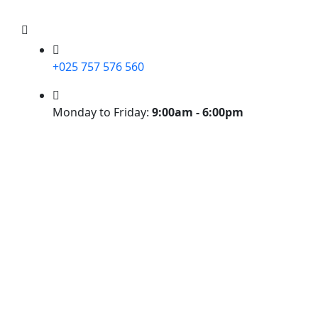
+025 757 576 560
Monday to Friday:
9:00am - 6:00pm