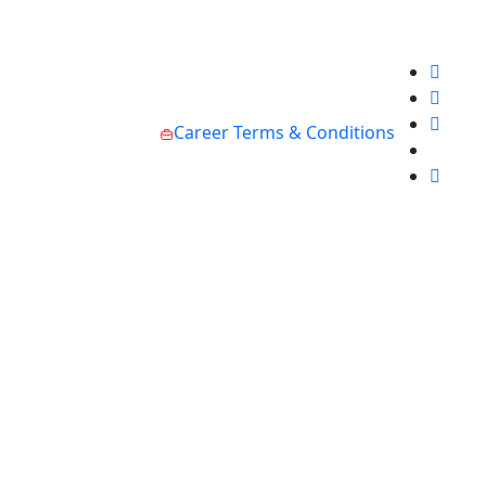
Career
Terms & Conditions