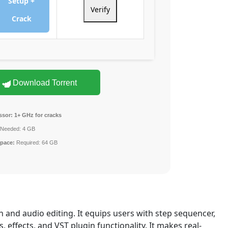
Setup +
Verify
Crack
Download Torrent
ssor:
1+ GHz for cracks
Needed: 4 GB
space:
Required: 64 GB
 and audio editing. It equips users with step sequencer,
s, effects, and VST plugin functionality. It makes real-