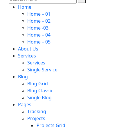
Home
Home – 01
Home – 02
Home -03
Home – 04
Home – 05
About Us
Services
Services
Single Service
Blog
Blog Grid
Blog Classic
Single Blog
Pages
Tracking
Projects
Projects Grid