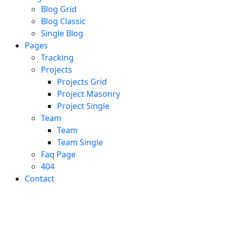
Blog Grid
Blog Classic
Single Blog
Pages
Tracking
Projects
Projects Grid
Project Masonry
Project Single
Team
Team
Team Single
Faq Page
404
Contact