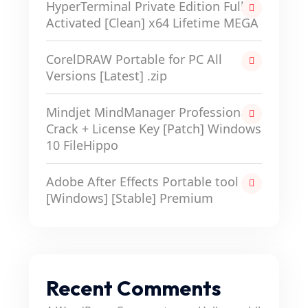
HyperTerminal Private Edition Full-
Activated [Clean] x64 Lifetime MEGA
CorelDRAW Portable for PC All
Versions [Latest] .zip
Mindjet MindManager Professional
Crack + License Key [Patch] Windows
10 FileHippo
Adobe After Effects Portable tool
[Windows] [Stable] Premium
Recent Comments