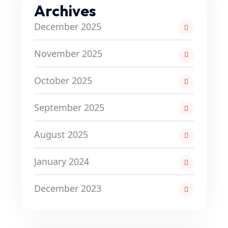
Archives
December 2025
November 2025
October 2025
September 2025
August 2025
January 2024
December 2023