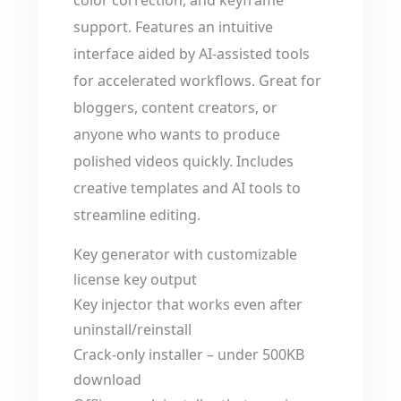
color correction, and keyframe
support. Features an intuitive
interface aided by AI-assisted tools
for accelerated workflows. Great for
bloggers, content creators, or
anyone who wants to produce
polished videos quickly. Includes
creative templates and AI tools to
streamline editing.
Key generator with customizable
license key output
Key injector that works even after
uninstall/reinstall
Crack-only installer – under 500KB
download