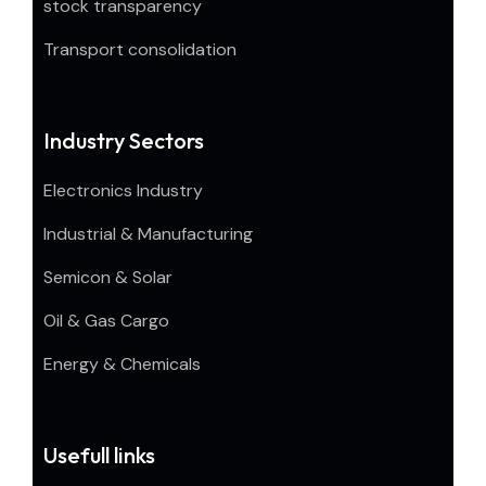
stock transparency
Transport consolidation
Industry Sectors
Electronics Industry
Industrial & Manufacturing
Semicon & Solar
Oil & Gas Cargo
Energy & Chemicals
Usefull links