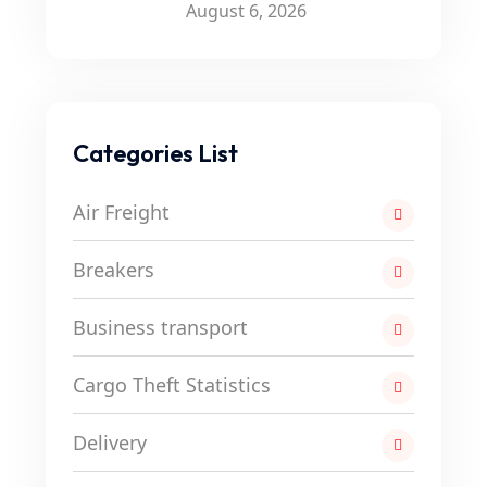
August 6, 2026
Categories List
Air Freight
Breakers
Business transport
Cargo Theft Statistics
Delivery