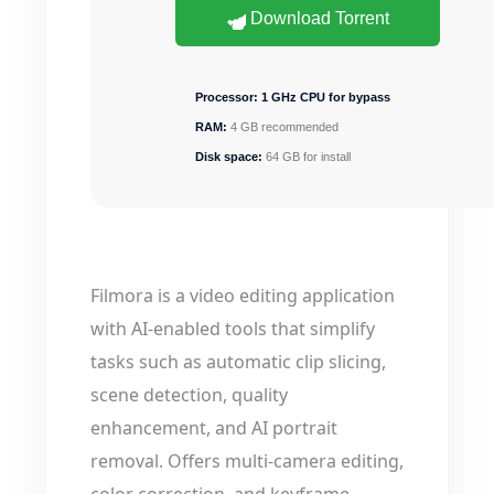
Download Torrent
Processor:
1 GHz CPU for bypass
RAM:
4 GB recommended
Disk space:
64 GB for install
Filmora is a video editing application
with AI-enabled tools that simplify
tasks such as automatic clip slicing,
scene detection, quality
enhancement, and AI portrait
removal. Offers multi-camera editing,