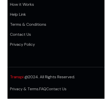
How it Works
Help Link
Terms & Conditions
Contact Us
Privacy Policy
Transpi
@2024. All Rights Reserved.
Privacy & Terms.
FAQ
Contact Us