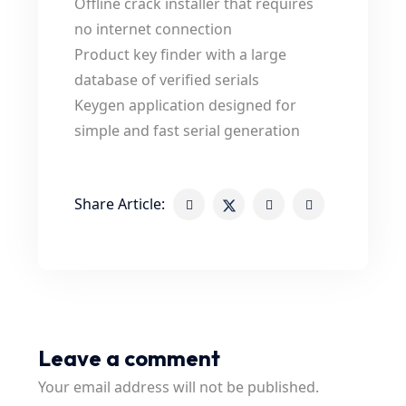
Offline crack installer that requires
no internet connection
Product key finder with a large
database of verified serials
Keygen application designed for
simple and fast serial generation
Share Article:
Leave a comment
Your email address will not be published.