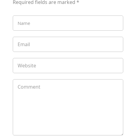
Required fields are marked
*