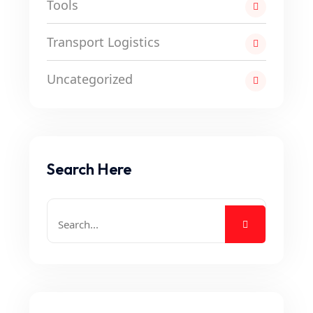
Tools
Transport Logistics
Uncategorized
Search Here