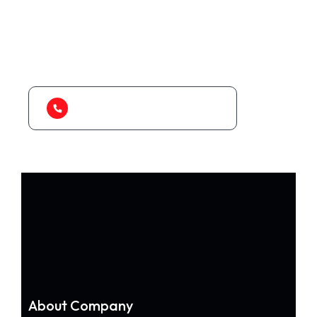
As a app web crawler expert, We will help
to organize.
1-888-452-1505
About Company