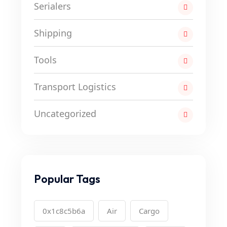
Serialers
Shipping
Tools
Transport Logistics
Uncategorized
Popular Tags
0x1c8c5b6a
Air
Cargo