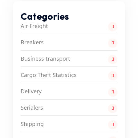
Categories
Air Freight
Breakers
Business transport
Cargo Theft Statistics
Delivery
Serialers
Shipping