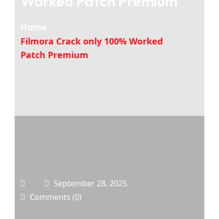
Worked Patch Premium
Home
Filmora Crack only 100% Worked
Patch Premium
September 28, 2025
Comments (0)