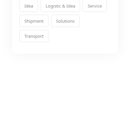
Idea
Logistic & Idea
Service
Shipment
Solutions
Transport
Looking for the Best
Transport Services?