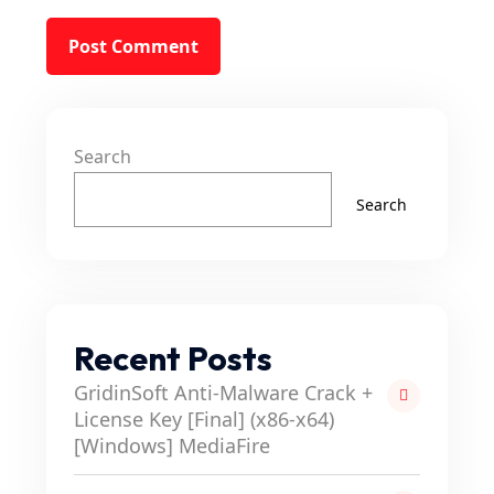
Search
Search
Recent Posts
GridinSoft Anti-Malware Crack +
License Key [Final] (x86-x64)
[Windows] MediaFire