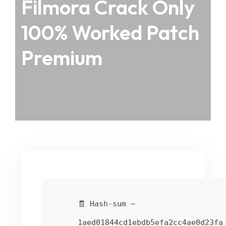
Filmora Crack Only
100% Worked Patch
Premium
🧾 Hash-sum —
1aed01844cd1ebdb5efa2cc4ae0d23fa