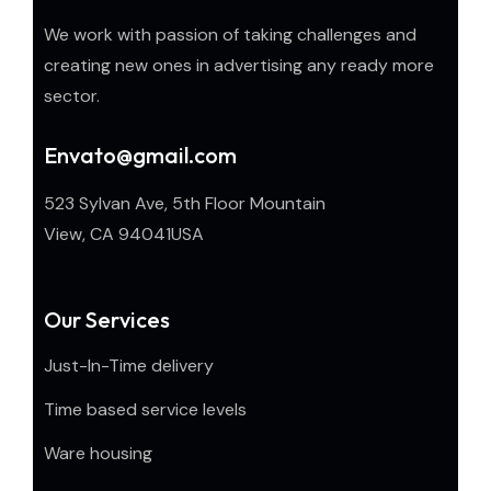
We work with passion of taking challenges and
creating new ones in advertising any ready more
sector.
Envato@gmail.com
523 Sylvan Ave, 5th Floor Mountain
View, CA 94041USA
Our Services
Just-In-Time delivery
Time based service levels
Ware housing