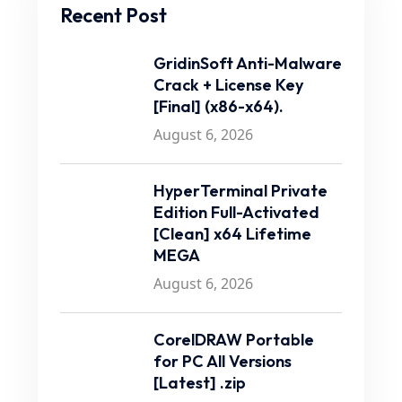
Recent Post
GridinSoft Anti-Malware
Crack + License Key
[Final] (x86-x64).
August 6, 2026
HyperTerminal Private
Edition Full-Activated
[Clean] x64 Lifetime
MEGA
August 6, 2026
CorelDRAW Portable
for PC All Versions
[Latest] .zip