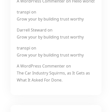
A WordPress Commenter
on
Hello world!
transpi
on
Grow your by building trust worthy
Darrell Steward
on
Grow your by building trust worthy
transpi
on
Grow your by building trust worthy
A WordPress Commenter
on
The Car Industry Squirms, as It Gets as
What It Asked For Done.