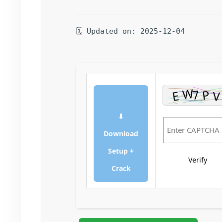
🗓 Updated on: 2025-12-04
⬇
Download
Setup +
Verify
Crack