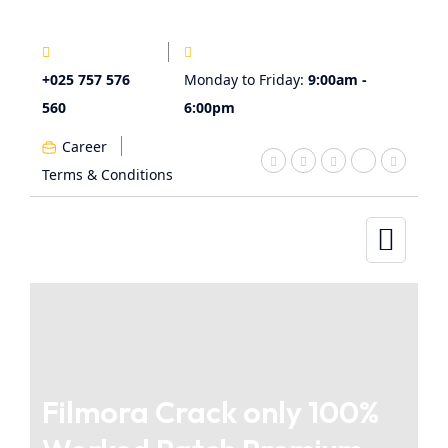
+025 757 576
Monday to Friday:
9:00am -
560
6:00pm
Career
Terms & Conditions
Filmora Crack only 100%