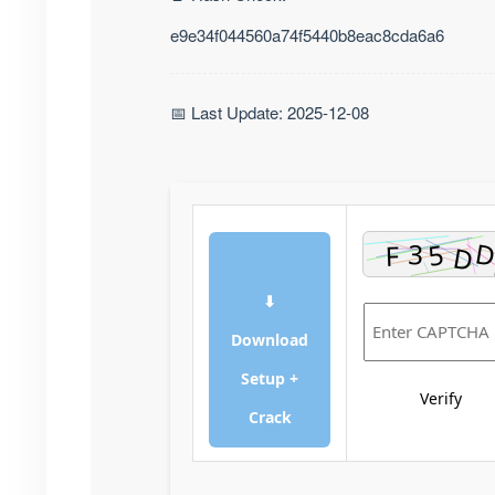
e9e34f044560a74f5440b8eac8cda6a6
📅 Last Update: 2025-12-08
⬇
Download
Setup +
Verify
Crack