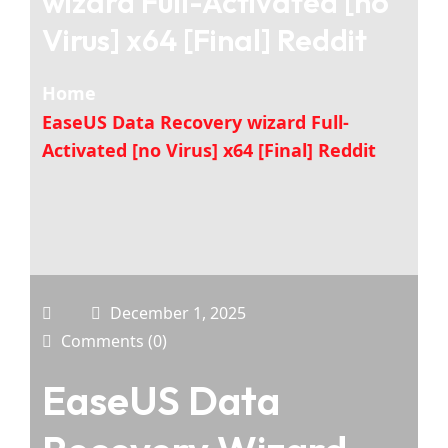
wizard Full-Activated [no
Virus] x64 [Final] Reddit
Home
EaseUS Data Recovery wizard Full-
Activated [no Virus] x64 [Final] Reddit
December 1, 2025
Comments (0)
EaseUS Data