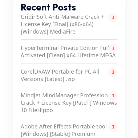
Recent Posts
GridinSoft Anti-Malware Crack +
License Key [Final] (x86-x64)
[Windows] MediaFire
HyperTerminal Private Edition Full-
Activated [Clean] x64 Lifetime MEGA
CorelDRAW Portable for PC All
Versions [Latest] .zip
Mindjet MindManager Professional
Crack + License Key [Patch] Windows
10 FileHippo
Adobe After Effects Portable tool
[Windows] [Stable] Premium