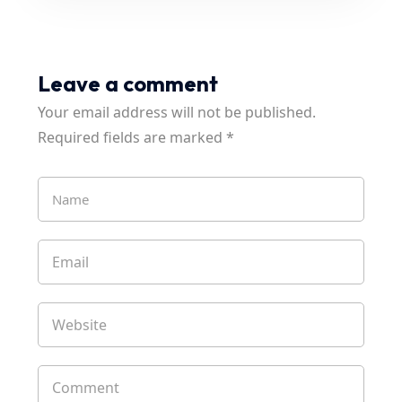
Leave a comment
Your email address will not be published.
Required fields are marked
*