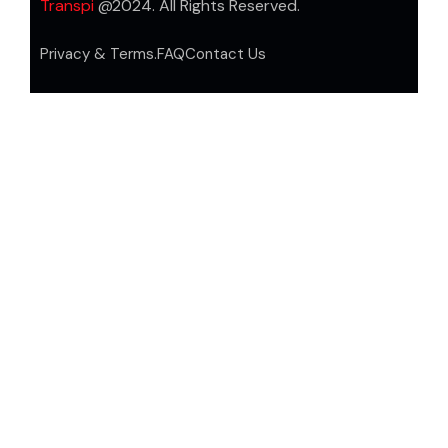
Transpi
@2024. All Rights Reserved.
Privacy & Terms.
FAQ
Contact Us