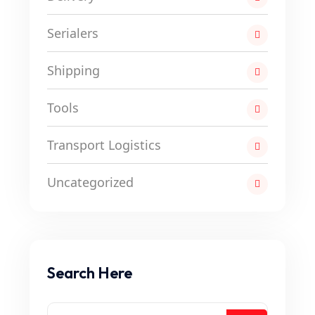
Serialers
Shipping
Tools
Transport Logistics
Uncategorized
Search Here