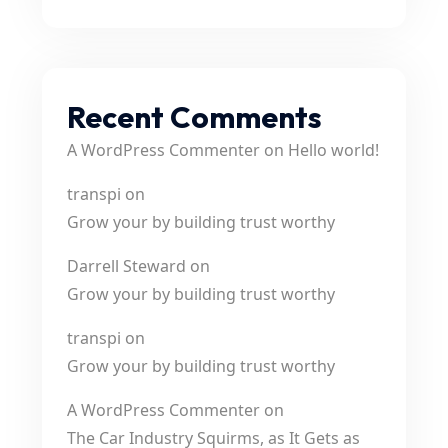
Recent Comments
A WordPress Commenter
on
Hello world!
transpi
on
Grow your by building trust worthy
Darrell Steward
on
Grow your by building trust worthy
transpi
on
Grow your by building trust worthy
A WordPress Commenter
on
The Car Industry Squirms, as It Gets as