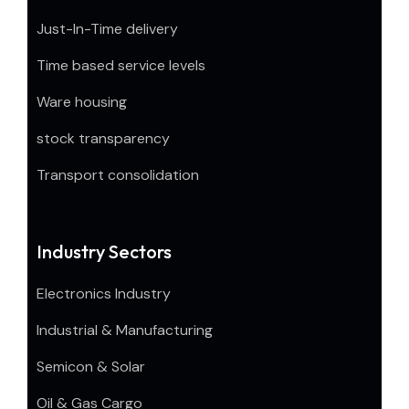
Just-In-Time delivery
Time based service levels
Ware housing
stock transparency
Transport consolidation
Industry Sectors
Electronics Industry
Industrial & Manufacturing
Semicon & Solar
Oil & Gas Cargo