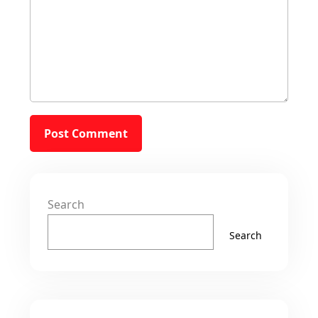
Search
Search