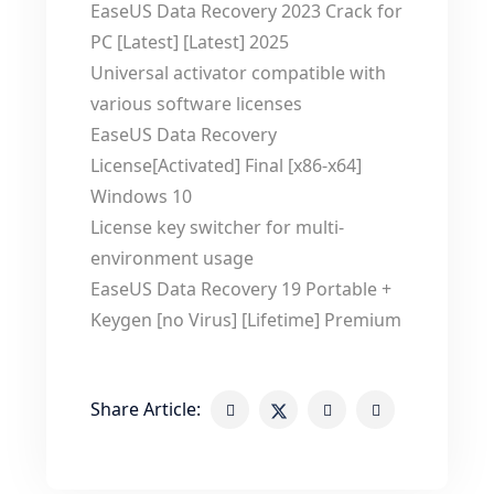
EaseUS Data Recovery 2023 Crack for
PC [Latest] [Latest] 2025
Universal activator compatible with
various software licenses
EaseUS Data Recovery
License[Activated] Final [x86-x64]
Windows 10
License key switcher for multi-
environment usage
EaseUS Data Recovery 19 Portable +
Keygen [no Virus] [Lifetime] Premium
Share Article: