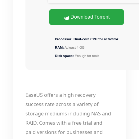
Download Torrent
Processor:
Dual-core CPU for activator
RAM:
At least 4 GB
Disk space:
Enough for tools
EaseUS offers a high recovery
success rate across a variety of
storage mediums including NAS and
RAID. Comes with a free trial and
paid versions for businesses and