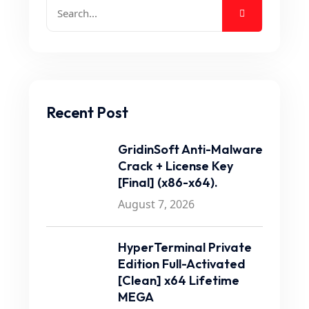
Recent Post
GridinSoft Anti-Malware
Crack + License Key
[Final] (x86-x64).
August 7, 2026
HyperTerminal Private
Edition Full-Activated
[Clean] x64 Lifetime
MEGA