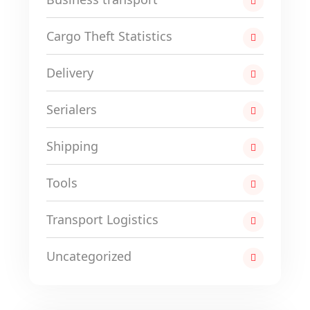
Cargo Theft Statistics
Delivery
Serialers
Shipping
Tools
Transport Logistics
Uncategorized