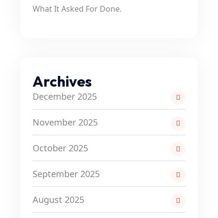
What It Asked For Done.
Archives
December 2025
November 2025
October 2025
September 2025
August 2025