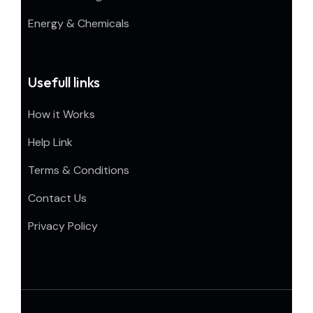
Energy & Chemicals
Usefull links
How it Works
Help Link
Terms & Conditions
Contact Us
Privacy Policy