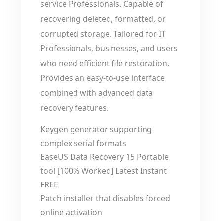
service Professionals. Capable of
recovering deleted, formatted, or
corrupted storage. Tailored for IT
Professionals, businesses, and users
who need efficient file restoration.
Provides an easy-to-use interface
combined with advanced data
recovery features.
Keygen generator supporting
complex serial formats
EaseUS Data Recovery 15 Portable
tool [100% Worked] Latest Instant
FREE
Patch installer that disables forced
online activation