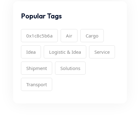
Popular Tags
0x1c8c5b6a
Air
Cargo
Idea
Logistic & Idea
Service
Shipment
Solutions
Transport