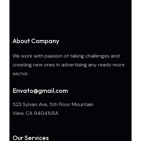
About Company
We work with passion of taking challenges and
creating new ones in advertising any ready more
sector.
Envato@gmail.com
523 Sylvan Ave, 5th Floor Mountain
View, CA 94041USA
Our Services