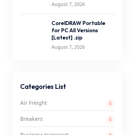
August 7, 2026
CorelDRAW Portable
for PC All Versions
[Latest] .zip
August 7, 2026
Categories List
Air Freight
Breakers
Business transport