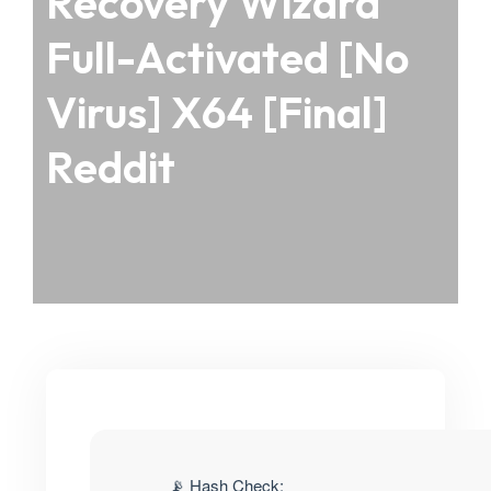
Recovery Wizard
Full-Activated [no
Virus] X64 [Final]
Reddit
📡 Hash Check: