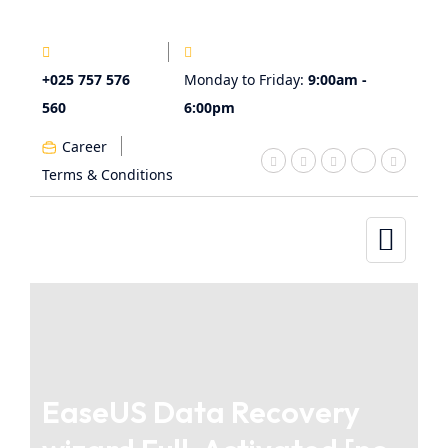
+025 757 576
Monday to Friday:
9:00am -
560
6:00pm
Career
Terms & Conditions
EaseUS Data Recovery