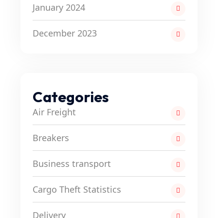
January 2024
December 2023
Categories
Air Freight
Breakers
Business transport
Cargo Theft Statistics
Delivery