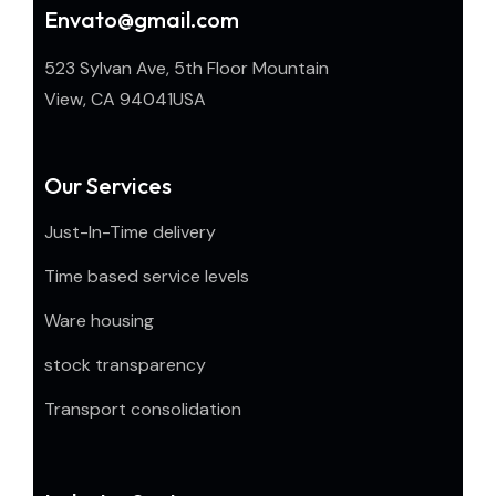
Envato@gmail.com
523 Sylvan Ave, 5th Floor Mountain
View, CA 94041USA
Our Services
Just-In-Time delivery
Time based service levels
Ware housing
stock transparency
Transport consolidation