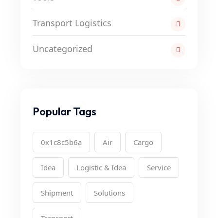
Transport Logistics
Uncategorized
Popular Tags
0x1c8c5b6a
Air
Cargo
Idea
Logistic & Idea
Service
Shipment
Solutions