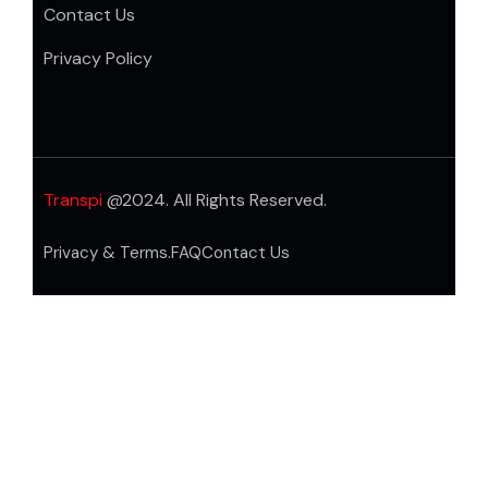
Contact Us
Privacy Policy
Transpi
@2024. All Rights Reserved.
Privacy & Terms.
FAQ
Contact Us