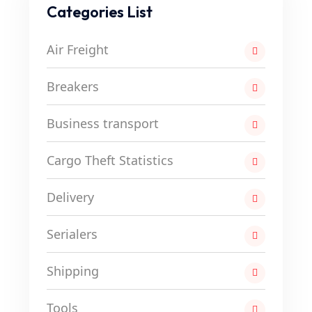
Categories List
Air Freight
Breakers
Business transport
Cargo Theft Statistics
Delivery
Serialers
Shipping
Tools