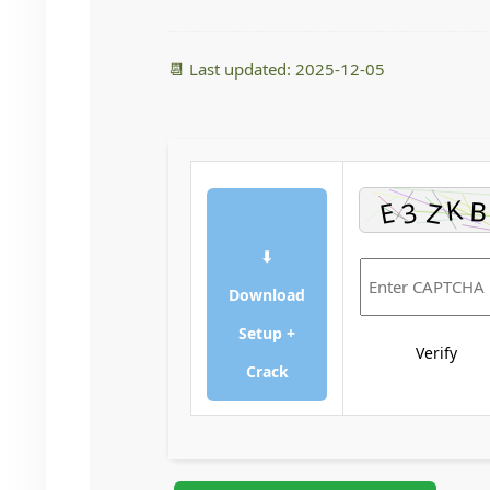
📆 Last updated: 2025-12-05
⬇
Download
Setup +
Verify
Crack