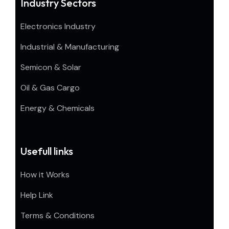
Industry Sectors
Electronics Industry
Industrial & Manufacturing
Semicon & Solar
Oil & Gas Cargo
Energy & Chemicals
Usefull links
How it Works
Help Link
Terms & Conditions