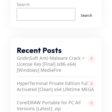
Search
Search
Recent Posts
GridinSoft Anti-Malware Crack +
License Key [Final] (x86-x64)
[Windows] MediaFire
HyperTerminal Private Edition Full-
Activated [Clean] x64 Lifetime MEGA
CorelDRAW Portable for PC All
Versions [Latest] .zip