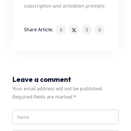
subscription and activation prompts
Share Article:
Leave a comment
Your email address will not be published.
Required fields are marked
*