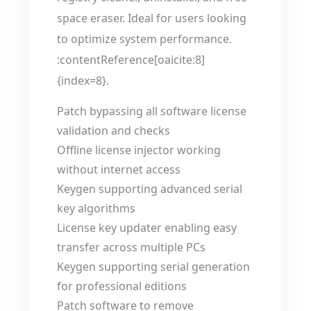
space eraser. Ideal for users looking
to optimize system performance.
:contentReference[oaicite:8]
{index=8}.
Patch bypassing all software license
validation and checks
Offline license injector working
without internet access
Keygen supporting advanced serial
key algorithms
License key updater enabling easy
transfer across multiple PCs
Keygen supporting serial generation
for professional editions
Patch software to remove