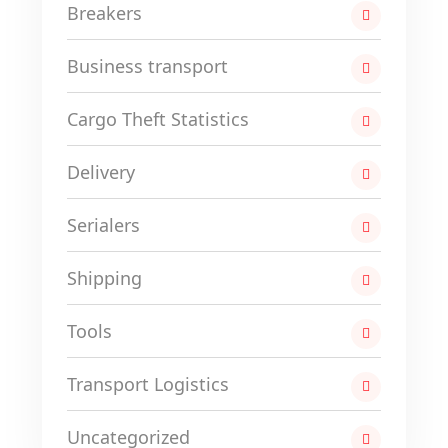
Breakers
Business transport
Cargo Theft Statistics
Delivery
Serialers
Shipping
Tools
Transport Logistics
Uncategorized