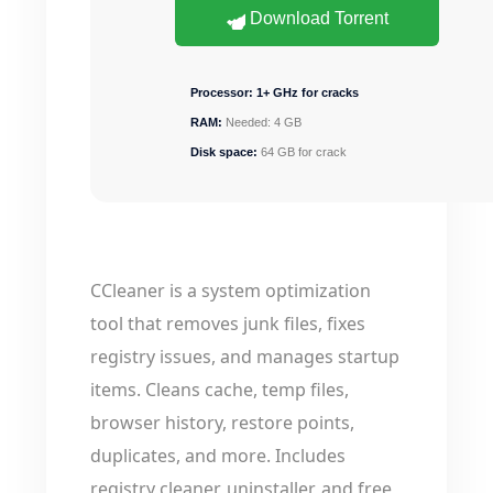
Download Torrent
Processor:
1+ GHz for cracks
RAM:
Needed: 4 GB
Disk space:
64 GB for crack
CCleaner is a system optimization
tool that removes junk files, fixes
registry issues, and manages startup
items. Cleans cache, temp files,
browser history, restore points,
duplicates, and more. Includes
registry cleaner, uninstaller, and free