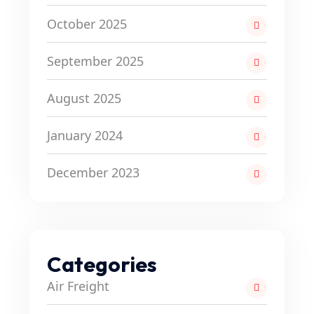
October 2025
September 2025
August 2025
January 2024
December 2023
Categories
Air Freight