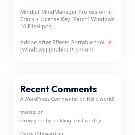
Mindjet MindManager Professional
Crack + License Key [Patch] Windows
10 FileHippo
Adobe After Effects Portable tool
[Windows] [Stable] Premium
Recent Comments
A WordPress Commenter
on
Hello world!
transpi
on
Grow your by building trust worthy
Darrell Steward
on