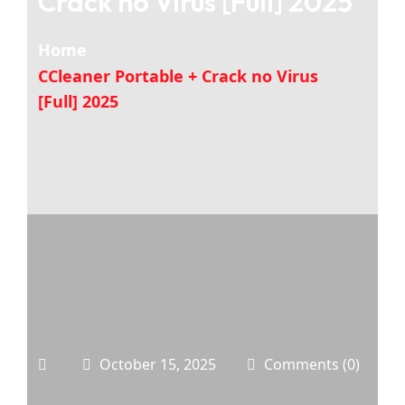
Crack no Virus [Full] 2025
Home
CCleaner Portable + Crack no Virus
[Full] 2025
October 15, 2025
Comments (0)