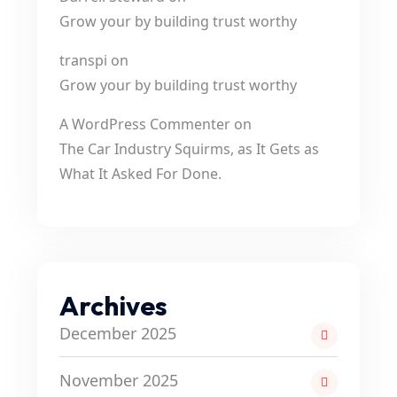
Grow your by building trust worthy
transpi
on
Grow your by building trust worthy
A WordPress Commenter
on
The Car Industry Squirms, as It Gets as
What It Asked For Done.
Archives
December 2025
November 2025