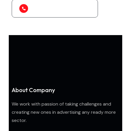
1-888-452-1505
About Company
We work with passion of taking challenges and
creating new ones in advertising any ready more
sector.