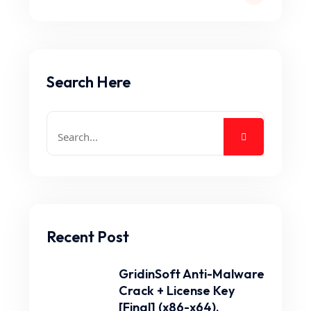
Search Here
Recent Post
GridinSoft Anti-Malware
Crack + License Key
[Final] (x86-x64).