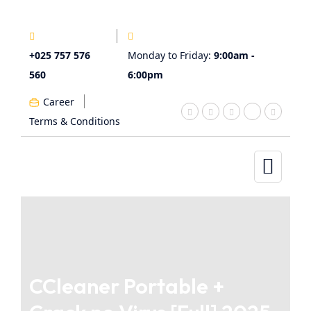
+025 757 576
Monday to Friday:
9:00am -
560
6:00pm
Career
Terms & Conditions
CCleaner Portable +