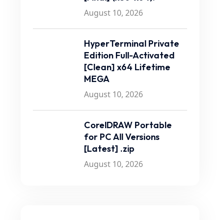
August 10, 2026
HyperTerminal Private
Edition Full-Activated
[Clean] x64 Lifetime
MEGA
August 10, 2026
CorelDRAW Portable
for PC All Versions
[Latest] .zip
August 10, 2026