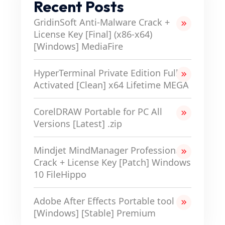
Recent Posts
GridinSoft Anti-Malware Crack +
License Key [Final] (x86-x64)
[Windows] MediaFire
HyperTerminal Private Edition Full-
Activated [Clean] x64 Lifetime MEGA
CorelDRAW Portable for PC All
Versions [Latest] .zip
Mindjet MindManager Professional
Crack + License Key [Patch] Windows
10 FileHippo
Adobe After Effects Portable tool
[Windows] [Stable] Premium