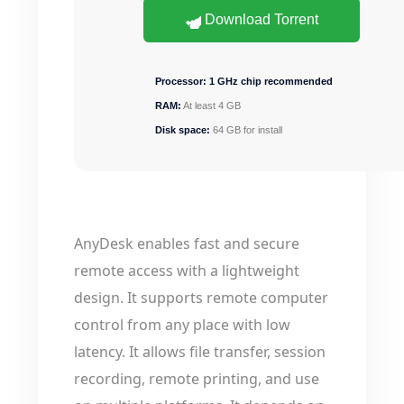
Download Torrent
Processor:
1 GHz chip recommended
RAM:
At least 4 GB
Disk space:
64 GB for install
AnyDesk enables fast and secure
remote access with a lightweight
design. It supports remote computer
control from any place with low
latency. It allows file transfer, session
recording, remote printing, and use