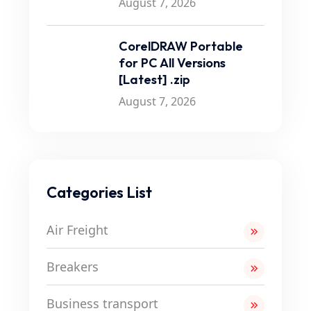
August 7, 2026
CorelDRAW Portable
for PC All Versions
[Latest] .zip
August 7, 2026
Categories List
Air Freight
Breakers
Business transport