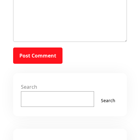
Search
Search