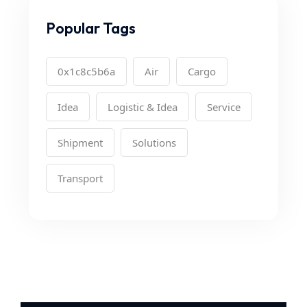
Popular Tags
0x1c8c5b6a
Air
Cargo
Idea
Logistic & Idea
Service
Shipment
Solutions
Transport