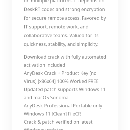
on multiple platforms. It depends on
DeskRT codec and strong encryption
for secure remote access. Favored by
IT support, remote work, and
collaborative teams. Valued for its
quickness, stability, and simplicity.
Download crack with fully automated
activation included
AnyDesk Crack + Product Key [no
Virus] [x86x64] 100% Worked FREE
Updated patch supports Windows 11
and macOS Sonoma
AnyDesk Professional Portable only
Windows 11 [Clean] FileCR
Crack & patch verified on latest