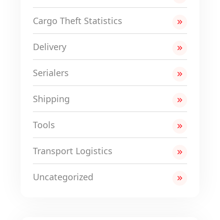
Cargo Theft Statistics
Delivery
Serialers
Shipping
Tools
Transport Logistics
Uncategorized