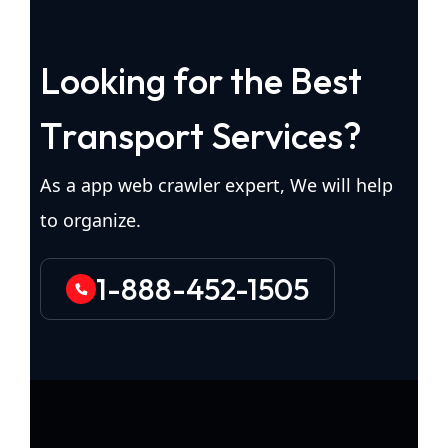
L
o
o
k
i
n
g
f
o
r
t
h
e
B
e
s
t
T
r
a
n
s
p
o
r
t
S
e
r
v
i
c
e
s
?
As a app web crawler expert, We will help
to organize.
1-888-452-1505