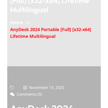
[Full] [x32-x64] Lifetime
Multilingual
Home
AnyDesk 2024 Portable [Full] [x32-x64]
Lifetime Multilingual
November 13, 2025
Comments (0)