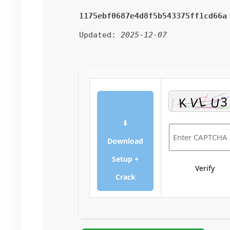
1175ebf0687e4d8f5b543375ff1cd66a
Updated:
2025-12-07
⬇
Download
Setup +
Verify
Crack