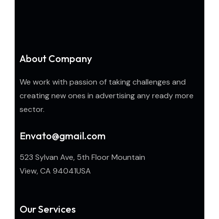
About Company
We work with passion of taking challenges and
creating new ones in advertising any ready more
sector.
Envato@gmail.com
523 Sylvan Ave, 5th Floor Mountain
View, CA 94041USA
Our Services