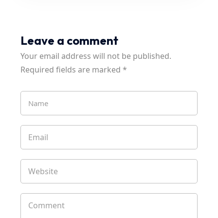
Leave a comment
Your email address will not be published.
Required fields are marked
*