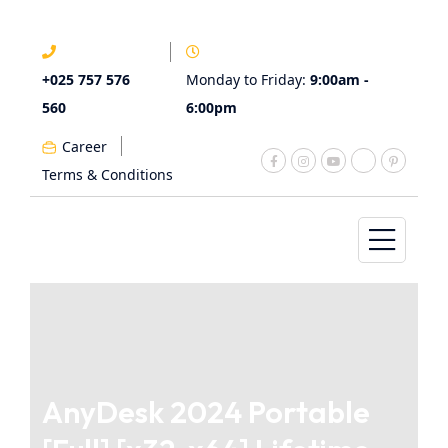
+025 757 576
Monday to Friday:
9:00am -
560
6:00pm
Career
Terms & Conditions
AnyDesk 2024 Portable