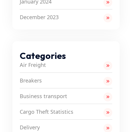
January 2024
December 2023
Categories
Air Freight
Breakers
Business transport
Cargo Theft Statistics
Delivery