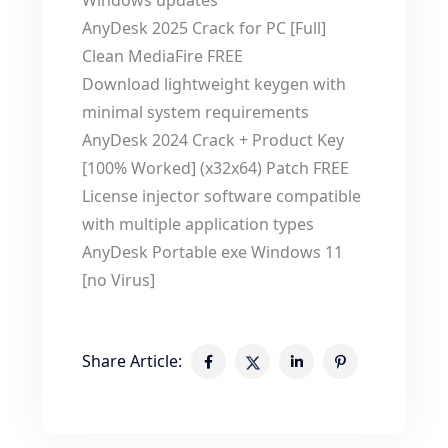
Windows updates
AnyDesk 2025 Crack for PC [Full]
Clean MediaFire FREE
Download lightweight keygen with
minimal system requirements
AnyDesk 2024 Crack + Product Key
[100% Worked] (x32x64) Patch FREE
License injector software compatible
with multiple application types
AnyDesk Portable exe Windows 11
[no Virus]
Share Article: