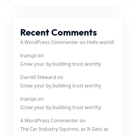
Recent Comments
A WordPress Commenter
on
Hello world!
transpi
on
Grow your by building trust worthy
Darrell Steward
on
Grow your by building trust worthy
transpi
on
Grow your by building trust worthy
A WordPress Commenter
on
The Car Industry Squirms, as It Gets as