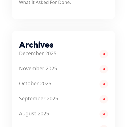
What It Asked For Done.
Archives
December 2025
November 2025
October 2025
September 2025
August 2025