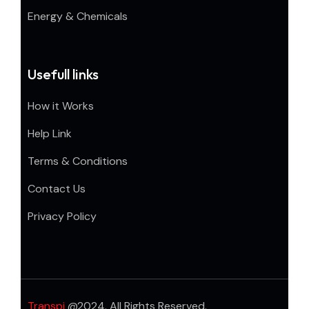
Energy & Chemicals
Usefull links
How it Works
Help Link
Terms & Conditions
Contact Us
Privacy Policy
Transpi
@2024. All Rights Reserved.