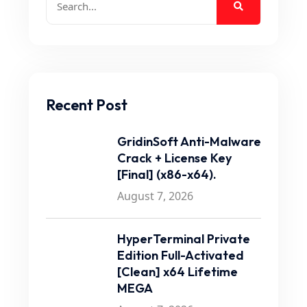
Recent Post
GridinSoft Anti-Malware
Crack + License Key
[Final] (x86-x64).
August 7, 2026
HyperTerminal Private
Edition Full-Activated
[Clean] x64 Lifetime
MEGA