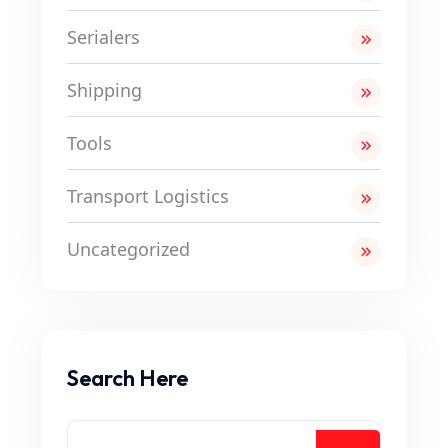
Serialers
Shipping
Tools
Transport Logistics
Uncategorized
Search Here