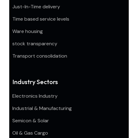
Just-In-Time delivery
Time based service levels
Ware housing
stock transparency
Transport consolidation
Industry Sectors
Electronics Industry
Industrial & Manufacturing
Semicon & Solar
Oil & Gas Cargo