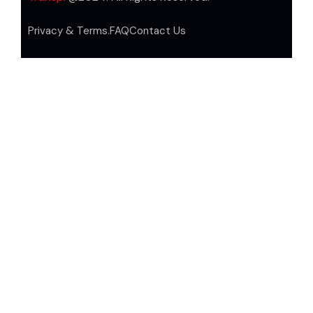
Privacy & Terms.
FAQ
Contact Us