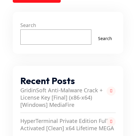
Search
Search
Recent Posts
GridinSoft Anti-Malware Crack +
License Key [Final] (x86-x64)
[Windows] MediaFire
HyperTerminal Private Edition Full-
Activated [Clean] x64 Lifetime MEGA