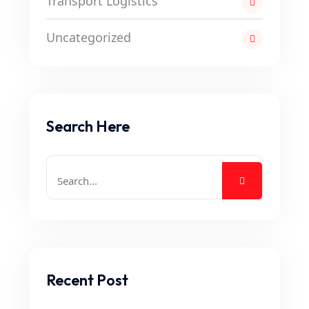
Transport Logistics
Uncategorized
Search Here
Recent Post