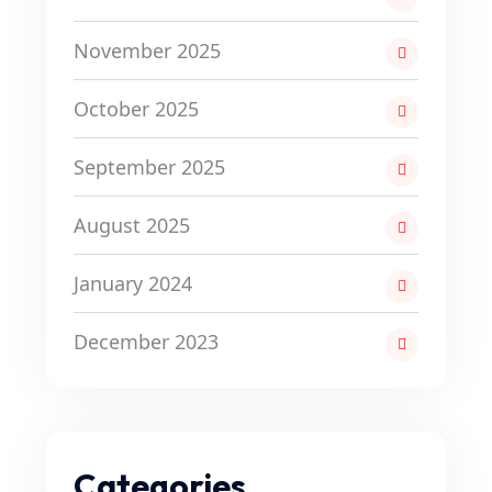
November 2025
October 2025
September 2025
August 2025
January 2024
December 2023
Categories