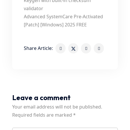
Keygen with built-in checksum
validator
Advanced SystemCare Pre-Activated
[Patch] [Windows] 2025 FREE
Share Article:
Leave a comment
Your email address will not be published.
Required fields are marked
*