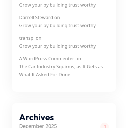
Grow your by building trust worthy
Darrell Steward
on
Grow your by building trust worthy
transpi
on
Grow your by building trust worthy
A WordPress Commenter
on
The Car Industry Squirms, as It Gets as
What It Asked For Done.
Archives
December 2025