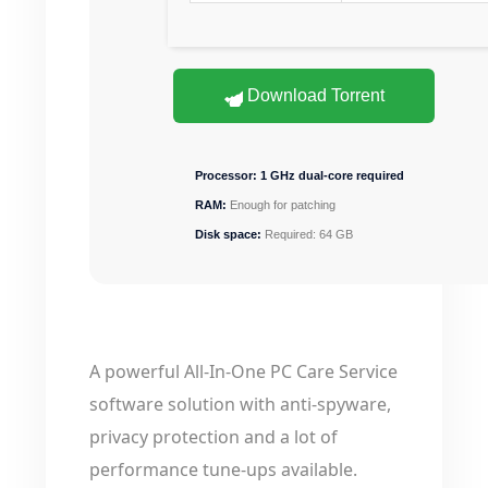
Download Torrent
Processor:
1 GHz dual-core required
RAM:
Enough for patching
Disk space:
Required: 64 GB
A powerful All-In-One PC Care Service
software solution with anti-spyware,
privacy protection and a lot of
performance tune-ups available.