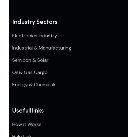
Industry Sectors
Electronics Industry
Industrial & Manufacturing
Semicon & Solar
Oil & Gas Cargo
Energy & Chemicals
Usefull links
How it Works
Help Link