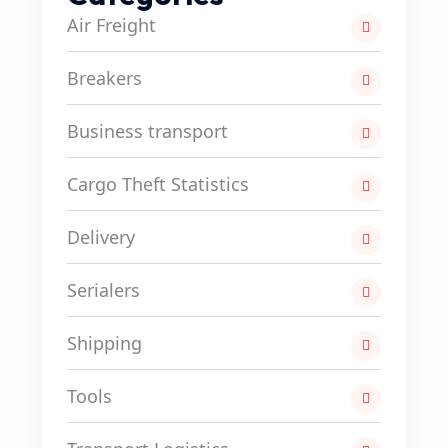
Air Freight
Breakers
Business transport
Cargo Theft Statistics
Delivery
Serialers
Shipping
Tools