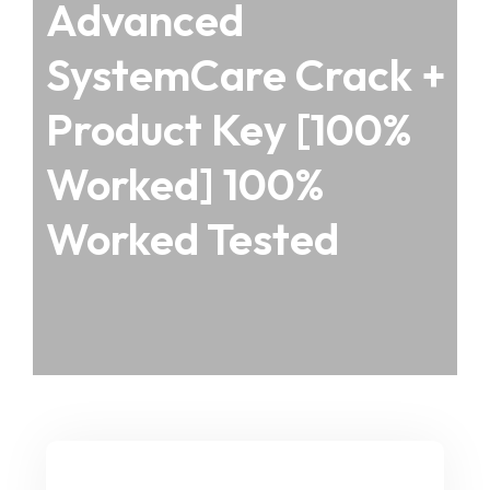
Advanced
SystemCare Crack +
Product Key [100%
Worked] 100%
Worked Tested