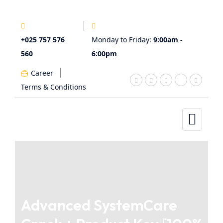
+025 757 576
Monday to Friday:
9:00am -
560
6:00pm
Career
Terms & Conditions
Advanced SystemCare