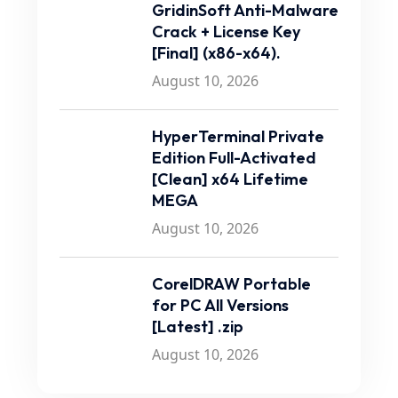
GridinSoft Anti-Malware
Crack + License Key
[Final] (x86-x64).
August 10, 2026
HyperTerminal Private
Edition Full-Activated
[Clean] x64 Lifetime
MEGA
August 10, 2026
CorelDRAW Portable
for PC All Versions
[Latest] .zip
August 10, 2026