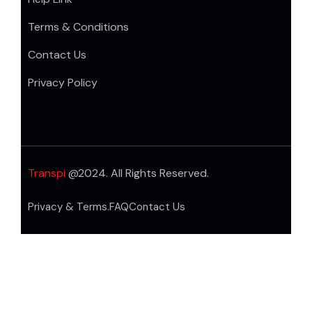
Terms & Conditions
Contact Us
Privacy Policy
Transpi
@2024. All Rights Reserved.
Privacy & Terms.
FAQ
Contact Us