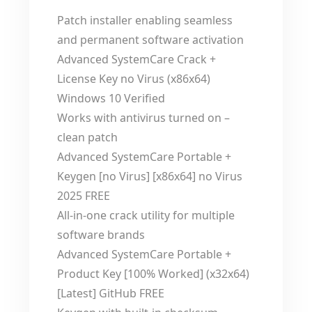
Patch installer enabling seamless
and permanent software activation
Advanced SystemCare Crack +
License Key no Virus (x86x64)
Windows 10 Verified
Works with antivirus turned on –
clean patch
Advanced SystemCare Portable +
Keygen [no Virus] [x86x64] no Virus
2025 FREE
All-in-one crack utility for multiple
software brands
Advanced SystemCare Portable +
Product Key [100% Worked] (x32x64)
[Latest] GitHub FREE