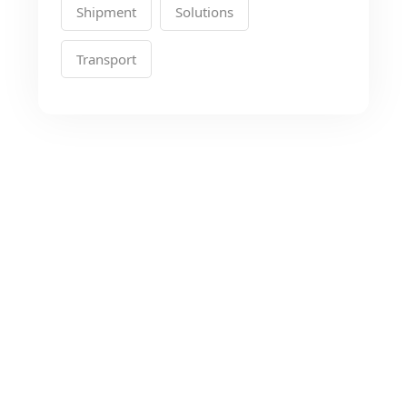
Shipment
Solutions
Transport
Looking for the Best
Transport Services?
As a app web crawler expert, We will help