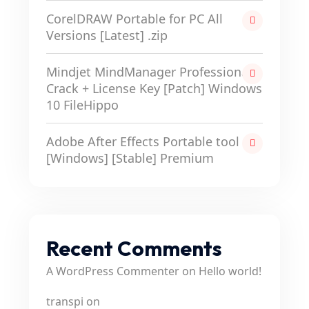
CorelDRAW Portable for PC All
Versions [Latest] .zip
Mindjet MindManager Professional
Crack + License Key [Patch] Windows
10 FileHippo
Adobe After Effects Portable tool
[Windows] [Stable] Premium
Recent Comments
A WordPress Commenter
on
Hello world!
transpi
on