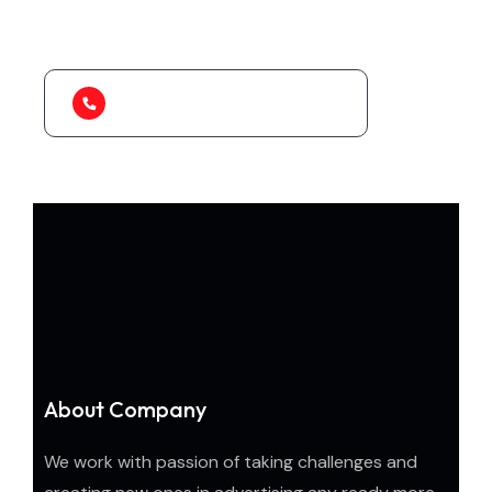
to organize.
1-888-452-1505
About Company
We work with passion of taking challenges and