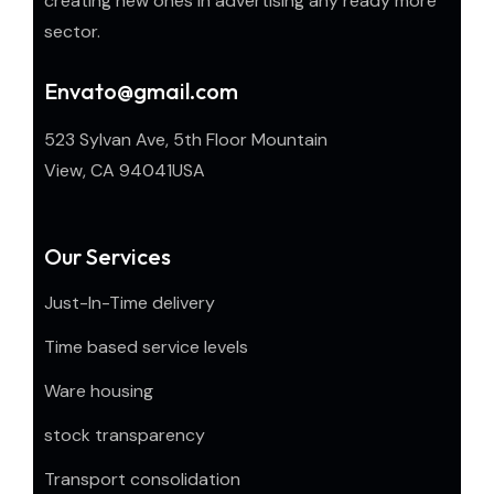
creating new ones in advertising any ready more
sector.
Envato@gmail.com
523 Sylvan Ave, 5th Floor Mountain
View, CA 94041USA
Our Services
Just-In-Time delivery
Time based service levels
Ware housing
stock transparency
Transport consolidation