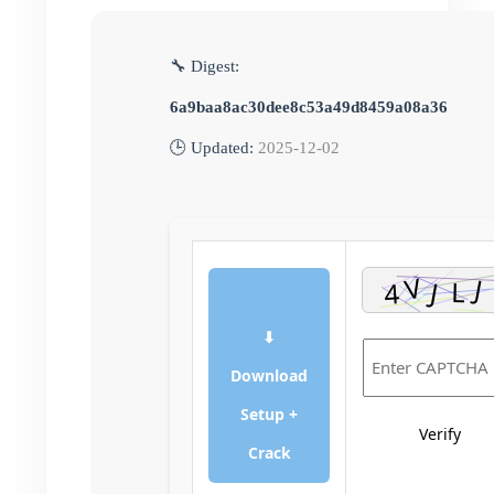
🔧 Digest:
6a9baa8ac30dee8c53a49d8459a08a36
🕒 Updated:
2025-12-02
⬇
Download
Setup +
Verify
Crack