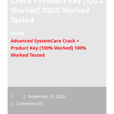
Crack + Product Key [100%
Worked] 100% Worked
Tested
Home
Advanced SystemCare Crack +
Product Key [100% Worked] 100%
Worked Tested
November 16, 2025
Comments (0)