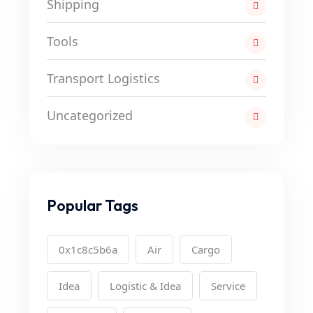
Shipping
Tools
Transport Logistics
Uncategorized
Popular Tags
0x1c8c5b6a
Air
Cargo
Idea
Logistic & Idea
Service