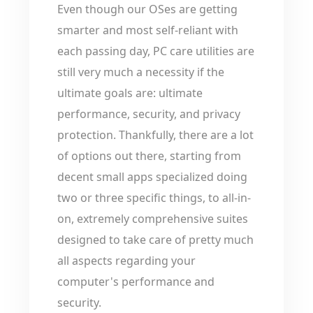
Even though our OSes are getting
smarter and most self-reliant with
each passing day, PC care utilities are
still very much a necessity if the
ultimate goals are: ultimate
performance, security, and privacy
protection. Thankfully, there are a lot
of options out there, starting from
decent small apps specialized doing
two or three specific things, to all-in-
on, extremely comprehensive suites
designed to take care of pretty much
all aspects regarding your
computer's performance and
security.