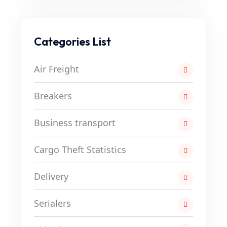
Categories List
Air Freight
Breakers
Business transport
Cargo Theft Statistics
Delivery
Serialers