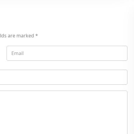
elds are marked
*