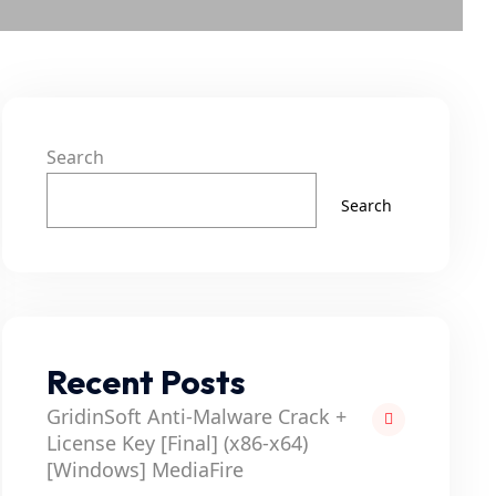
Search
Search
Recent Posts
GridinSoft Anti-Malware Crack +
License Key [Final] (x86-x64)
[Windows] MediaFire