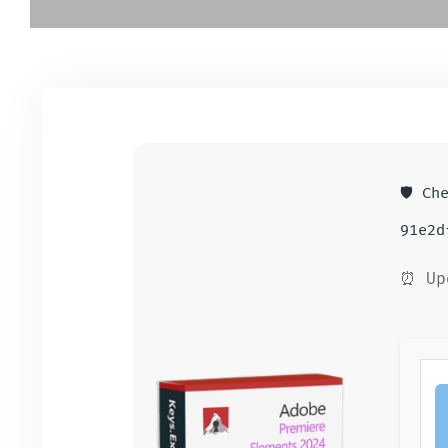
🛡️ Ch
91e2d
⏰ Up