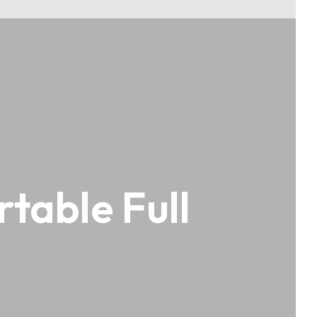
table Full