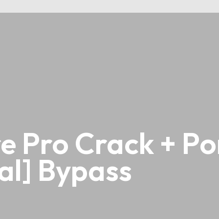
 Pro Crack + Por
al] Bypass