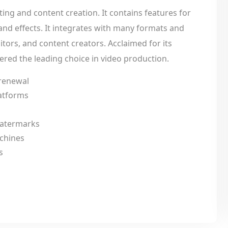
ing and content creation. It contains features for
 and effects. It integrates with many formats and
itors, and content creators. Acclaimed for its
idered the leading choice in video production.
 renewal
latforms
 watermarks
achines
s