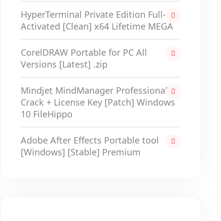
HyperTerminal Private Edition Full-
Activated [Clean] x64 Lifetime MEGA
CorelDRAW Portable for PC All
Versions [Latest] .zip
Mindjet MindManager Professional
Crack + License Key [Patch] Windows
10 FileHippo
Adobe After Effects Portable tool
[Windows] [Stable] Premium