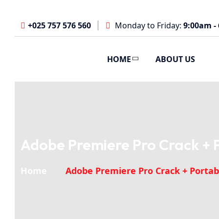
+025 757 576 560
Monday to Friday:
9:00am -
HOME
ABOUT US
Adobe Premiere Pro Crack + Po
Home
Adobe Premiere Pro Crack + Portable