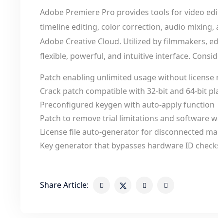
Adobe Premiere Pro provides tools for video edit
timeline editing, color correction, audio mixing,
Adobe Creative Cloud. Utilized by filmmakers, ed
flexible, powerful, and intuitive interface. Cons
Patch enabling unlimited usage without license
Crack patch compatible with 32-bit and 64-bit p
Preconfigured keygen with auto-apply function
Patch to remove trial limitations and software
License file auto-generator for disconnected m
Key generator that bypasses hardware ID check
Share Article: