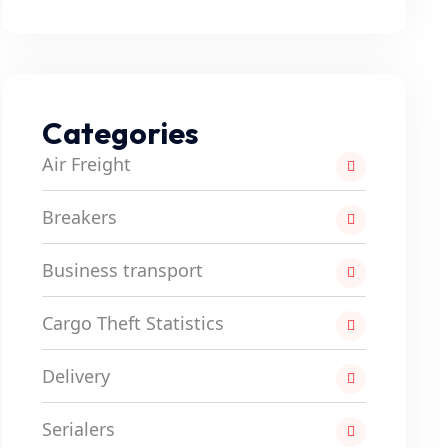
Categories
Air Freight
Breakers
Business transport
Cargo Theft Statistics
Delivery
Serialers