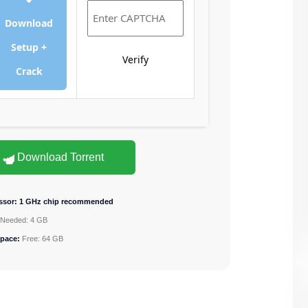
Download
Setup +
Verify
Crack
Download Torrent
ssor:
1 GHz chip recommended
Needed: 4 GB
space:
Free: 64 GB