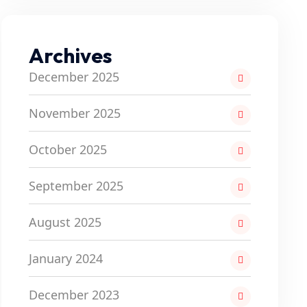
Archives
December 2025
November 2025
October 2025
September 2025
August 2025
January 2024
December 2023