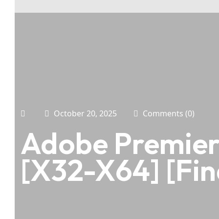
October 20, 2025
Comments (0)
Adobe Premiere
[x32-X64] [Fin