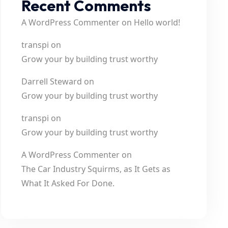
Recent Comments
A WordPress Commenter
on
Hello world!
transpi
on
Grow your by building trust worthy
Darrell Steward
on
Grow your by building trust worthy
transpi
on
Grow your by building trust worthy
A WordPress Commenter
on
The Car Industry Squirms, as It Gets as
What It Asked For Done.