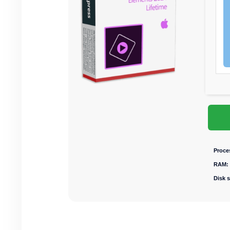
Proce
RAM:
Disk 