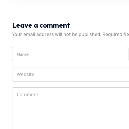
Leave a comment
Your email address will not be published.
Required fi