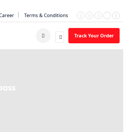
Career
Terms & Conditions
Track Your Order
pass