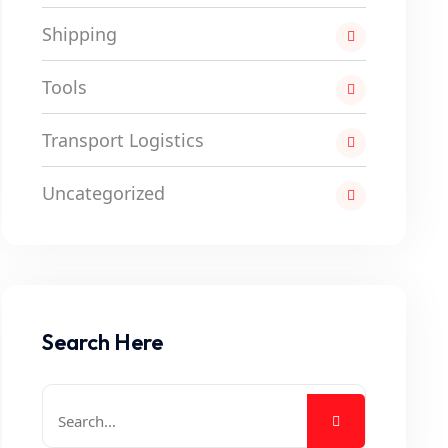
Shipping
Tools
Transport Logistics
Uncategorized
Search Here