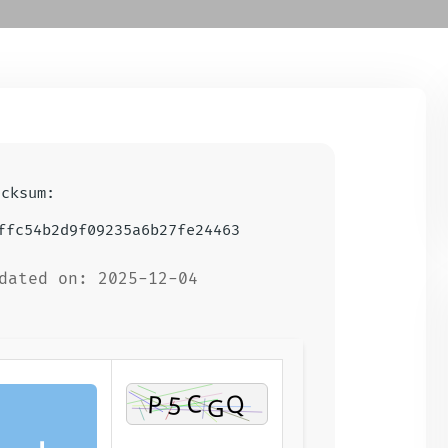
ecksum:
ffc54b2d9f09235a6b27fe24463
dated on: 2025-12-04
⬇