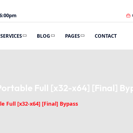
 6:00pm
SERVICES
BLOG
PAGES
CONTACT
rtable Full [x32-x64] [Final] By
 Full [x32-x64] [Final] Bypass