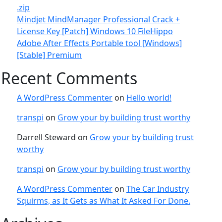
.zip
Mindjet MindManager Professional Crack +
License Key [Patch] Windows 10 FileHippo
Adobe After Effects Portable tool [Windows]
[Stable] Premium
Recent Comments
A WordPress Commenter
on
Hello world!
transpi
on
Grow your by building trust worthy
Darrell Steward
on
Grow your by building trust
worthy
transpi
on
Grow your by building trust worthy
A WordPress Commenter
on
The Car Industry
Squirms, as It Gets as What It Asked For Done.