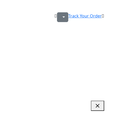
Track Your Order