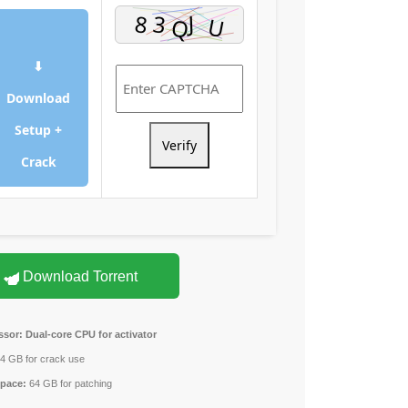
⬇
Download
Setup +
Verify
Crack
Download Torrent
ssor:
Dual-core CPU for activator
4 GB for crack use
space:
64 GB for patching