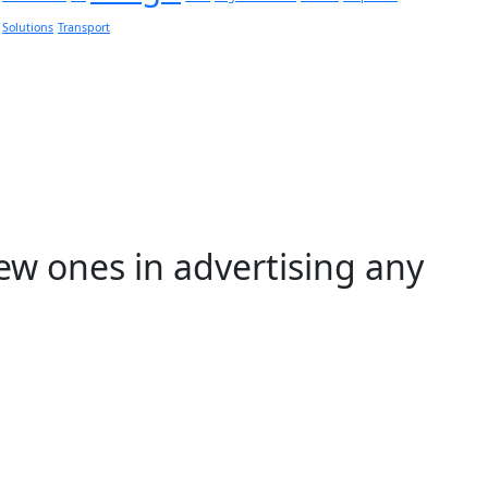
Solutions
Transport
ew ones in advertising any