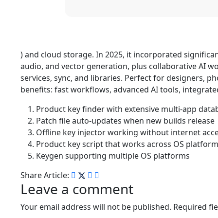
) and cloud storage. In 2025, it incorporated significa
audio, and vector generation, plus collaborative AI w
services, sync, and libraries. Perfect for designers, 
benefits: fast workflows, advanced AI tools, integra
Product key finder with extensive multi-app data
Patch file auto-updates when new builds release
Offline key injector working without internet acc
Product key script that works across OS platfor
Keygen supporting multiple OS platforms
Share Article:
Leave a comment
Your email address will not be published.
Required fi