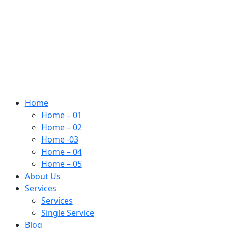
Home
Home – 01
Home – 02
Home -03
Home – 04
Home – 05
About Us
Services
Services
Single Service
Blog