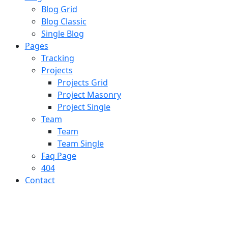
Blog Grid
Blog Classic
Single Blog
Pages
Tracking
Projects
Projects Grid
Project Masonry
Project Single
Team
Team
Team Single
Faq Page
404
Contact