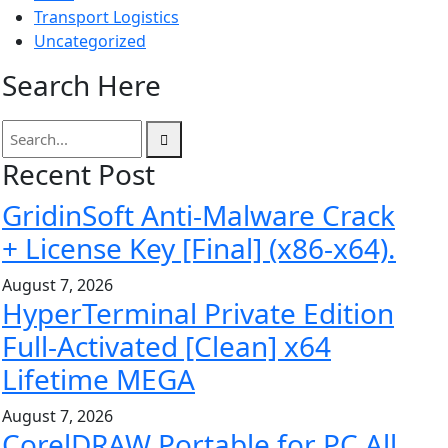
Transport Logistics
Uncategorized
Search Here
Recent Post
GridinSoft Anti-Malware Crack
+ License Key [Final] (x86-x64).
August 7, 2026
HyperTerminal Private Edition
Full-Activated [Clean] x64
Lifetime MEGA
August 7, 2026
CorelDRAW Portable for PC All