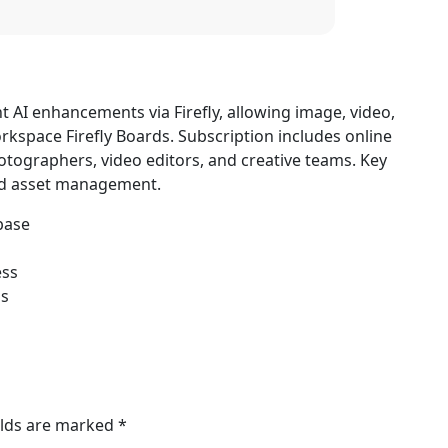
nt AI enhancements via Firefly, allowing image, video,
orkspace Firefly Boards. Subscription includes online
photographers, video editors, and creative teams. Key
ted asset management.
base
ess
ms
elds are marked
*