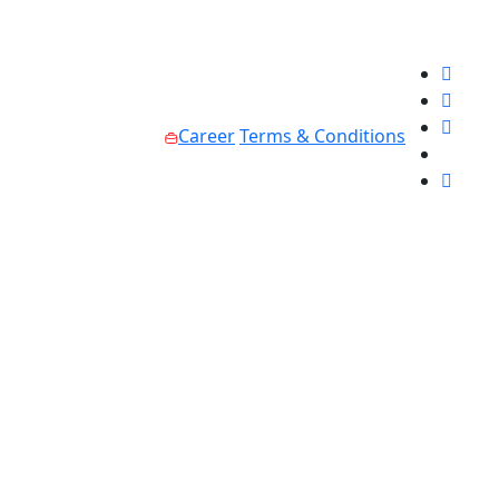
Career
Terms & Conditions