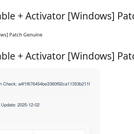
able + Activator [Windows] Pa
ows] Patch Genuine
able + Activator [Windows] Pa
h Check: a4f1f676454be3360f92ca11353b211f
t Update: 2025-12-02