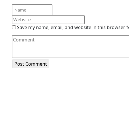
Save my name, email, and website in this browser f