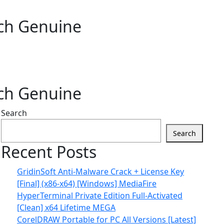
tch Genuine
tch Genuine
Search
Search
Recent Posts
GridinSoft Anti-Malware Crack + License Key
[Final] (x86-x64) [Windows] MediaFire
HyperTerminal Private Edition Full-Activated
[Clean] x64 Lifetime MEGA
CorelDRAW Portable for PC All Versions [Latest]