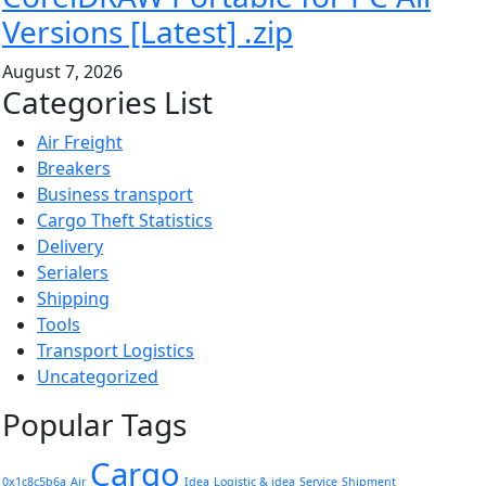
Versions [Latest] .zip
August 7, 2026
Categories List
Air Freight
Breakers
Business transport
Cargo Theft Statistics
Delivery
Serialers
Shipping
Tools
Transport Logistics
Uncategorized
Popular Tags
Cargo
0x1c8c5b6a
Air
Idea
Logistic & idea
Service
Shipment