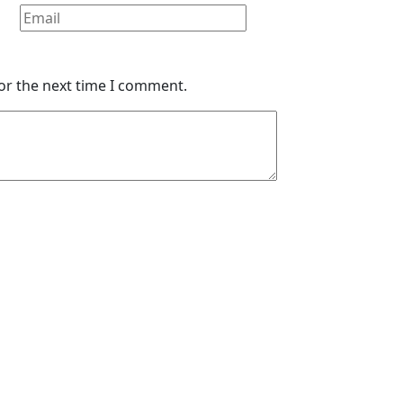
or the next time I comment.