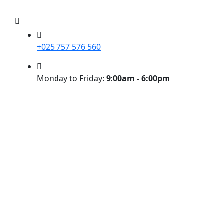
+025 757 576 560
Monday to Friday:
9:00am - 6:00pm