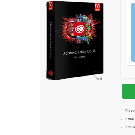
Proce
RAM:
Disk 