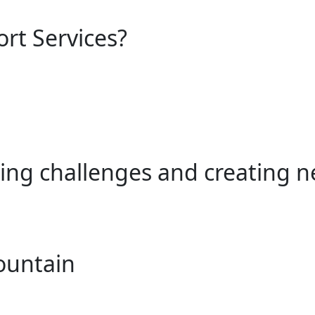
ort Services?
ing challenges and creating n
ountain