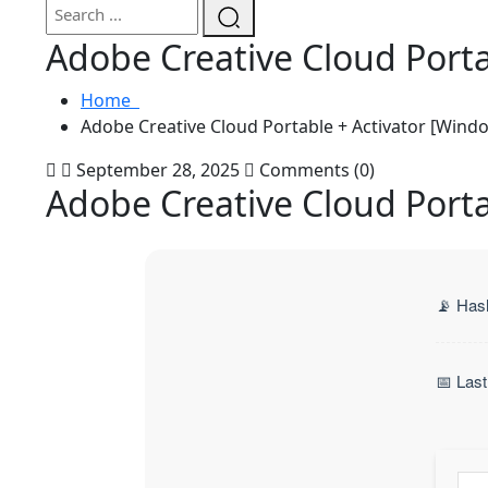
Adobe Creative Cloud Port
Home
Adobe Creative Cloud Portable + Activator [Wind
September 28, 2025
Comments (0)
Adobe Creative Cloud Port
📡 Has
📅 Las