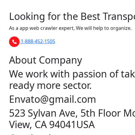
Looking for the Best Transp
As a app web crawler expert, We will help to organize.
1-888-452-1505
About Company
We work with passion of tak
ready more sector.
Envato@gmail.com
523 Sylvan Ave, 5th Floor M
View, CA 94041USA