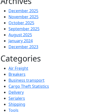
Archives
December 2025
November 2025
October 2025
September 2025
August 2025
January 2024
December 2023
Categories
Air Freight
Breakers
Business transport
Cargo Theft Statistics
Delivery
Serialers
Shipping
Tools