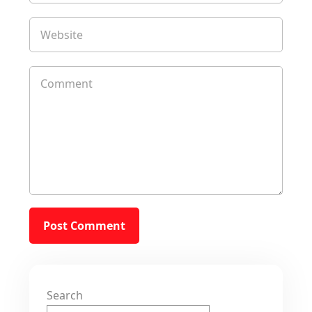
Search