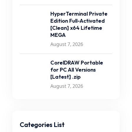
HyperTerminal Private
Edition Full-Activated
[Clean] x64 Lifetime
MEGA
August 7, 2026
CorelDRAW Portable
for PC All Versions
[Latest] .zip
August 7, 2026
Categories List