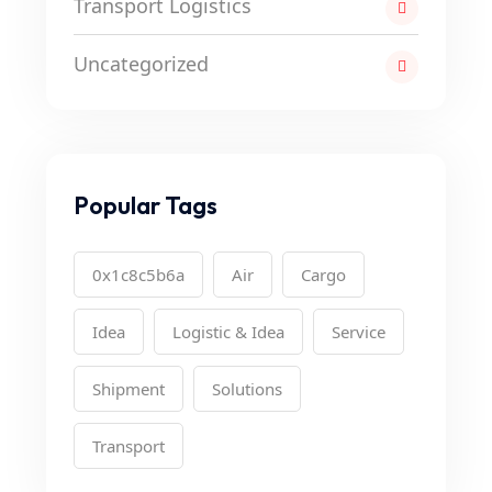
Transport Logistics
Uncategorized
Popular Tags
0x1c8c5b6a
Air
Cargo
Idea
Logistic & Idea
Service
Shipment
Solutions
Transport