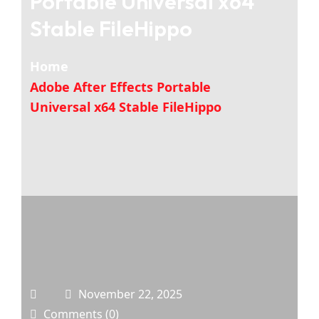
Portable Universal x64
Stable FileHippo
Home
Adobe After Effects Portable
Universal x64 Stable FileHippo
November 22, 2025
Comments (0)