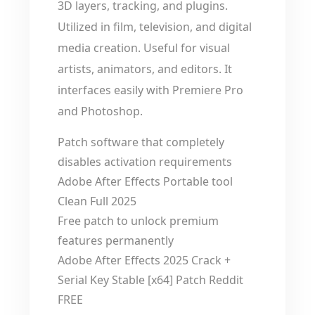
3D layers, tracking, and plugins.
Utilized in film, television, and digital
media creation. Useful for visual
artists, animators, and editors. It
interfaces easily with Premiere Pro
and Photoshop.
Patch software that completely
disables activation requirements
Adobe After Effects Portable tool
Clean Full 2025
Free patch to unlock premium
features permanently
Adobe After Effects 2025 Crack +
Serial Key Stable [x64] Patch Reddit
FREE