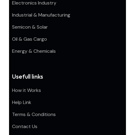
Electronics Industry
Industrial & Manufacturing
Semicon & Solar
Oil & Gas Cargo
Energy & Chemicals
Usefull links
How it Works
Help Link
Terms & Conditions
Contact Us