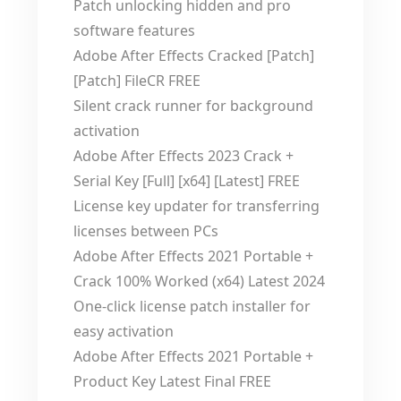
Patch unlocking hidden and pro
software features
Adobe After Effects Cracked [Patch]
[Patch] FileCR FREE
Silent crack runner for background
activation
Adobe After Effects 2023 Crack +
Serial Key [Full] [x64] [Latest] FREE
License key updater for transferring
licenses between PCs
Adobe After Effects 2021 Portable +
Crack 100% Worked (x64) Latest 2024
One-click license patch installer for
easy activation
Adobe After Effects 2021 Portable +
Product Key Latest Final FREE