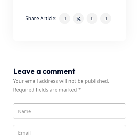
Share Article:
Leave a comment
Your email address will not be published.
Required fields are marked
*