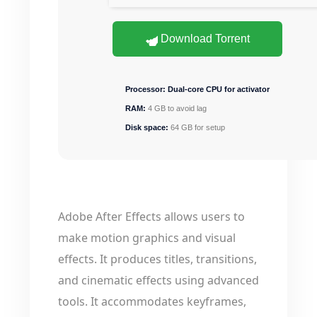
Download Torrent
Processor:
Dual-core CPU for activator
RAM:
4 GB to avoid lag
Disk space:
64 GB for setup
Adobe After Effects allows users to
make motion graphics and visual
effects. It produces titles, transitions,
and cinematic effects using advanced
tools. It accommodates keyframes,