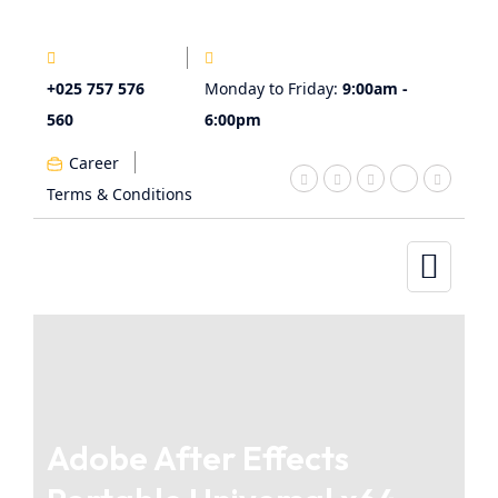
+025 757 576
Monday to Friday:
9:00am -
560
6:00pm
Career
Terms & Conditions
Adobe After Effects