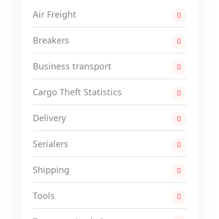
Air Freight
Breakers
Business transport
Cargo Theft Statistics
Delivery
Serialers
Shipping
Tools