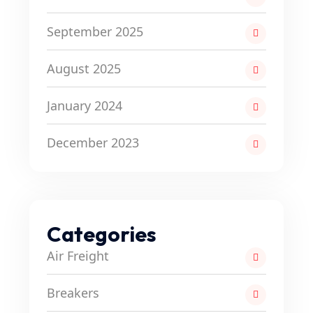
September 2025
August 2025
January 2024
December 2023
Categories
Air Freight
Breakers