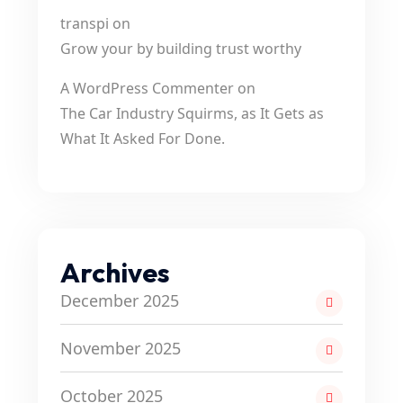
transpi
on
Grow your by building trust worthy
A WordPress Commenter
on
The Car Industry Squirms, as It Gets as
What It Asked For Done.
Archives
December 2025
November 2025
October 2025