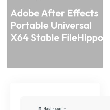
Adobe After Effects
Portable Universal
X64 Stable FileHippo
🧾 Hash-sum —