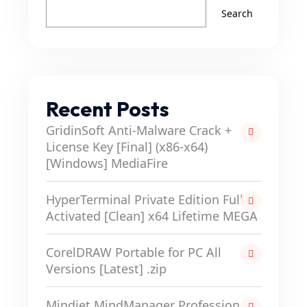
Search
Recent Posts
GridinSoft Anti-Malware Crack +
License Key [Final] (x86-x64)
[Windows] MediaFire
HyperTerminal Private Edition Full-
Activated [Clean] x64 Lifetime MEGA
CorelDRAW Portable for PC All
Versions [Latest] .zip
Mindjet MindManager Professional