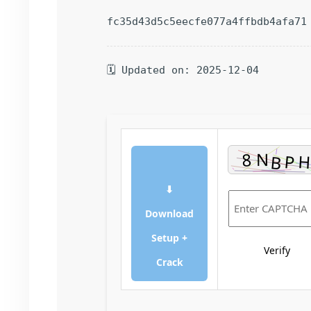
fc35d43d5c5eecfe077a4ffbdb4afa71
🗓 Updated on: 2025-12-04
⬇
Download
Setup +
Verify
Crack