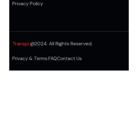
Privacy Policy
Transpi
@2024. All Rights Reserved.
Privacy & Terms.
FAQ
Contact Us