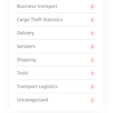
Business transport
Cargo Theft Statistics
Delivery
Serialers
Shipping
Tools
Transport Logistics
Uncategorized