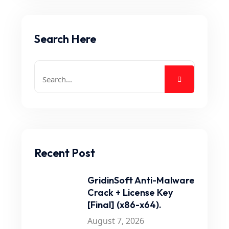
Search Here
Recent Post
GridinSoft Anti-Malware
Crack + License Key
[Final] (x86-x64).
August 7, 2026