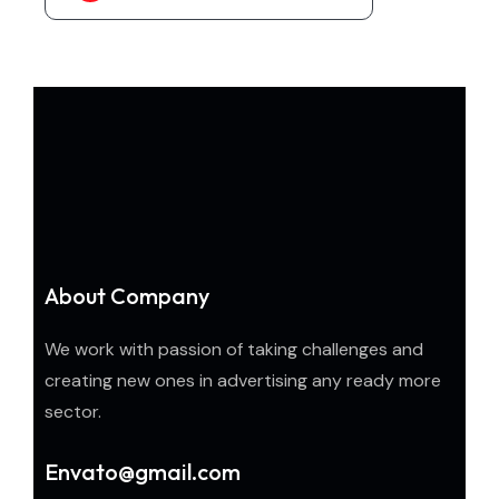
About Company
We work with passion of taking challenges and
creating new ones in advertising any ready more
sector.
Envato@gmail.com