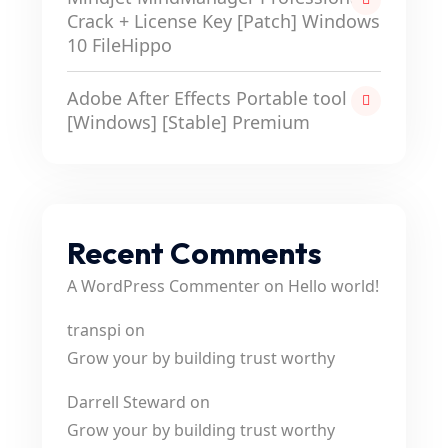
Crack + License Key [Patch] Windows
10 FileHippo
Adobe After Effects Portable tool
[Windows] [Stable] Premium
Recent Comments
A WordPress Commenter
on
Hello world!
transpi
on
Grow your by building trust worthy
Darrell Steward
on
Grow your by building trust worthy