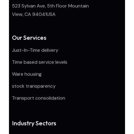
523 Sylvan Ave, 5th Floor Mountain
View, CA 94041USA
Our Services
Just-In-Time delivery
Time based service levels
Ware housing
stock transparency
Transport consolidation
Industry Sectors