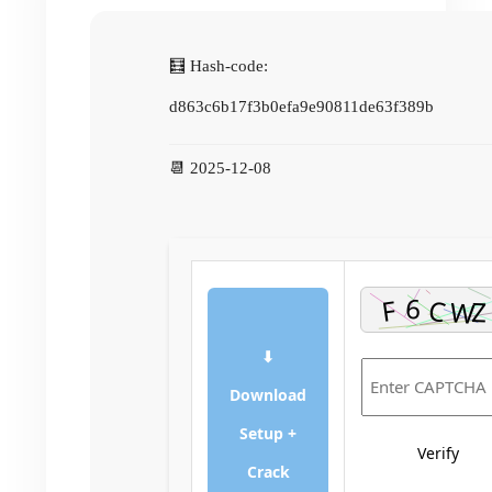
🧮 Hash-code:
d863c6b17f3b0efa9e90811de63f389b
📆 2025-12-08
⬇
Download
Setup +
Verify
Crack