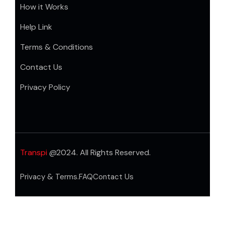
How it Works
Help Link
Terms & Conditions
Contact Us
Privacy Policy
Transpi
@2024. All Rights Reserved.
Privacy & Terms.
FAQ
Contact Us