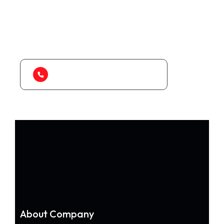
As a app web crawler expert, We will help
to organize.
1-888-452-1505
About Company