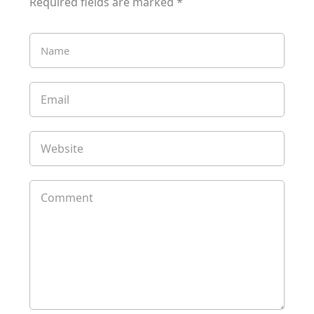
Required fields are marked
*