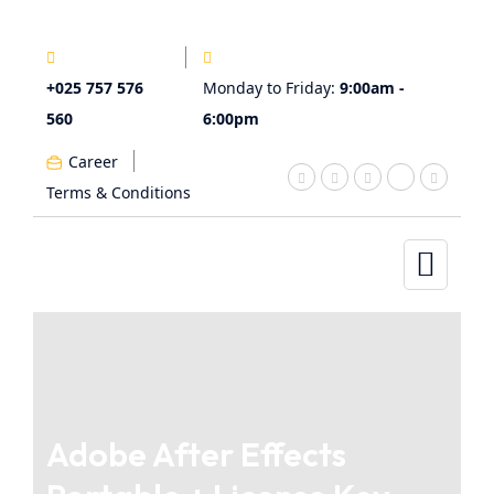
+025 757 576
Monday to Friday:
9:00am -
560
6:00pm
Career
Terms & Conditions
Adobe After Effects