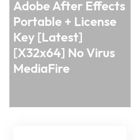
Adobe After Effects
Portable + License
Key [Latest]
[x32x64] No Virus
MediaFire