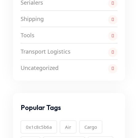
Serialers
Shipping
Tools
Transport Logistics
Uncategorized
Popular Tags
0x1c8c5b6a
Air
Cargo