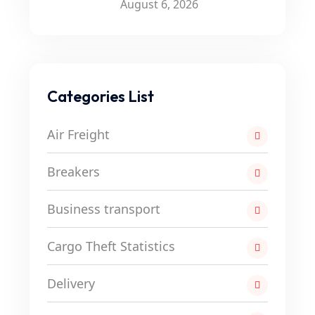
August 6, 2026
Categories List
Air Freight
Breakers
Business transport
Cargo Theft Statistics
Delivery