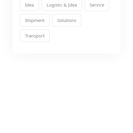
Idea
Logistic & Idea
Service
Shipment
Solutions
Transport
Looking for the Best
Transport Services?