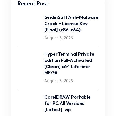
Recent Post
GridinSoft Anti-Malware
Crack + License Key
[Final] (x86-x64).
August 6, 2026
HyperTerminal Private
Edition Full-Activated
[Clean] x64 Lifetime
MEGA
August 6, 2026
CorelDRAW Portable
for PC All Versions
[Latest] .zip