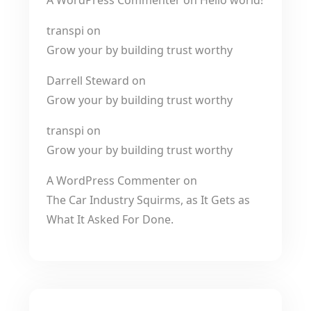
A WordPress Commenter
on
Hello world!
transpi
on
Grow your by building trust worthy
Darrell Steward
on
Grow your by building trust worthy
transpi
on
Grow your by building trust worthy
A WordPress Commenter
on
The Car Industry Squirms, as It Gets as
What It Asked For Done.