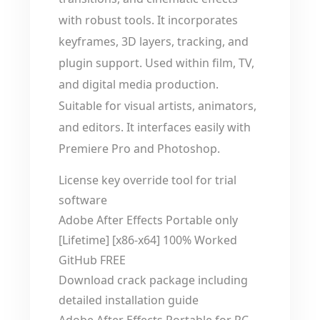
with robust tools. It incorporates
keyframes, 3D layers, tracking, and
plugin support. Used within film, TV,
and digital media production.
Suitable for visual artists, animators,
and editors. It interfaces easily with
Premiere Pro and Photoshop.
License key override tool for trial
software
Adobe After Effects Portable only
[Lifetime] [x86-x64] 100% Worked
GitHub FREE
Download crack package including
detailed installation guide