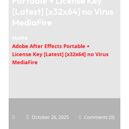
Portable + License Key
[Latest] [x32x64] no Virus
MediaFire
Home
Adobe After Effects Portable +
License Key [Latest] [x32x64] no Virus
MediaFire
October 26, 2025
Comments (0)