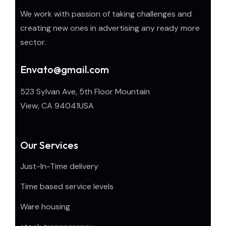
We work with passion of taking challenges and
creating new ones in advertising any ready more
sector.
Envato@gmail.com
523 Sylvan Ave, 5th Floor Mountain
View, CA 94041USA
Our Services
Just-In-Time delivery
Time based service levels
Ware housing