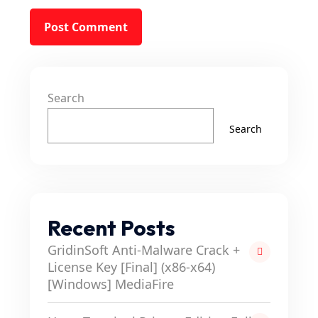
Search
Search
Recent Posts
GridinSoft Anti-Malware Crack +
License Key [Final] (x86-x64)
[Windows] MediaFire