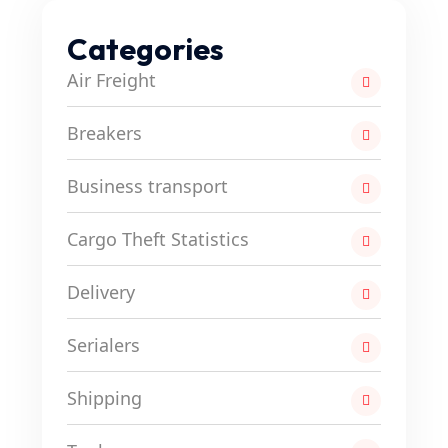
Categories
Air Freight
Breakers
Business transport
Cargo Theft Statistics
Delivery
Serialers
Shipping