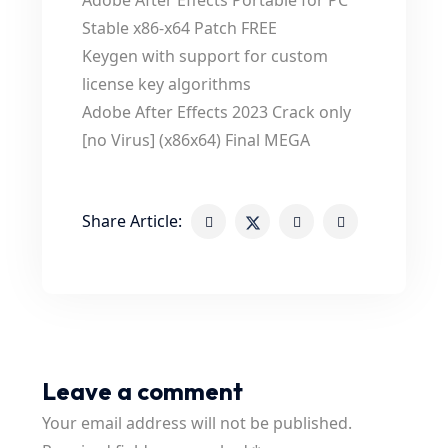
Adobe After Effects Portable for PC
Stable x86-x64 Patch FREE
Keygen with support for custom
license key algorithms
Adobe After Effects 2023 Crack only
[no Virus] (x86x64) Final MEGA
Share Article:
Leave a comment
Your email address will not be published.