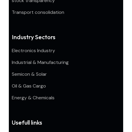
stock transparency
Transport consolidation
Industry Sectors
Electronics Industry
Industrial & Manufacturing
Semicon & Solar
Oil & Gas Cargo
Energy & Chemicals
Usefull links