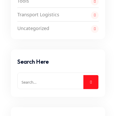
Tools
Transport Logistics
Uncategorized
Search Here