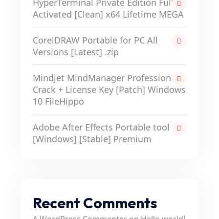
HyperTerminal Private Edition Full-
Activated [Clean] x64 Lifetime MEGA
CorelDRAW Portable for PC All
Versions [Latest] .zip
Mindjet MindManager Professional
Crack + License Key [Patch] Windows
10 FileHippo
Adobe After Effects Portable tool
[Windows] [Stable] Premium
Recent Comments