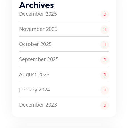
Archives
December 2025
November 2025
October 2025
September 2025
August 2025
January 2024
December 2023