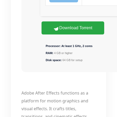
Download Torrent
Processor:
At least 1 GHz, 2 cores
RAM:
4 GB or higher
Disk space:
64 GB for setup
Adobe After Effects functions as a
platform for motion graphics and
visual effects. It crafts titles,
transitions, and cinematic effects