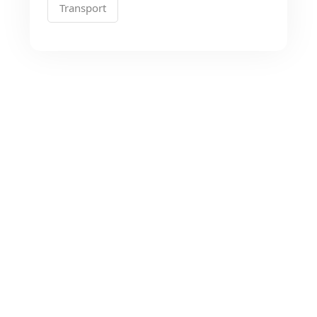
Transport
Looking for the Best
Transport Services?
As a app web crawler expert, We will help
to organize.