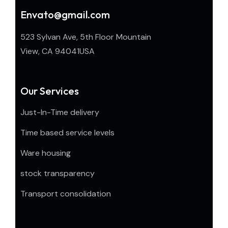
Envato@gmail.com
523 Sylvan Ave, 5th Floor Mountain
View, CA 94041USA
Our Services
Just-In-Time delivery
Time based service levels
Ware housing
stock transparency
Transport consolidation