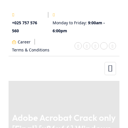
+025 757 576
Monday to Friday:
9:00am -
560
6:00pm
Career
Terms & Conditions
Adobe Acrobat Crack only