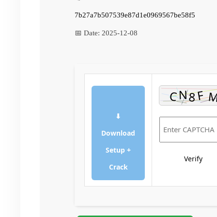
7b27a7b507539e87d1e0969567be58f5
📅 Date:
2025-12-08
⬇
Download
Setup +
Verify
Crack