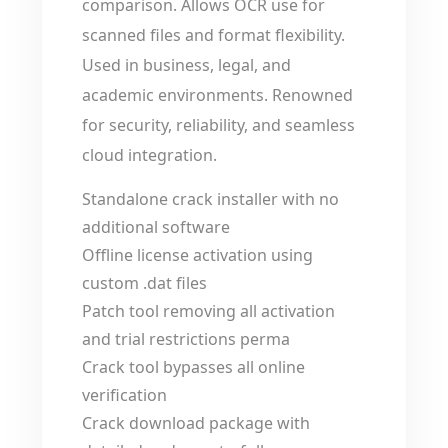
comparison. Allows OCR use for
scanned files and format flexibility.
Used in business, legal, and
academic environments. Renowned
for security, reliability, and seamless
cloud integration.
Standalone crack installer with no
additional software
Offline license activation using
custom .dat files
Patch tool removing all activation
and trial restrictions perma
Crack tool bypasses all online
verification
Crack download package with