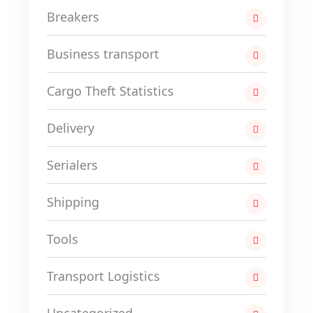
Breakers
Business transport
Cargo Theft Statistics
Delivery
Serialers
Shipping
Tools
Transport Logistics