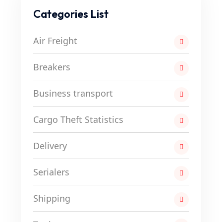
Categories List
Air Freight
Breakers
Business transport
Cargo Theft Statistics
Delivery
Serialers
Shipping