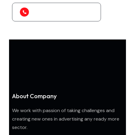
1-888-452-1505
About Company
We work with passion of taking challenges and
creating new ones in advertising any ready more
sector.