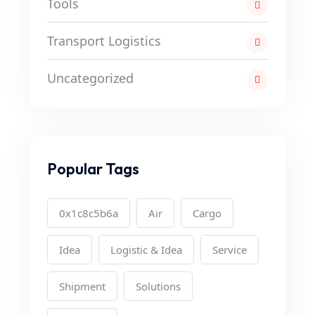
Tools
Transport Logistics
Uncategorized
Popular Tags
0x1c8c5b6a
Air
Cargo
Idea
Logistic & Idea
Service
Shipment
Solutions