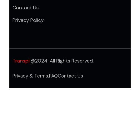
Contact Us
Privacy Policy
Transpi
@2024. All Rights Reserved.
Privacy & Terms.
FAQ
Contact Us