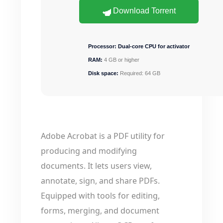
Download Torrent
Processor:
Dual-core CPU for activator
RAM:
4 GB or higher
Disk space:
Required: 64 GB
Adobe Acrobat is a PDF utility for
producing and modifying
documents. It lets users view,
annotate, sign, and share PDFs.
Equipped with tools for editing,
forms, merging, and document