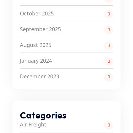
October 2025
September 2025
August 2025
January 2024
December 2023
Categories
Air Freight