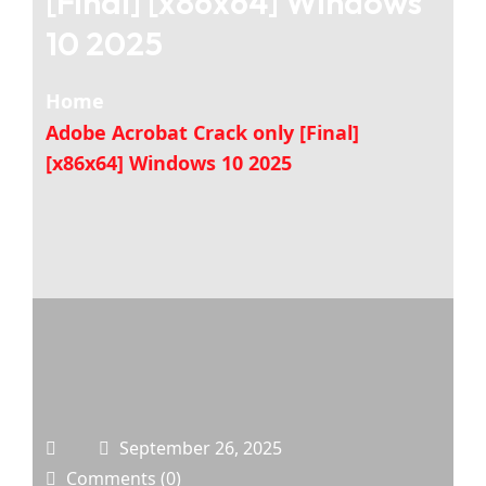
[Final] [x86x64] Windows
10 2025
Home
Adobe Acrobat Crack only [Final]
[x86x64] Windows 10 2025
September 26, 2025
Comments (0)