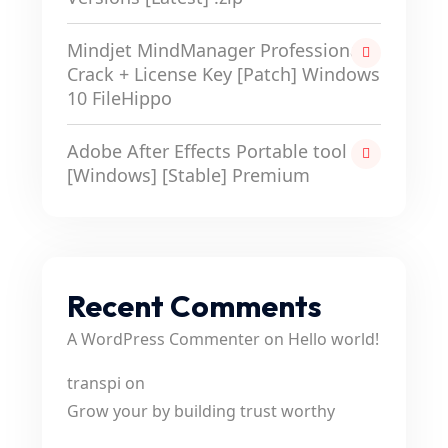
Mindjet MindManager Professional
Crack + License Key [Patch] Windows
10 FileHippo
Adobe After Effects Portable tool
[Windows] [Stable] Premium
Recent Comments
A WordPress Commenter
on
Hello world!
transpi
on
Grow your by building trust worthy