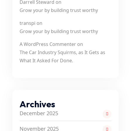
Darrell Steward
on
Grow your by building trust worthy
transpi
on
Grow your by building trust worthy
A WordPress Commenter
on
The Car Industry Squirms, as It Gets as
What It Asked For Done.
Archives
December 2025
November 2025