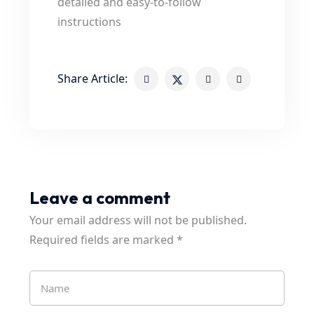
detailed and easy-to-follow
instructions
Share Article:
Leave a comment
Your email address will not be published.
Required fields are marked
*