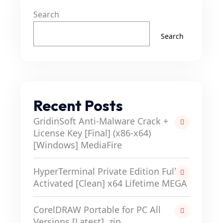
Search
Search
Recent Posts
GridinSoft Anti-Malware Crack +
License Key [Final] (x86-x64)
[Windows] MediaFire
HyperTerminal Private Edition Full-
Activated [Clean] x64 Lifetime MEGA
CorelDRAW Portable for PC All
Versions [Latest] .zip