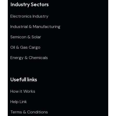
Industry Sectors
Electronics Industry
Industrial & Manufacturing
Semicon & Solar
Oil & Gas Cargo
Energy & Chemicals
Usefull links
How it Works
Help Link
Terms & Conditions