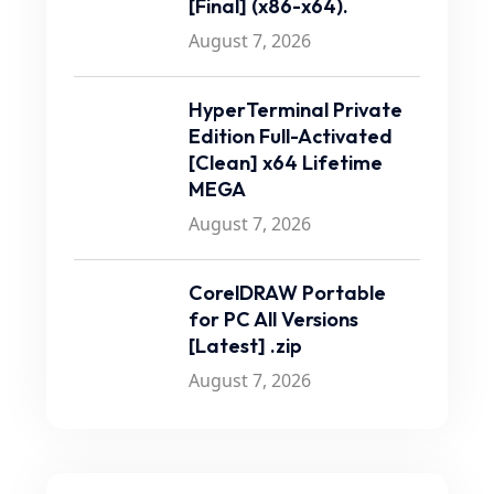
[Final] (x86-x64).
August 7, 2026
HyperTerminal Private
Edition Full-Activated
[Clean] x64 Lifetime
MEGA
August 7, 2026
CorelDRAW Portable
for PC All Versions
[Latest] .zip
August 7, 2026