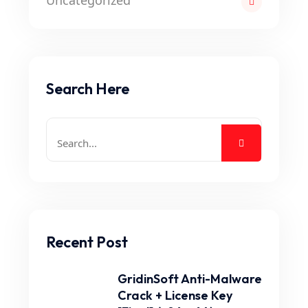
Uncategorized
Search Here
Recent Post
GridinSoft Anti-Malware
Crack + License Key